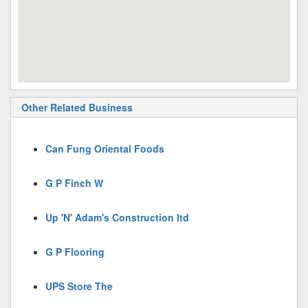
Other Related Business
Can Fung Oriental Foods
G P Finch W
Up 'N' Adam's Construction ltd
G P Flooring
UPS Store The