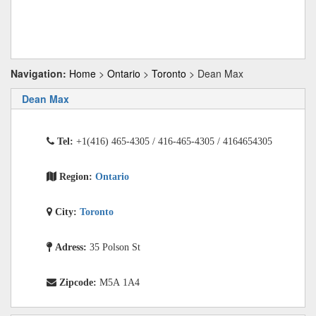
Navigation:
Home
>
Ontario
>
Toronto
> Dean Max
Dean Max
Tel:
+1(416) 465-4305 / 416-465-4305 / 4164654305
Region:
Ontario
City:
Toronto
Adress:
35 Polson St
Zipcode:
M5A 1A4