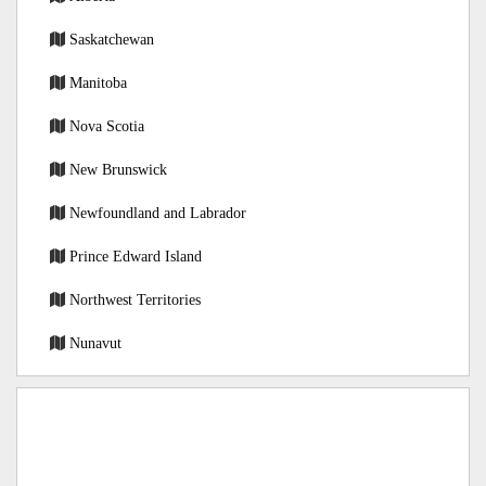
Saskatchewan
Manitoba
Nova Scotia
New Brunswick
Newfoundland and Labrador
Prince Edward Island
Northwest Territories
Nunavut