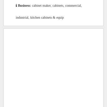
Business:
cabinet maker, cabinets, commercial,
industrial, kitchen cabinets & equip