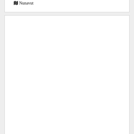
Nunavut