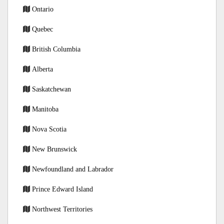
Ontario
Quebec
British Columbia
Alberta
Saskatchewan
Manitoba
Nova Scotia
New Brunswick
Newfoundland and Labrador
Prince Edward Island
Northwest Territories