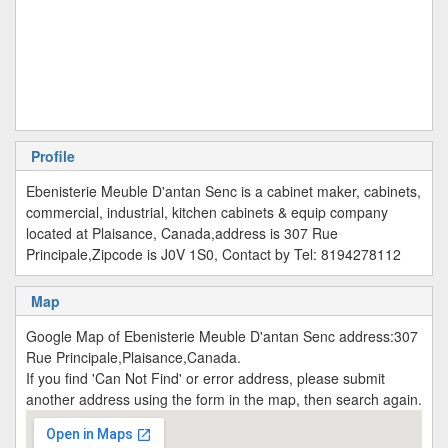
Profile
Ebenisterie Meuble D'antan Senc is a cabinet maker, cabinets,
commercial, industrial, kitchen cabinets & equip company
located at Plaisance, Canada,address is 307 Rue
Principale,Zipcode is J0V 1S0, Contact by Tel: 8194278112
Map
Google Map of Ebenisterie Meuble D'antan Senc address:307
Rue Principale,Plaisance,Canada.
If you find 'Can Not Find' or error address, please submit
another address using the form in the map, then search again.