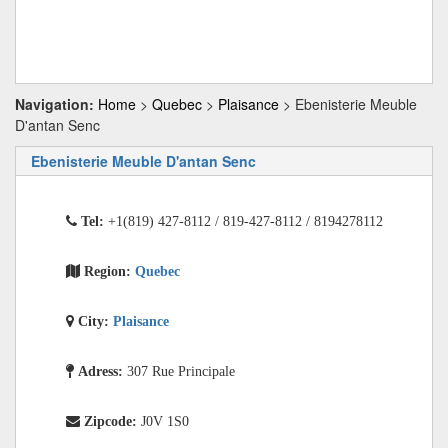
Navigation:
Home
>
Quebec
>
Plaisance
> Ebenisterie Meuble
D'antan Senc
Ebenisterie Meuble D'antan Senc
Tel:
+1(819) 427-8112 / 819-427-8112 / 8194278112
Region:
Quebec
City:
Plaisance
Adress:
307 Rue Principale
Zipcode:
J0V 1S0