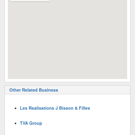
Other Related Business
Les Realisations J Bisson & Filles
TVA Group