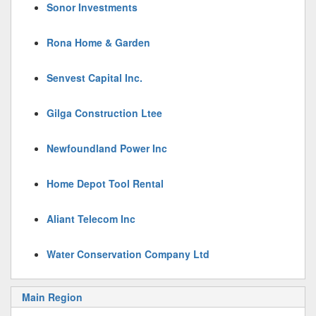
Sonor Investments
Rona Home & Garden
Senvest Capital Inc.
Gilga Construction Ltee
Newfoundland Power Inc
Home Depot Tool Rental
Aliant Telecom Inc
Water Conservation Company Ltd
Main Region