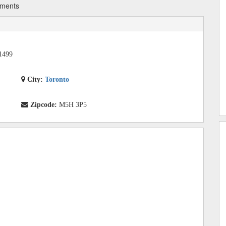
tments
1499
City:
Toronto
Zipcode:
M5H 3P5