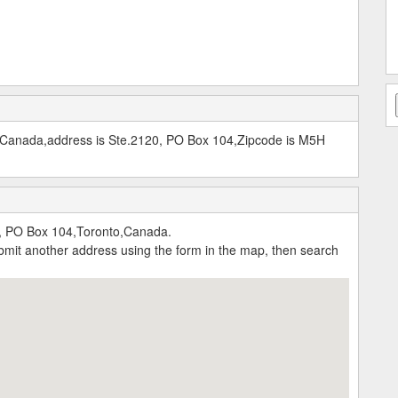
, Canada,address is Ste.2120, PO Box 104,Zipcode is M5H
, PO Box 104,Toronto,Canada.
submit another address using the form in the map, then search