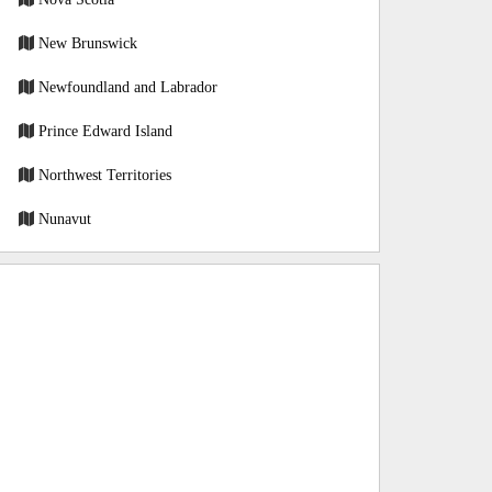
New Brunswick
Newfoundland and Labrador
Prince Edward Island
Northwest Territories
Nunavut