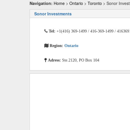
Navigation:
Home
>
Ontario
>
Toronto
> Sonor Inves
Sonor Investments
Tel:
+1(416) 369-1499 / 416-369-1499 / 416369
Region:
Ontario
Adress:
Ste.2120, PO Box 104