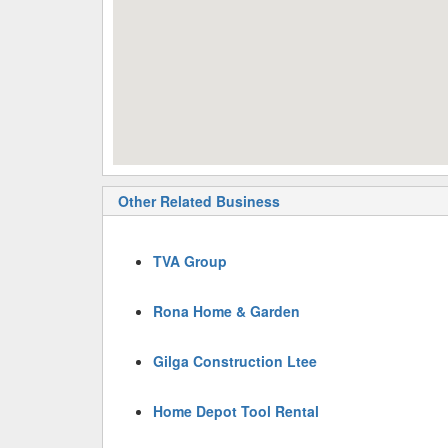
Other Related Business
TVA Group
Rona Home & Garden
Gilga Construction Ltee
Home Depot Tool Rental