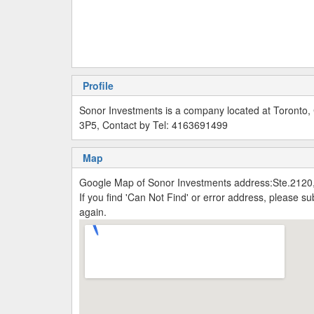
Profile
Sonor Investments is a company located at Toronto
3P5, Contact by Tel: 4163691499
Map
Google Map of Sonor Investments address:Ste.2120
If you find 'Can Not Find' or error address, please 
again.