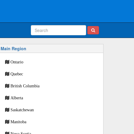
Main Region
Ontario
Quebec
British Columbia
Alberta
Saskatchewan
Manitoba
Nova Scotia