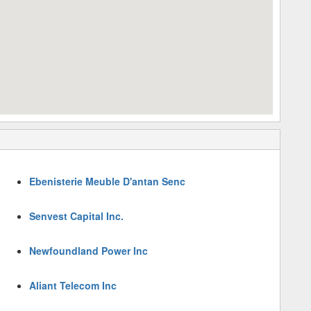
Ebenisterie Meuble D'antan Senc
Senvest Capital Inc.
Newfoundland Power Inc
Aliant Telecom Inc