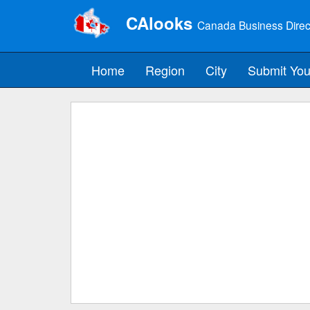
CAlooks
Canada Business Direc
Home
Region
City
Submit You