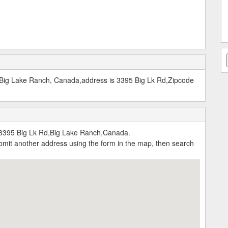
t Big Lake Ranch, Canada,address is 3395 Big Lk Rd,Zipcode
:3395 Big Lk Rd,Big Lake Ranch,Canada.
submit another address using the form in the map, then search