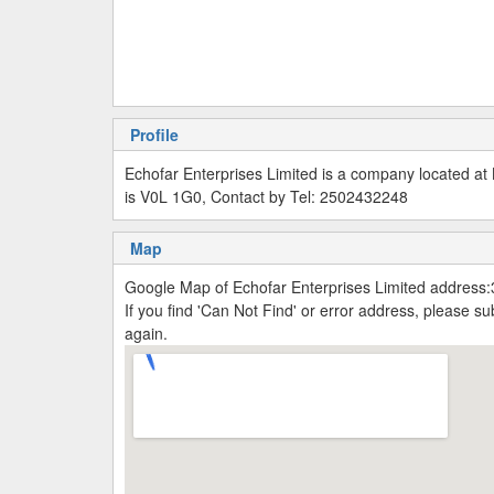
Profile
Echofar Enterprises Limited is a company located a
is V0L 1G0, Contact by Tel: 2502432248
Map
Google Map of Echofar Enterprises Limited address
If you find 'Can Not Find' or error address, please 
again.