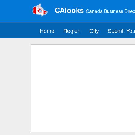
CAlooks
Canada Business Direc
Home
Region
City
Submit You