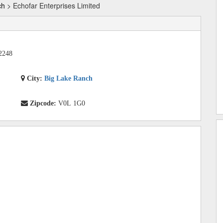
ch
> Echofar Enterprises Limited
2248
City:
Big Lake Ranch
Zipcode:
V0L 1G0