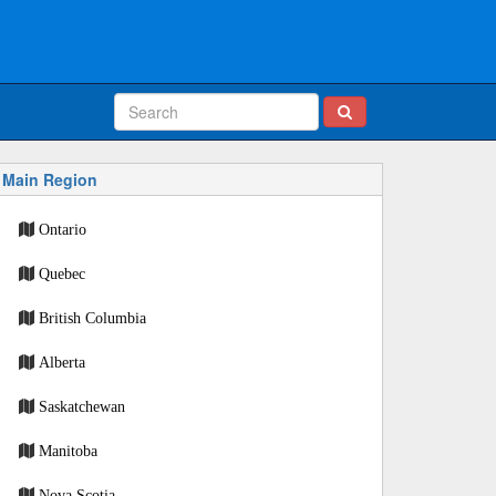
Main Region
Ontario
Quebec
British Columbia
Alberta
Saskatchewan
Manitoba
Nova Scotia