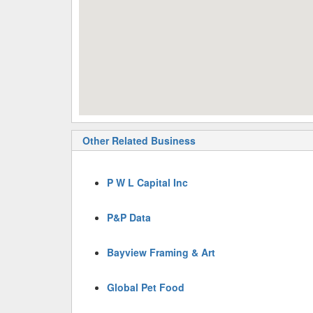
Other Related Business
P W L Capital Inc
P&P Data
Bayview Framing & Art
Global Pet Food