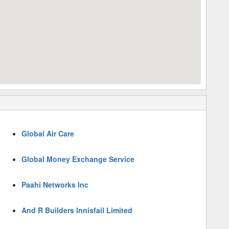
Global Air Care
Global Money Exchange Service
Paahi Networks Inc
And R Builders Innisfail Limited