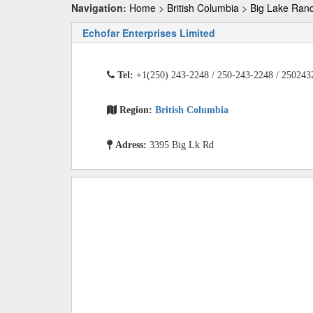
Navigation:
Home
>
British Columbia
>
Big Lake Ran
Echofar Enterprises Limited
Tel:
+1(250) 243-2248 / 250-243-2248 / 250243
Region:
British Columbia
Adress:
3395 Big Lk Rd