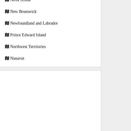
New Brunswick
Newfoundland and Labrador
Prince Edward Island
Northwest Territories
Nunavut