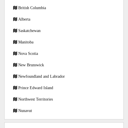
British Columbia
Alberta
Saskatchewan
Manitoba
Nova Scotia
New Brunswick
Newfoundland and Labrador
Prince Edward Island
Northwest Territories
Nunavut