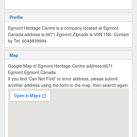
Profile
Egmont Heritage Centre is a company located at Egmont,
Canada,address is 6671 Egmont,Zipcode is V0N 1N0, Contact
by Tel: 6048839994
Map
Google Map of Egmont Heritage Centre address:6671
Egmont,Egmont,Canada.
If you find 'Can Not Find' or error address, please submit
another address using the form in the map, then search again.