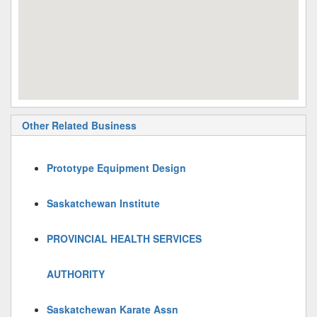
Other Related Business
Prototype Equipment Design
Saskatchewan Institute
PROVINCIAL HEALTH SERVICES
AUTHORITY
Saskatchewan Karate Assn