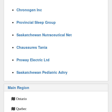
Chronogen Inc
Provincial Sleep Group
Saskatchewan Nutraceutical Net
Chaussures Tania
Proway Electric Ltd
Saskatchewan Pediatric Adtry
Main Region
Ontario
Quebec