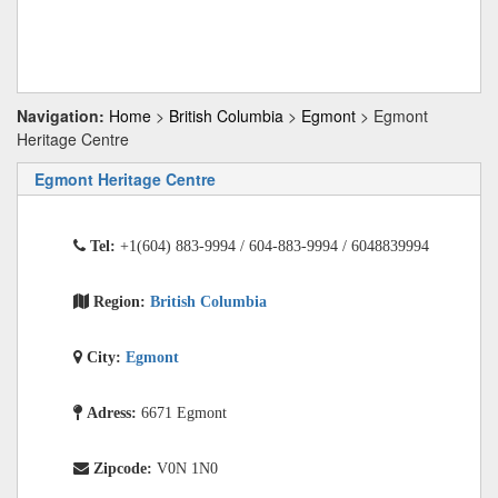
Navigation:
Home
>
British Columbia
>
Egmont
> Egmont
Heritage Centre
Egmont Heritage Centre
Tel:
+1(604) 883-9994 / 604-883-9994 / 6048839994
Region:
British Columbia
City:
Egmont
Adress:
6671 Egmont
Zipcode:
V0N 1N0