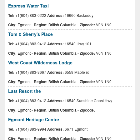
Express Water Taxi
Tel:
+1(604) 883-0222
Address:
16660 Backeddy
City:
Egmont
-
Region:
British Columbia
-
Zipcode:
V0N 1N0
Tom & Sherry's Place
Tel:
+1(604) 883-9412
Address:
16540 Hwy 101
City:
Egmont
-
Region:
British Columbia
-
Zipcode:
V0N 1N0
West Coast Wilderness Lodge
Tel:
+1(604) 883-3667
Address:
6559 Maple rd
City:
Egmont
-
Region:
British Columbia
-
Zipcode:
V0N 1N0
Last Resort the
Tel:
+1(604) 883-9412
Address:
16540 Sunshine Coast Hwy
City:
Egmont
-
Region:
British Columbia
-
Zipcode:
Egmont Heritage Centre
Tel:
+1(604) 883-9994
Address:
6671 Egmont
City:
Egmont
-
Region:
British Columbia
-
Zipcode:
V0N 1N0