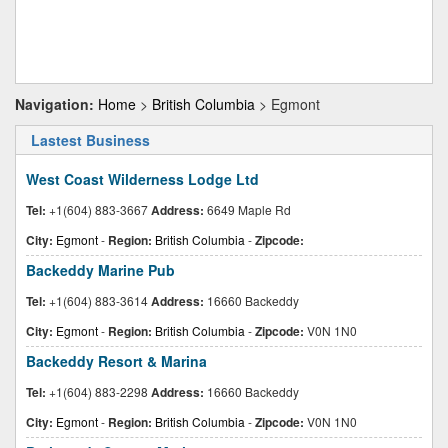
Navigation:
Home
>
British Columbia
> Egmont
Lastest Business
West Coast Wilderness Lodge Ltd
Tel:
+1(604) 883-3667
Address:
6649 Maple Rd
City:
Egmont
-
Region:
British Columbia
-
Zipcode:
Backeddy Marine Pub
Tel:
+1(604) 883-3614
Address:
16660 Backeddy
City:
Egmont
-
Region:
British Columbia
-
Zipcode:
V0N 1N0
Backeddy Resort & Marina
Tel:
+1(604) 883-2298
Address:
16660 Backeddy
City:
Egmont
-
Region:
British Columbia
-
Zipcode:
V0N 1N0