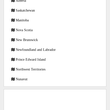
Alberta
Saskatchewan
Manitoba
Nova Scotia
New Brunswick
Newfoundland and Labrador
Prince Edward Island
Northwest Territories
Nunavut