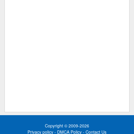
Copyright © 2009-2026
Privacy policy
-
DMCA Policy
-
Contact Us