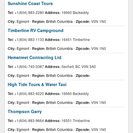
Sunshine Coast Tours
Tel:
+1(604) 883-2280
Address:
16660 Backeddy
City:
Egmont
-
Region:
British Columbia
-
Zipcode:
V0N 1N0
Timberline RV Campground
Tel:
+1(604) 883-1133
Address:
16451 Timberline
City:
Egmont
-
Region:
British Columbia
-
Zipcode:
V0N 1N0
Hemstreet Contracting Ltd
Tel:
+1(604) 740-0387
Address:
Sechelt, BC V0N 3A0
City:
Egmont
-
Region:
British Columbia
-
Zipcode:
High Tide Tours & Water Taxi
Tel:
+1(604) 883-9220
Address:
16660 Backeddy
City:
Egmont
-
Region:
British Columbia
-
Zipcode:
V0N 1N0
Thompson Garry
Tel:
+1(604) 883-9664
Address:
16551 Timberline
City:
Egmont
-
Region:
British Columbia
-
Zipcode:
V0N 1N0