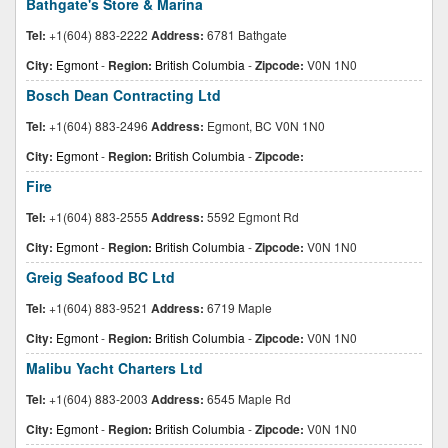
Bathgate's Store & Marina
Tel:
+1(604) 883-2222
Address:
6781 Bathgate
City:
Egmont
-
Region:
British Columbia
-
Zipcode:
V0N 1N0
Bosch Dean Contracting Ltd
Tel:
+1(604) 883-2496
Address:
Egmont, BC V0N 1N0
City:
Egmont
-
Region:
British Columbia
-
Zipcode:
Fire
Tel:
+1(604) 883-2555
Address:
5592 Egmont Rd
City:
Egmont
-
Region:
British Columbia
-
Zipcode:
V0N 1N0
Greig Seafood BC Ltd
Tel:
+1(604) 883-9521
Address:
6719 Maple
City:
Egmont
-
Region:
British Columbia
-
Zipcode:
V0N 1N0
Malibu Yacht Charters Ltd
Tel:
+1(604) 883-2003
Address:
6545 Maple Rd
City:
Egmont
-
Region:
British Columbia
-
Zipcode:
V0N 1N0