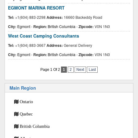
EGMONT MARINA RESORT
Tel:
+1(604) 883-2298
Address:
16660 Backeddy Road
City:
Egmont
-
Region:
British Columbia
-
Zipcode:
V0N 1N0
West Coast Camping Consultants
Tel:
+1(604) 883-3667
Address:
General Delivery
City:
Egmont
-
Region:
British Columbia
-
Zipcode:
V0N 1N0
Page 1 Of 2
1
2
Next
Last
Main Region
Ontario
Quebec
British Columbia