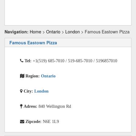
Navigation:
Home
>
Ontario
>
London
> Famous Eastown Pizza
Famous Eastown Pizza
Tel:
+1(519) 685-7010 / 519-685-7010 / 5196857010
Region:
Ontario
City:
London
Adress:
840 Wellington Rd
Zipcode:
N6E 1L9