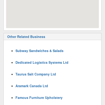
Other Related Business
Subway Sandwiches & Salads
Dedicated Logistics Systems Ltd
Taurus Salt Company Ltd
Aramark Canada Ltd
Famous Furniture Upholstery