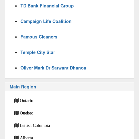
TD Bank Financial Group
Campaign Life Coalition
Famous Cleaners
Temple City Star
Oliver Mark Dr Satwant Dhanoa
Main Region
Ontario
Quebec
British Columbia
Alberta