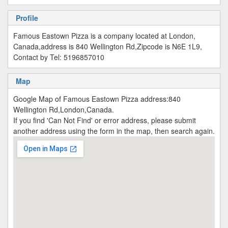
Profile
Famous Eastown Pizza is a company located at London,
Canada,address is 840 Wellington Rd,Zipcode is N6E 1L9,
Contact by Tel: 5196857010
Map
Google Map of Famous Eastown Pizza address:840
Wellington Rd,London,Canada.
If you find 'Can Not Find' or error address, please submit
another address using the form in the map, then search again.