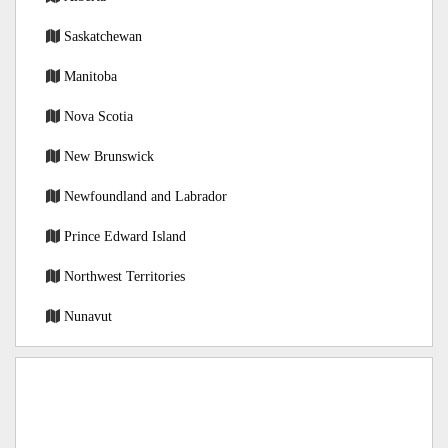
Saskatchewan
Manitoba
Nova Scotia
New Brunswick
Newfoundland and Labrador
Prince Edward Island
Northwest Territories
Nunavut