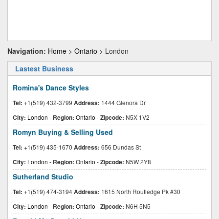
Navigation:
Home
>
Ontario
> London
Lastest Business
Romina's Dance Styles
Tel:
+1(519) 432-3799
Address:
1444 Glenora Dr
City:
London
-
Region:
Ontario
-
Zipcode:
N5X 1V2
Romyn Buying & Selling Used
Tel:
+1(519) 435-1670
Address:
656 Dundas St
City:
London
-
Region:
Ontario
-
Zipcode:
N5W 2Y8
Sutherland Studio
Tel:
+1(519) 474-3194
Address:
1615 North Routledge Pk #30
City:
London
-
Region:
Ontario
-
Zipcode:
N6H 5N5