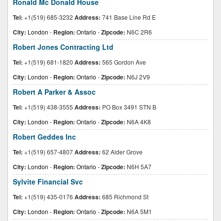
Ronald Mc Donald House
Tel:
+1(519) 685-3232
Address:
741 Base Line Rd E
City:
London
-
Region:
Ontario
-
Zipcode:
N6C 2R6
Robert Jones Contracting Ltd
Tel:
+1(519) 681-1820
Address:
565 Gordon Ave
City:
London
-
Region:
Ontario
-
Zipcode:
N6J 2V9
Robert A Parker & Assoc
Tel:
+1(519) 438-3555
Address:
PO Box 3491 STN B
City:
London
-
Region:
Ontario
-
Zipcode:
N6A 4K8
Robert Geddes Inc
Tel:
+1(519) 657-4807
Address:
62 Alder Grove
City:
London
-
Region:
Ontario
-
Zipcode:
N6H 5A7
Sylvite Financial Svc
Tel:
+1(519) 435-0176
Address:
685 Richmond St
City:
London
-
Region:
Ontario
-
Zipcode:
N6A 5M1