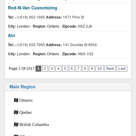
Rod-N-Van Customizing
Tel:
+1(519) 452-1665
Address:
1071 Pine St
City:
London
-
Region:
Ontario
-
Zipcode:
N5Z 2J8
Atn
Tel:
+1(519) 433-7950
Address:
141 Dundas St #504
City:
London
-
Region:
Ontario
-
Zipcode:
N6A 1G3
Page 1 Of 1417
1
2
3
4
5
6
7
8
9
10
Next
Last
Main Region
Ontario
Quebec
British Columbia