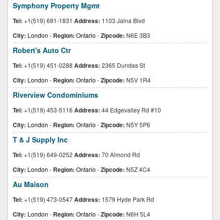
Symphony Property Mgmt
Tel:
+1(519) 681-1831
Address:
1103 Jalna Blvd
City:
London
-
Region:
Ontario
-
Zipcode:
N6E 3B3
Robert's Auto Ctr
Tel:
+1(519) 451-0288
Address:
2365 Dundas St
City:
London
-
Region:
Ontario
-
Zipcode:
N5V 1R4
Riverview Condominiums
Tel:
+1(519) 453-5116
Address:
44 Edgevalley Rd #10
City:
London
-
Region:
Ontario
-
Zipcode:
N5Y 5P6
T & J Supply Inc
Tel:
+1(519) 649-0252
Address:
70 Almond Rd
City:
London
-
Region:
Ontario
-
Zipcode:
N5Z 4C4
Au Maison
Tel:
+1(519) 473-0547
Address:
1579 Hyde Park Rd
City:
London
-
Region:
Ontario
-
Zipcode:
N6H 5L4