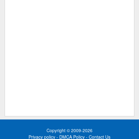
Copyright © 2009-2026
Privacy policy
-
DMCA Policy
-
Contact Us