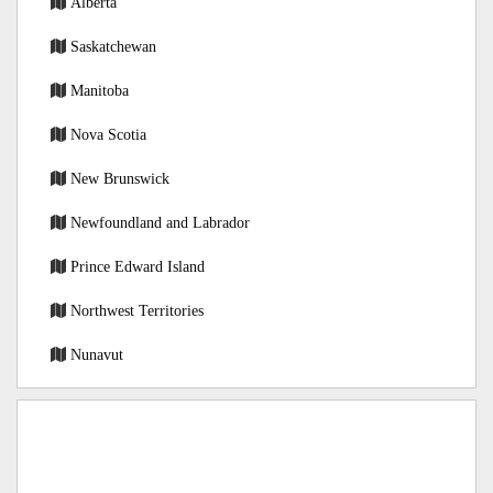
Alberta
Saskatchewan
Manitoba
Nova Scotia
New Brunswick
Newfoundland and Labrador
Prince Edward Island
Northwest Territories
Nunavut