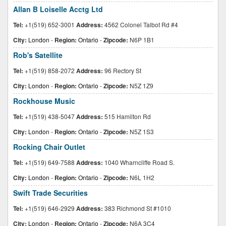
Allan B Loiselle Acctg Ltd
Tel:
+1(519) 652-3001
Address:
4562 Colonel Talbot Rd #4
City:
London
-
Region:
Ontario
-
Zipcode:
N6P 1B1
Rob's Satellite
Tel:
+1(519) 858-2072
Address:
96 Rectory St
City:
London
-
Region:
Ontario
-
Zipcode:
N5Z 1Z9
Rockhouse Music
Tel:
+1(519) 438-5047
Address:
515 Hamilton Rd
City:
London
-
Region:
Ontario
-
Zipcode:
N5Z 1S3
Rocking Chair Outlet
Tel:
+1(519) 649-7588
Address:
1040 Wharncliffe Road S.
City:
London
-
Region:
Ontario
-
Zipcode:
N6L 1H2
Swift Trade Securities
Tel:
+1(519) 646-2929
Address:
383 Richmond St #1010
City:
London
-
Region:
Ontario
-
Zipcode:
N6A 3C4