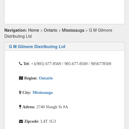
Navigation:
Home
>
Ontario
>
Mississauga
> G M Gilmore
Distributing Ltd
G M Gilmore Distributing Ltd
Tel:
+1(905) 677-8569 / 905-677-8569 / 9056778569
Region:
Ontario
City:
Mississauga
Adress:
2740 Slough St #A
Zipcode:
L4T 1G3