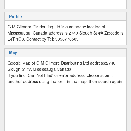
Profile
G M Gilmore Distributing Ltd is a company located at
Mississauga, Canada,address is 2740 Slough St #A,Zipcode is
L4T 1G3, Contact by Tel: 9056778569
Map
Google Map of G M Gilmore Distributing Ltd address:2740
Slough St #A,Mississauga,Canada.
If you find 'Can Not Find' or error address, please submit
another address using the form in the map, then search again.