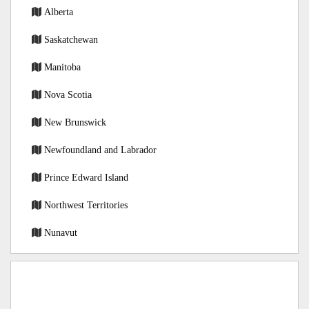
Alberta
Saskatchewan
Manitoba
Nova Scotia
New Brunswick
Newfoundland and Labrador
Prince Edward Island
Northwest Territories
Nunavut