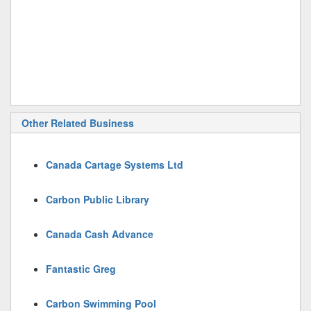
Other Related Business
Canada Cartage Systems Ltd
Carbon Public Library
Canada Cash Advance
Fantastic Greg
Carbon Swimming Pool