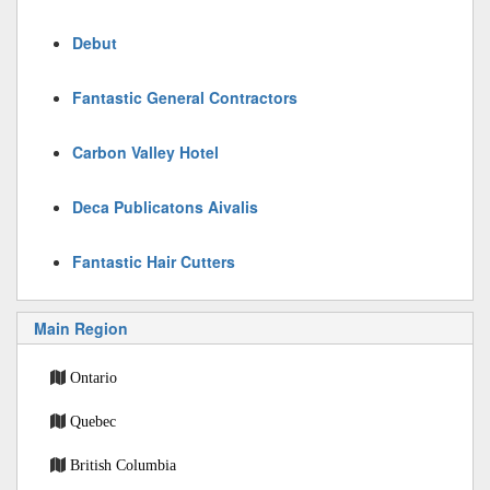
Debut
Fantastic General Contractors
Carbon Valley Hotel
Deca Publicatons Aivalis
Fantastic Hair Cutters
Main Region
Ontario
Quebec
British Columbia