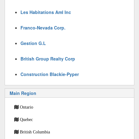
Les Habitations Aml Inc
Franco-Nevada Corp.
Gestion G.L
British Group Realty Corp
Construction Blackie-Pyper
Main Region
Ontario
Quebec
British Columbia