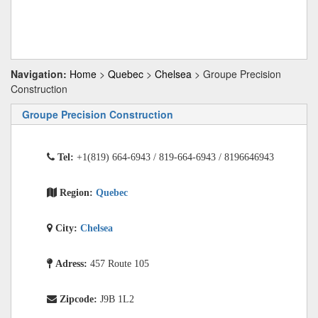
Navigation:
Home
>
Quebec
>
Chelsea
> Groupe Precision
Construction
Groupe Precision Construction
Tel:
+1(819) 664-6943 / 819-664-6943 / 8196646943
Region:
Quebec
City:
Chelsea
Adress:
457 Route 105
Zipcode:
J9B 1L2