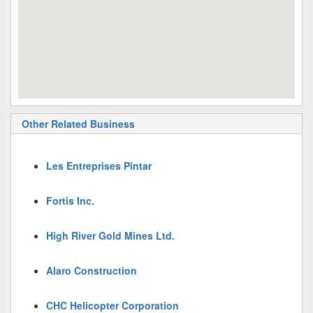
Other Related Business
Les Entreprises Pintar
Fortis Inc.
High River Gold Mines Ltd.
Alaro Construction
CHC Helicopter Corporation