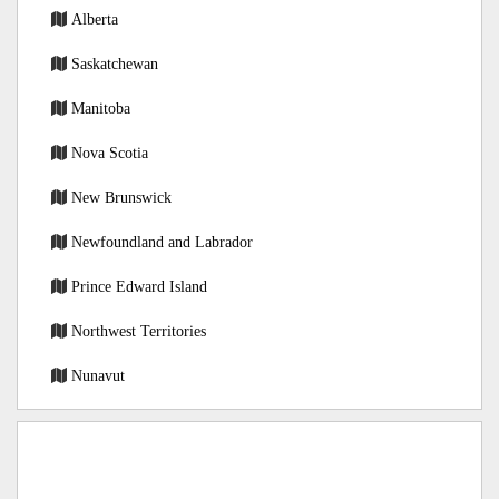
Alberta
Saskatchewan
Manitoba
Nova Scotia
New Brunswick
Newfoundland and Labrador
Prince Edward Island
Northwest Territories
Nunavut