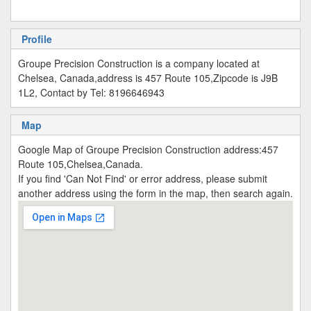
Profile
Groupe Precision Construction is a company located at
Chelsea, Canada,address is 457 Route 105,Zipcode is J9B
1L2, Contact by Tel: 8196646943
Map
Google Map of Groupe Precision Construction address:457
Route 105,Chelsea,Canada.
If you find 'Can Not Find' or error address, please submit
another address using the form in the map, then search again.