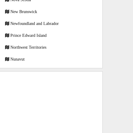
New Brunswick
Newfoundland and Labrador
Prince Edward Island
Northwest Territories
Nunavut