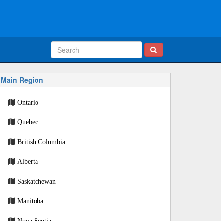
Main Region
Ontario
Quebec
British Columbia
Alberta
Saskatchewan
Manitoba
Nova Scotia