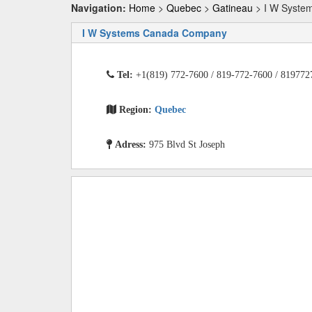
Navigation:
Home
>
Quebec
>
Gatineau
> I W Syste
I W Systems Canada Company
Tel:
+1(819) 772-7600 / 819-772-7600 / 819772
Region:
Quebec
Adress:
975 Blvd St Joseph