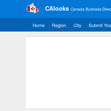
CAlooks
Canada Business Direc
Home
Region
City
Submit You