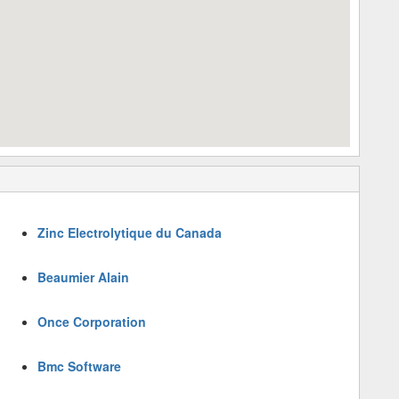
Zinc Electrolytique du Canada
Beaumier Alain
Once Corporation
Bmc Software