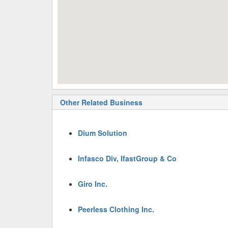
Other Related Business
Dium Solution
Infasco Div, IfastGroup & Co
Giro Inc.
Peerless Clothing Inc.