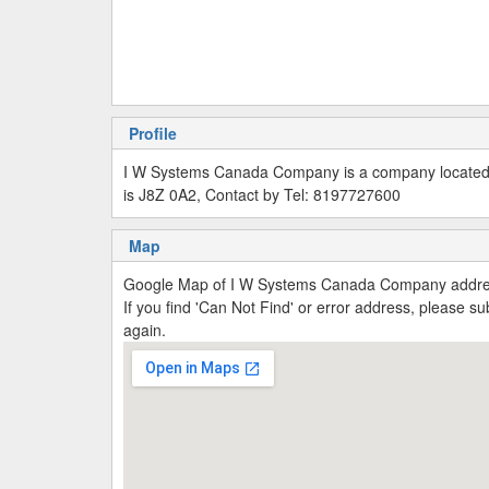
Profile
I W Systems Canada Company is a company located 
is J8Z 0A2, Contact by Tel: 8197727600
Map
Google Map of I W Systems Canada Company addres
If you find 'Can Not Find' or error address, please 
again.