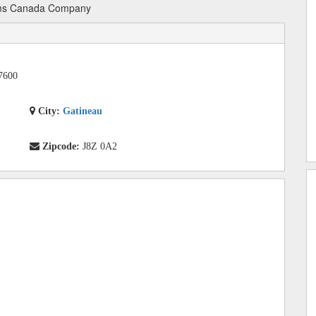
ms Canada Company
7600
City:
Gatineau
Zipcode:
J8Z 0A2