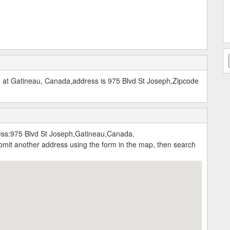
at Gatineau, Canada,address is 975 Blvd St Joseph,Zipcode
s:975 Blvd St Joseph,Gatineau,Canada.
submit another address using the form in the map, then search