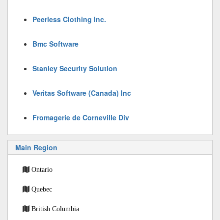
Peerless Clothing Inc.
Bmc Software
Stanley Security Solution
Veritas Software (Canada) Inc
Fromagerie de Corneville Div
Main Region
Ontario
Quebec
British Columbia