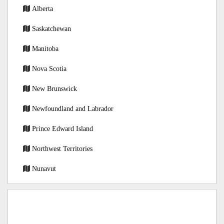
Alberta
Saskatchewan
Manitoba
Nova Scotia
New Brunswick
Newfoundland and Labrador
Prince Edward Island
Northwest Territories
Nunavut