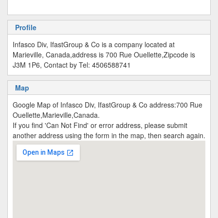
Profile
Infasco Div, IfastGroup & Co is a company located at
Marieville, Canada,address is 700 Rue Ouellette,Zipcode is
J3M 1P6, Contact by Tel: 4506588741
Map
Google Map of Infasco Div, IfastGroup & Co address:700 Rue
Ouellette,Marieville,Canada.
If you find 'Can Not Find' or error address, please submit
another address using the form in the map, then search again.