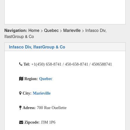
Navigation:
Home
>
Quebec
>
Marieville
> Infasco Div,
IfastGroup & Co
Infasco Div, IfastGroup & Co
Tel:
+1(450) 658-8741 / 450-658-8741 / 4506588741
Region:
Quebec
City:
Marieville
Adress:
700 Rue Ouellette
Zipcode:
J3M 1P6