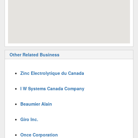
Other Related Business
Zinc Electrolytique du Canada
I W Systems Canada Company
Beaumier Alain
Giro Inc.
Once Corporation