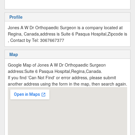
Profile
Jones A W Dr Orthopaedic Surgeon is a company located at
Regina, Canada,address is Suite 6 Pasqua Hospital,Zipcode is
, Contact by Tel: 3067667377
Map
Google Map of Jones A W Dr Orthopaedic Surgeon
address:Suite 6 Pasqua Hospital,Regina,Canada.
If you find 'Can Not Find' or error address, please submit
another address using the form in the map, then search again.