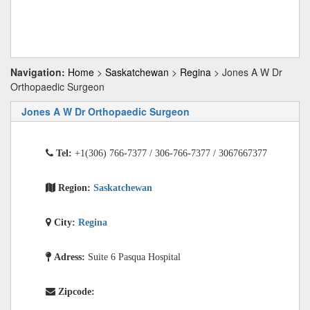
Navigation:
Home
>
Saskatchewan
>
Regina
> Jones A W Dr
Orthopaedic Surgeon
Jones A W Dr Orthopaedic Surgeon
Tel:
+1(306) 766-7377 / 306-766-7377 / 3067667377
Region:
Saskatchewan
City:
Regina
Adress:
Suite 6 Pasqua Hospital
Zipcode: