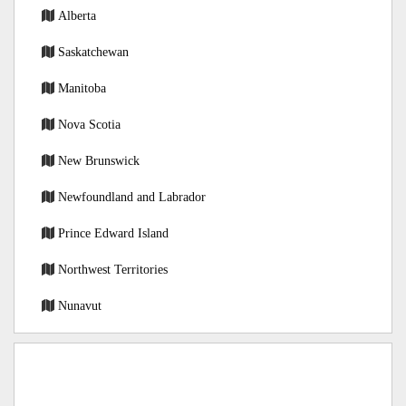
Alberta
Saskatchewan
Manitoba
Nova Scotia
New Brunswick
Newfoundland and Labrador
Prince Edward Island
Northwest Territories
Nunavut