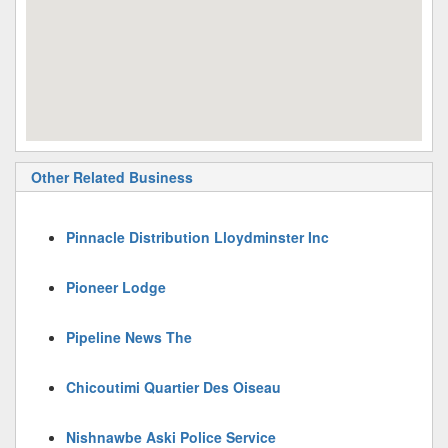
Other Related Business
Pinnacle Distribution Lloydminster Inc
Pioneer Lodge
Pipeline News The
Chicoutimi Quartier Des Oiseau
Nishnawbe Aski Police Service