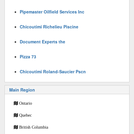
Pipemaster Oilfield Services Inc
Chicoutimi Richelieu Piscine
Document Experts the
Pizza 73
Chicoutimi Roland-Saucier Pscn
Main Region
Ontario
Quebec
British Columbia