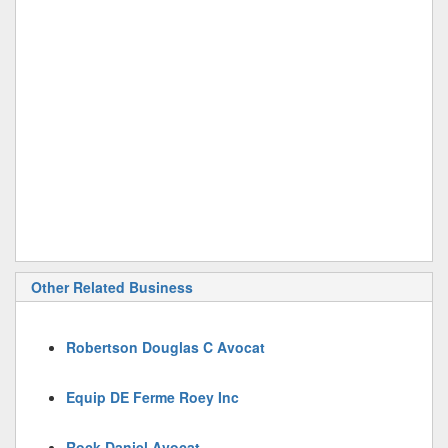
Other Related Business
Robertson Douglas C Avocat
Equip DE Ferme Roey Inc
Rock Daniel Avocat