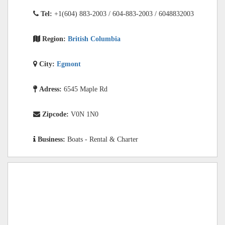
Tel:
+1(604) 883-2003 / 604-883-2003 / 6048832003
Region:
British Columbia
City:
Egmont
Adress:
6545 Maple Rd
Zipcode:
V0N 1N0
Business:
Boats - Rental & Charter