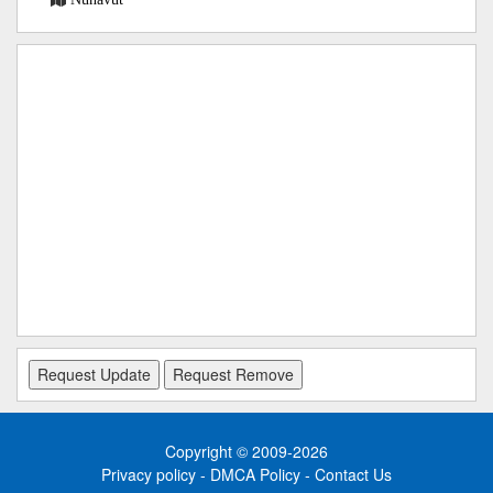
Copyright © 2009-2026
Privacy policy
-
DMCA Policy
-
Contact Us