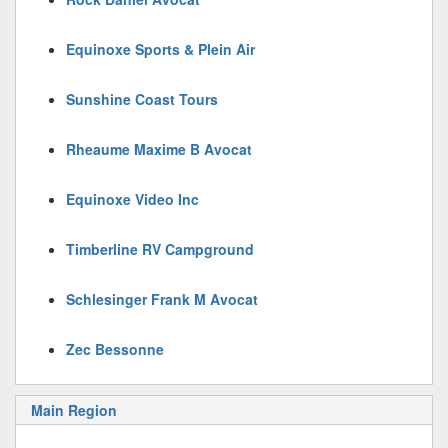
Equinoxe Sports & Plein Air
Sunshine Coast Tours
Rheaume Maxime B Avocat
Equinoxe Video Inc
Timberline RV Campground
Schlesinger Frank M Avocat
Zec Bessonne
Main Region