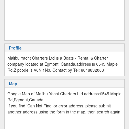
Profile
Malibu Yacht Charters Ltd is a Boats - Rental & Charter
company located at Egmont, Canada,address is 6545 Maple
Rd,Zipcode is V0N 1N0, Contact by Tel: 6048832003
Map
Google Map of Malibu Yacht Charters Ltd address:6545 Maple
Rd,Egmont,Canada.
If you find 'Can Not Find' or error address, please submit
another address using the form in the map, then search again.