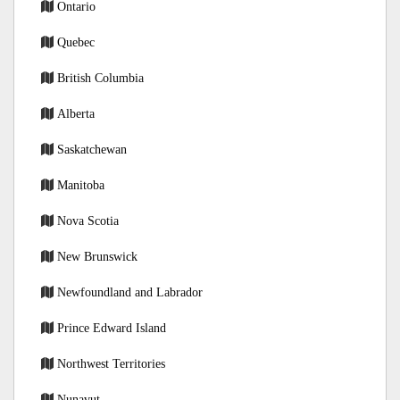
Ontario
Quebec
British Columbia
Alberta
Saskatchewan
Manitoba
Nova Scotia
New Brunswick
Newfoundland and Labrador
Prince Edward Island
Northwest Territories
Nunavut