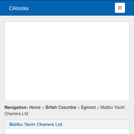
CAlooks
Navigation:
Home
>
British Columbia
>
Egmont
> Malibu Yacht
Charters Ltd
Malibu Yacht Charters Ltd