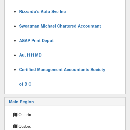
Rizzardo's Auto Svc Inc
Sweatman Michael Chartered Accountant
ASAP Print Depot
Au, H H MD
Certified Management Accountants Society
of B C
Main Region
Ontario
Quebec