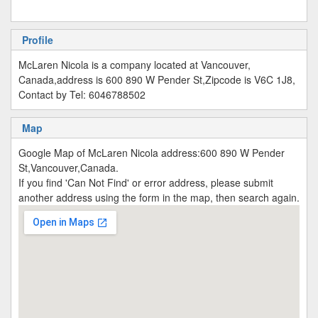
Profile
McLaren Nicola is a company located at Vancouver,
Canada,address is 600 890 W Pender St,Zipcode is V6C 1J8,
Contact by Tel: 6046788502
Map
Google Map of McLaren Nicola address:600 890 W Pender
St,Vancouver,Canada.
If you find 'Can Not Find' or error address, please submit
another address using the form in the map, then search again.