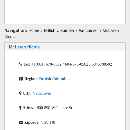
Navigation:
Home
>
British Columbia
>
Vancouver
> McLaren
Nicola
McLaren Nicola
Tel:
+1(604) 678-8502 / 604-678-8502 / 6046788502
Region:
British Columbia
City:
Vancouver
Adress:
600 890 W Pender St
Zipcode:
V6C 1J8