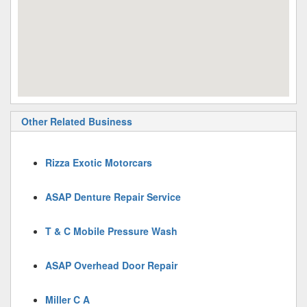
Other Related Business
Rizza Exotic Motorcars
ASAP Denture Repair Service
T & C Mobile Pressure Wash
ASAP Overhead Door Repair
Miller C A