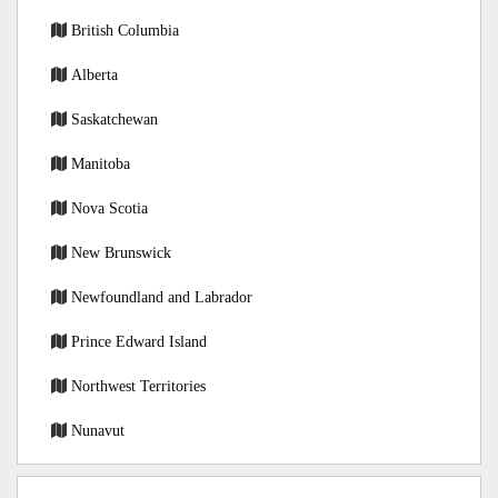
British Columbia
Alberta
Saskatchewan
Manitoba
Nova Scotia
New Brunswick
Newfoundland and Labrador
Prince Edward Island
Northwest Territories
Nunavut