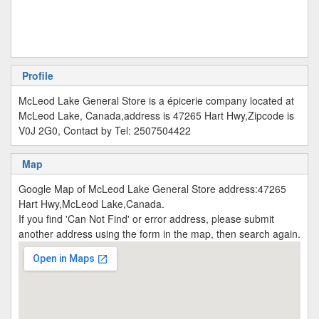
Profile
McLeod Lake General Store is a épicerie company located at
McLeod Lake, Canada,address is 47265 Hart Hwy,Zipcode is
V0J 2G0, Contact by Tel: 2507504422
Map
Google Map of McLeod Lake General Store address:47265
Hart Hwy,McLeod Lake,Canada.
If you find 'Can Not Find' or error address, please submit
another address using the form in the map, then search again.