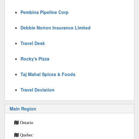
Pembina Pipeline Corp
Debbie Norton Insurance Limited
Travel Desk
Rocky's Pizza
Taj Mahal Spices & Foods
Travel Deviation
Main Region
Ontario
Quebec