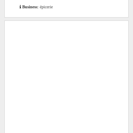
Business:
épicerie