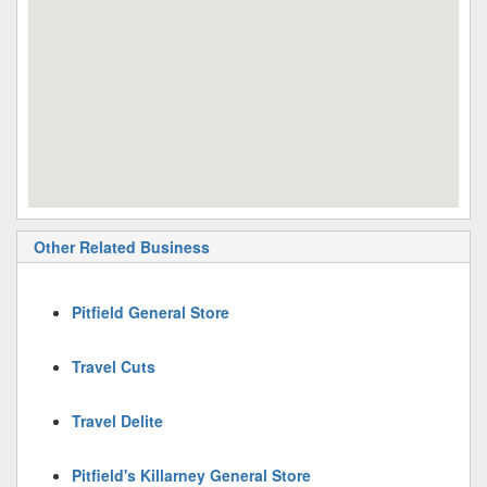
Other Related Business
Pitfield General Store
Travel Cuts
Travel Delite
Pitfield's Killarney General Store