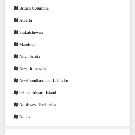
British Columbia
Alberta
Saskatchewan
Manitoba
Nova Scotia
New Brunswick
Newfoundland and Labrador
Prince Edward Island
Northwest Territories
Nunavut