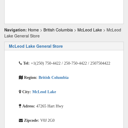
Navigation:
Home
>
British Columbia
>
McLeod Lake
> McLeod
Lake General Store
McLeod Lake General Store
Tel:
+1(250) 750-4422 / 250-750-4422 / 2507504422
Region:
British Columbia
City:
McLeod Lake
Adress:
47265 Hart Hwy
Zipcode:
V0J 2G0