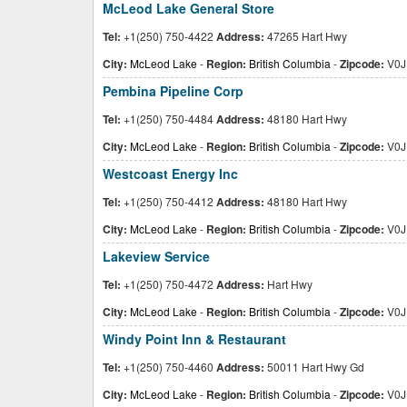
McLeod Lake General Store
Tel:
+1(250) 750-4422
Address:
47265 Hart Hwy
City:
McLeod Lake
-
Region:
British Columbia
-
Zipcode:
V0J
Pembina Pipeline Corp
Tel:
+1(250) 750-4484
Address:
48180 Hart Hwy
City:
McLeod Lake
-
Region:
British Columbia
-
Zipcode:
V0J
Westcoast Energy Inc
Tel:
+1(250) 750-4412
Address:
48180 Hart Hwy
City:
McLeod Lake
-
Region:
British Columbia
-
Zipcode:
V0J
Lakeview Service
Tel:
+1(250) 750-4472
Address:
Hart Hwy
City:
McLeod Lake
-
Region:
British Columbia
-
Zipcode:
V0J
Windy Point Inn & Restaurant
Tel:
+1(250) 750-4460
Address:
50011 Hart Hwy Gd
City:
McLeod Lake
-
Region:
British Columbia
-
Zipcode:
V0J