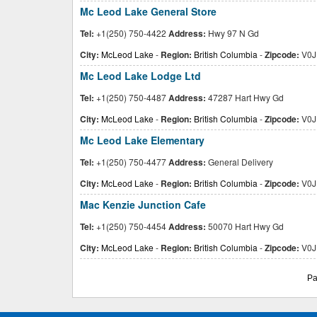
Mc Leod Lake General Store
Tel:
+1(250) 750-4422
Address:
Hwy 97 N Gd
City:
McLeod Lake
-
Region:
British Columbia
-
Zipcode:
V0J
Mc Leod Lake Lodge Ltd
Tel:
+1(250) 750-4487
Address:
47287 Hart Hwy Gd
City:
McLeod Lake
-
Region:
British Columbia
-
Zipcode:
V0J
Mc Leod Lake Elementary
Tel:
+1(250) 750-4477
Address:
General Delivery
City:
McLeod Lake
-
Region:
British Columbia
-
Zipcode:
V0J
Mac Kenzie Junction Cafe
Tel:
+1(250) 750-4454
Address:
50070 Hart Hwy Gd
City:
McLeod Lake
-
Region:
British Columbia
-
Zipcode:
V0J
Pa