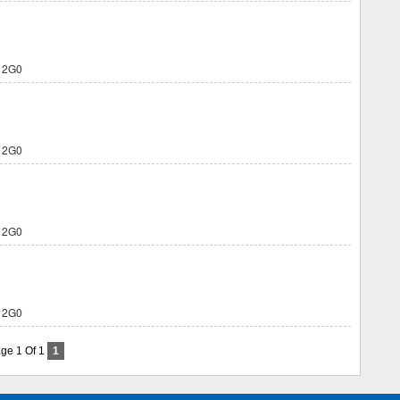
 2G0
 2G0
 2G0
 2G0
ge 1 Of 1
1