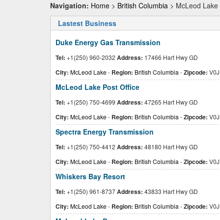
Navigation:
Home
>
British Columbia
> McLeod Lake
Lastest Business
Duke Energy Gas Transmission
Tel:
+1(250) 960-2032
Address:
17466 Hart Hwy GD
City:
McLeod Lake
-
Region:
British Columbia
-
Zipcode:
V0J
McLeod Lake Post Office
Tel:
+1(250) 750-4699
Address:
47265 Hart Hwy GD
City:
McLeod Lake
-
Region:
British Columbia
-
Zipcode:
V0J
Spectra Energy Transmission
Tel:
+1(250) 750-4412
Address:
48180 Hart Hwy GD
City:
McLeod Lake
-
Region:
British Columbia
-
Zipcode:
V0J
Whiskers Bay Resort
Tel:
+1(250) 961-8737
Address:
43833 Hart Hwy GD
City:
McLeod Lake
-
Region:
British Columbia
-
Zipcode:
V0J