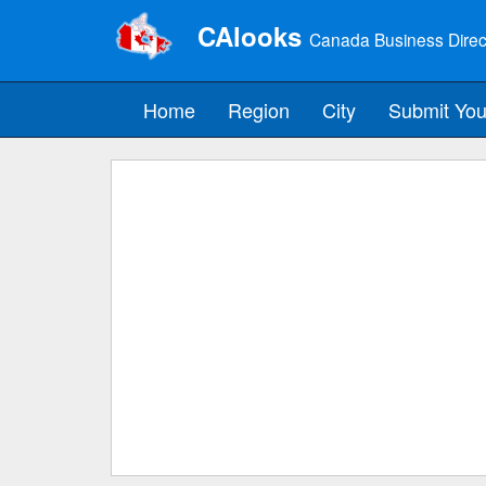
CAlooks
Canada Business Direc
Home
Region
City
Submit You