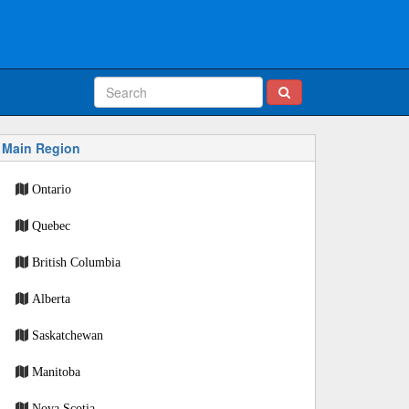
Main Region
Ontario
Quebec
British Columbia
Alberta
Saskatchewan
Manitoba
Nova Scotia