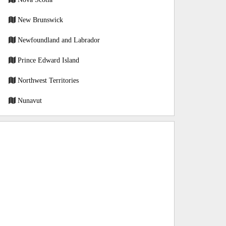
New Brunswick
Newfoundland and Labrador
Prince Edward Island
Northwest Territories
Nunavut