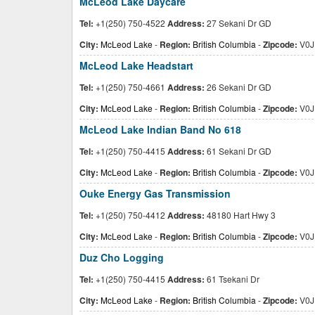
McLeod Lake Daycare
Tel:
+1(250) 750-4522
Address:
27 Sekani Dr GD
City:
McLeod Lake
-
Region:
British Columbia
-
Zipcode:
V0J
McLeod Lake Headstart
Tel:
+1(250) 750-4661
Address:
26 Sekani Dr GD
City:
McLeod Lake
-
Region:
British Columbia
-
Zipcode:
V0J
McLeod Lake Indian Band No 618
Tel:
+1(250) 750-4415
Address:
61 Sekani Dr GD
City:
McLeod Lake
-
Region:
British Columbia
-
Zipcode:
V0J
Ouke Energy Gas Transmission
Tel:
+1(250) 750-4412
Address:
48180 Hart Hwy 3
City:
McLeod Lake
-
Region:
British Columbia
-
Zipcode:
V0J
Duz Cho Logging
Tel:
+1(250) 750-4415
Address:
61 Tsekani Dr
City:
McLeod Lake
-
Region:
British Columbia
-
Zipcode:
V0J