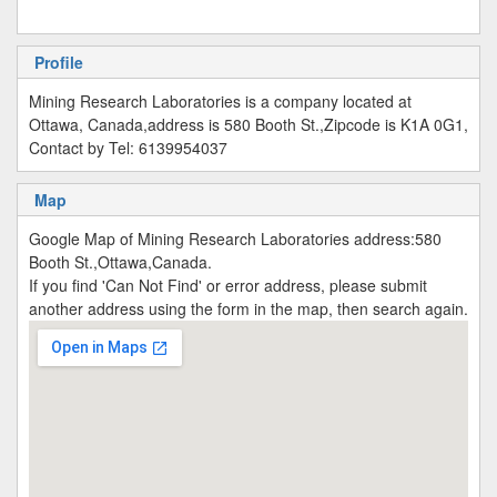
Profile
Mining Research Laboratories is a company located at
Ottawa, Canada,address is 580 Booth St.,Zipcode is K1A 0G1,
Contact by Tel: 6139954037
Map
Google Map of Mining Research Laboratories address:580
Booth St.,Ottawa,Canada.
If you find 'Can Not Find' or error address, please submit
another address using the form in the map, then search again.