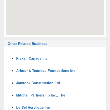
Other Related Business
Praxair Canada Inc.
Arbour & Tearreau Foundations Inc
Jamrock Construction Ltd
Mitchell Partnership Inc., The
Le Bel Acrylique Inc