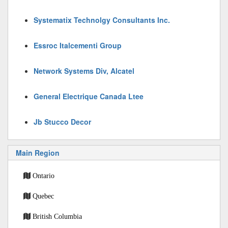
Systematix Technolgy Consultants Inc.
Essroc Italcementi Group
Network Systems Div, Alcatel
General Electrique Canada Ltee
Jb Stucco Decor
Main Region
Ontario
Quebec
British Columbia