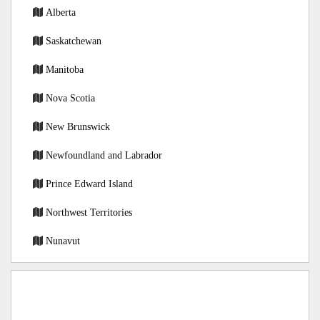
Alberta
Saskatchewan
Manitoba
Nova Scotia
New Brunswick
Newfoundland and Labrador
Prince Edward Island
Northwest Territories
Nunavut