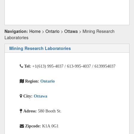
Navigation:
Home
>
Ontario
>
Ottawa
> Mining Research
Laboratories
Mining Research Laboratories
Tel:
+1(613) 995-4037 / 613-995-4037 / 6139954037
Region:
Ontario
City:
Ottawa
Adress:
580 Booth St.
Zipcode:
K1A 0G1