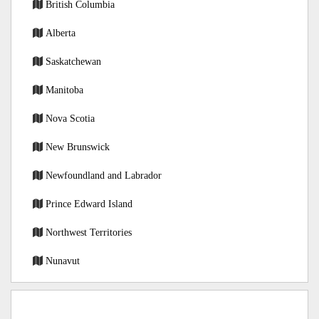
British Columbia
Alberta
Saskatchewan
Manitoba
Nova Scotia
New Brunswick
Newfoundland and Labrador
Prince Edward Island
Northwest Territories
Nunavut