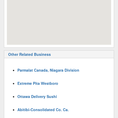
Other Related Business
Parmalat Canada, Niagara Division
Extreme Pita Westboro
Ottawa Delivery Sushi
Abitibi-Consolidated Co. Ca.