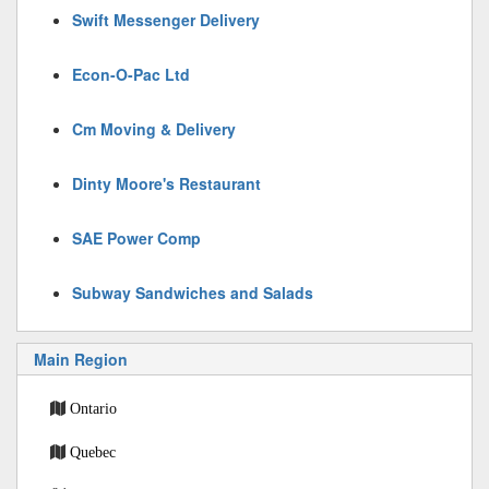
Swift Messenger Delivery
Econ-O-Pac Ltd
Cm Moving & Delivery
Dinty Moore's Restaurant
SAE Power Comp
Subway Sandwiches and Salads
Main Region
Ontario
Quebec