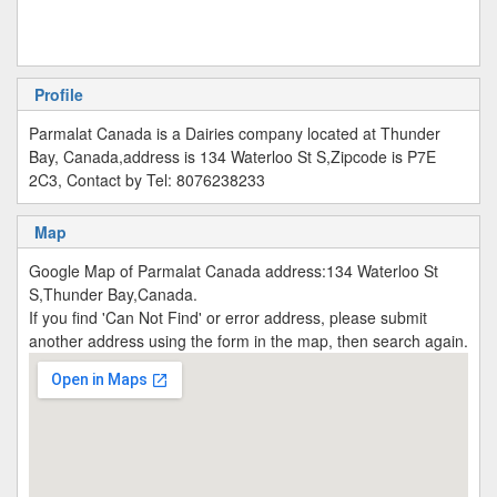
Profile
Parmalat Canada is a Dairies company located at Thunder
Bay, Canada,address is 134 Waterloo St S,Zipcode is P7E
2C3, Contact by Tel: 8076238233
Map
Google Map of Parmalat Canada address:134 Waterloo St
S,Thunder Bay,Canada.
If you find 'Can Not Find' or error address, please submit
another address using the form in the map, then search again.