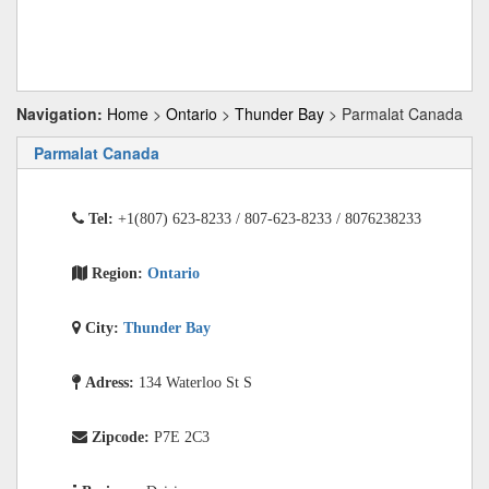
Navigation:
Home
>
Ontario
>
Thunder Bay
> Parmalat Canada
Parmalat Canada
Tel:
+1(807) 623-8233 / 807-623-8233 / 8076238233
Region:
Ontario
City:
Thunder Bay
Adress:
134 Waterloo St S
Zipcode:
P7E 2C3