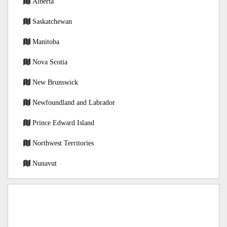
Alberta
Saskatchewan
Manitoba
Nova Scotia
New Brunswick
Newfoundland and Labrador
Prince Edward Island
Northwest Territories
Nunavut