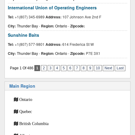
International Union of Operating Engineers
Tel:
+1(807) 345-6989
Address:
107 Johnson Ave 2nd F
City:
Thunder Bay
-
Region:
Ontario
-
Zipcode:
Sunshine Baits
Tel:
+1(807) 577-9801
Address:
614 Frederica St W
City:
Thunder Bay
-
Region:
Ontario
-
Zipcode:
P7E 3X1
Page 1 Of 486
1
2
3
4
5
6
7
8
9
10
Next
Last
Main Region
Ontario
Quebec
British Columbia