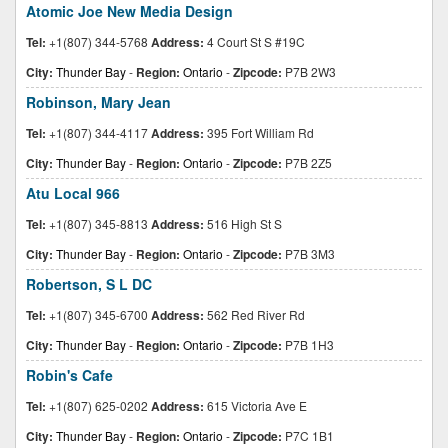
Atomic Joe New Media Design
Tel:
+1(807) 344-5768
Address:
4 Court St S #19C
City:
Thunder Bay
-
Region:
Ontario
-
Zipcode:
P7B 2W3
Robinson, Mary Jean
Tel:
+1(807) 344-4117
Address:
395 Fort William Rd
City:
Thunder Bay
-
Region:
Ontario
-
Zipcode:
P7B 2Z5
Atu Local 966
Tel:
+1(807) 345-8813
Address:
516 High St S
City:
Thunder Bay
-
Region:
Ontario
-
Zipcode:
P7B 3M3
Robertson, S L DC
Tel:
+1(807) 345-6700
Address:
562 Red River Rd
City:
Thunder Bay
-
Region:
Ontario
-
Zipcode:
P7B 1H3
Robin's Cafe
Tel:
+1(807) 625-0202
Address:
615 Victoria Ave E
City:
Thunder Bay
-
Region:
Ontario
-
Zipcode:
P7C 1B1