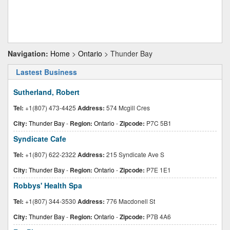
Navigation:
Home
>
Ontario
> Thunder Bay
Lastest Business
Sutherland, Robert
Tel:
+1(807) 473-4425
Address:
574 Mcgill Cres
City:
Thunder Bay
-
Region:
Ontario
-
Zipcode:
P7C 5B1
Syndicate Cafe
Tel:
+1(807) 622-2322
Address:
215 Syndicate Ave S
City:
Thunder Bay
-
Region:
Ontario
-
Zipcode:
P7E 1E1
Robbys' Health Spa
Tel:
+1(807) 344-3530
Address:
776 Macdonell St
City:
Thunder Bay
-
Region:
Ontario
-
Zipcode:
P7B 4A6