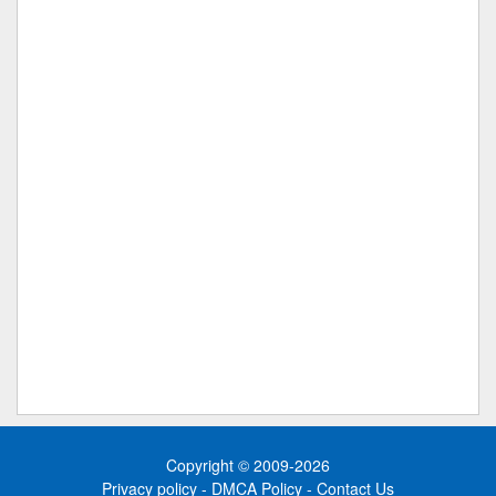
Copyright © 2009-2026
Privacy policy
-
DMCA Policy
-
Contact Us