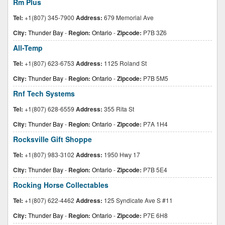
Rm Plus
Tel:
+1(807) 345-7900
Address:
679 Memorial Ave
City:
Thunder Bay
-
Region:
Ontario
-
Zipcode:
P7B 3Z6
All-Temp
Tel:
+1(807) 623-6753
Address:
1125 Roland St
City:
Thunder Bay
-
Region:
Ontario
-
Zipcode:
P7B 5M5
Rnf Tech Systems
Tel:
+1(807) 628-6559
Address:
355 Rita St
City:
Thunder Bay
-
Region:
Ontario
-
Zipcode:
P7A 1H4
Rocksville Gift Shoppe
Tel:
+1(807) 983-3102
Address:
1950 Hwy 17
City:
Thunder Bay
-
Region:
Ontario
-
Zipcode:
P7B 5E4
Rocking Horse Collectables
Tel:
+1(807) 622-4462
Address:
125 Syndicate Ave S #11
City:
Thunder Bay
-
Region:
Ontario
-
Zipcode:
P7E 6H8