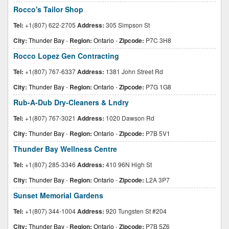
Rocco's Tailor Shop
Tel:
+1(807) 622-2705
Address:
305 Simpson St
City:
Thunder Bay
-
Region:
Ontario
-
Zipcode:
P7C 3H8
Rocco Lopez Gen Contracting
Tel:
+1(807) 767-6337
Address:
1381 John Street Rd
City:
Thunder Bay
-
Region:
Ontario
-
Zipcode:
P7G 1G8
Rub-A-Dub Dry-Cleaners & Lndry
Tel:
+1(807) 767-3021
Address:
1020 Dawson Rd
City:
Thunder Bay
-
Region:
Ontario
-
Zipcode:
P7B 5V1
Thunder Bay Wellness Centre
Tel:
+1(807) 285-3346
Address:
410 96N High St
City:
Thunder Bay
-
Region:
Ontario
-
Zipcode:
L2A 3P7
Sunset Memorial Gardens
Tel:
+1(807) 344-1004
Address:
920 Tungsten St #204
City:
Thunder Bay
-
Region:
Ontario
-
Zipcode:
P7B 5Z6