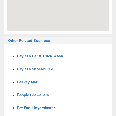
Other Related Business
Payless Car & Truck Wash
Payless Shoesource
Peavey Mart
Peoples Jewellers
Pet Pad Lloydminster