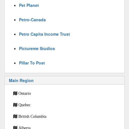
Pet Planet
Petro-Canada
Petro Capita Income Trust
Pictureme Studios
Pillar To Post
Main Region
Ontario
Quebec
British Columbia
Alberta