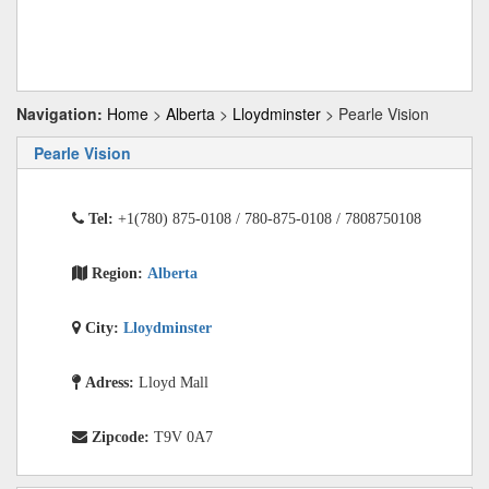
Navigation:
Home
>
Alberta
>
Lloydminster
> Pearle Vision
Pearle Vision
Tel:
+1(780) 875-0108 / 780-875-0108 / 7808750108
Region:
Alberta
City:
Lloydminster
Adress:
Lloyd Mall
Zipcode:
T9V 0A7