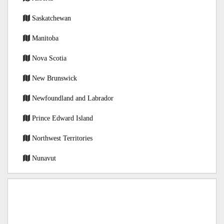
Saskatchewan
Manitoba
Nova Scotia
New Brunswick
Newfoundland and Labrador
Prince Edward Island
Northwest Territories
Nunavut