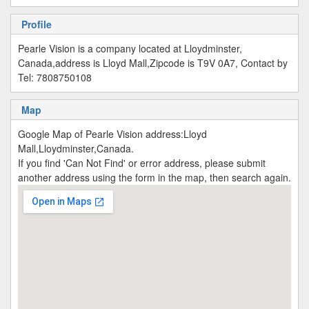
Profile
Pearle Vision is a company located at Lloydminster,
Canada,address is Lloyd Mall,Zipcode is T9V 0A7, Contact by
Tel: 7808750108
Map
Google Map of Pearle Vision address:Lloyd
Mall,Lloydminster,Canada.
If you find 'Can Not Find' or error address, please submit
another address using the form in the map, then search again.