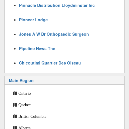
Pinnacle Distribution Lloydminster Inc
Pioneer Lodge
Jones A W Dr Orthopaedic Surgeon
Pipeline News The
Chicoutimi Quartier Des Oiseau
Main Region
Ontario
Quebec
British Columbia
Alberta