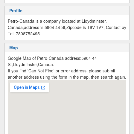
Profile
Petro-Canada is a company located at Lloydminster,
Canada,address is 5904 44 St,Zipcode is T9V 1V7, Contact by
Tel: 7808752495
Map
Google Map of Petro-Canada address:5904 44
St,Lloydminster,Canada.
If you find 'Can Not Find' or error address, please submit
another address using the form in the map, then search again.