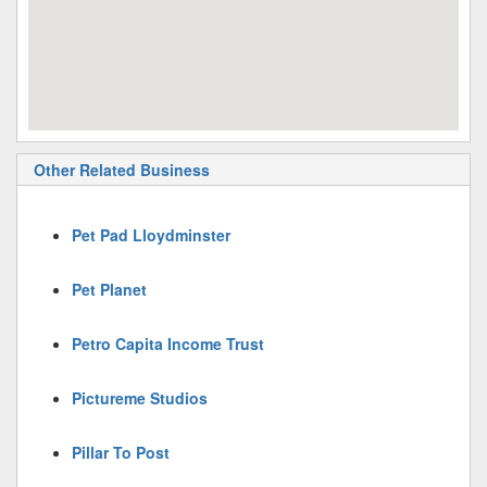
Other Related Business
Pet Pad Lloydminster
Pet Planet
Petro Capita Income Trust
Pictureme Studios
Pillar To Post