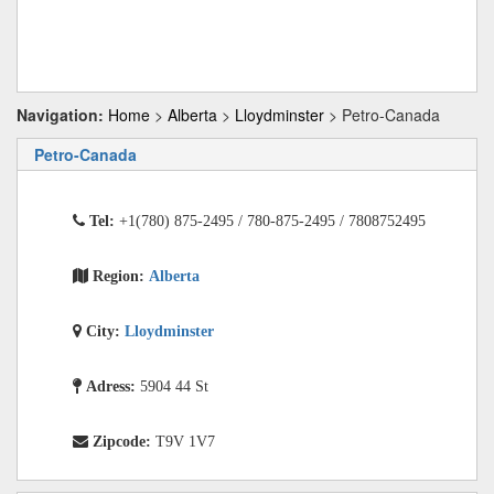
Navigation:
Home
>
Alberta
>
Lloydminster
> Petro-Canada
Petro-Canada
Tel:
+1(780) 875-2495 / 780-875-2495 / 7808752495
Region:
Alberta
City:
Lloydminster
Adress:
5904 44 St
Zipcode:
T9V 1V7