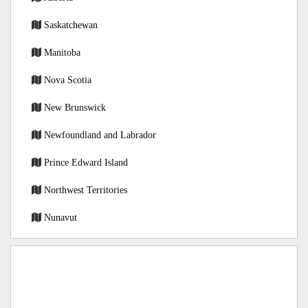
Saskatchewan
Manitoba
Nova Scotia
New Brunswick
Newfoundland and Labrador
Prince Edward Island
Northwest Territories
Nunavut