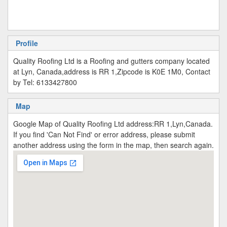
Profile
Quality Roofing Ltd is a Roofing and gutters company located
at Lyn, Canada,address is RR 1,Zipcode is K0E 1M0, Contact
by Tel: 6133427800
Map
Google Map of Quality Roofing Ltd address:RR 1,Lyn,Canada.
If you find 'Can Not Find' or error address, please submit
another address using the form in the map, then search again.