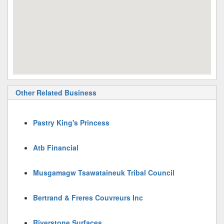
Other Related Business
Pastry King's Princess
Atb Financial
Musgamagw Tsawataineuk Tribal Council
Bertrand & Freres Couvreurs Inc
Riverstone Surfaces