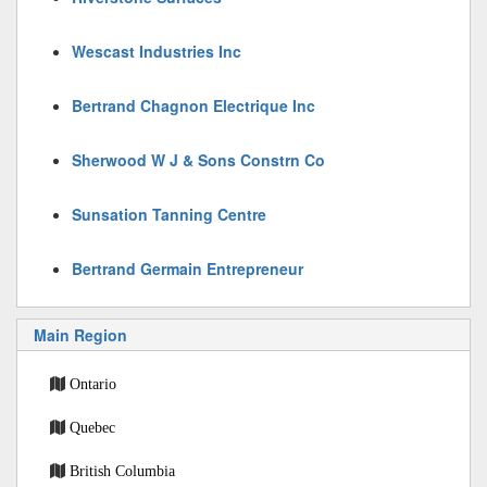
Wescast Industries Inc
Bertrand Chagnon Electrique Inc
Sherwood W J & Sons Constrn Co
Sunsation Tanning Centre
Bertrand Germain Entrepreneur
Main Region
Ontario
Quebec
British Columbia