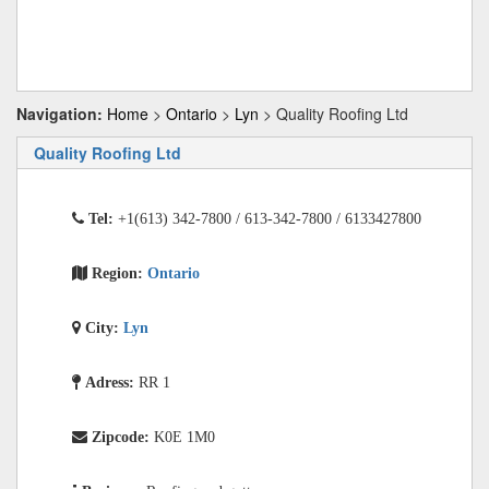
Navigation:
Home
>
Ontario
>
Lyn
> Quality Roofing Ltd
Quality Roofing Ltd
Tel:
+1(613) 342-7800 / 613-342-7800 / 6133427800
Region:
Ontario
City:
Lyn
Adress:
RR 1
Zipcode:
K0E 1M0