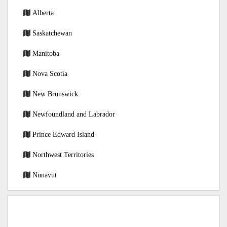
Alberta
Saskatchewan
Manitoba
Nova Scotia
New Brunswick
Newfoundland and Labrador
Prince Edward Island
Northwest Territories
Nunavut