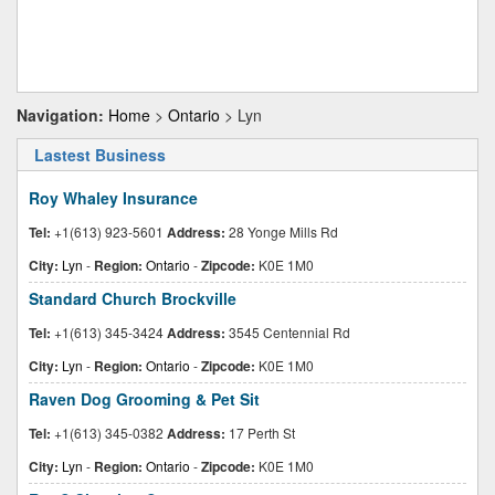
Navigation:
Home
>
Ontario
> Lyn
Lastest Business
Roy Whaley Insurance
Tel:
+1(613) 923-5601
Address:
28 Yonge Mills Rd
City:
Lyn
-
Region:
Ontario
-
Zipcode:
K0E 1M0
Standard Church Brockville
Tel:
+1(613) 345-3424
Address:
3545 Centennial Rd
City:
Lyn
-
Region:
Ontario
-
Zipcode:
K0E 1M0
Raven Dog Grooming & Pet Sit
Tel:
+1(613) 345-0382
Address:
17 Perth St
City:
Lyn
-
Region:
Ontario
-
Zipcode:
K0E 1M0