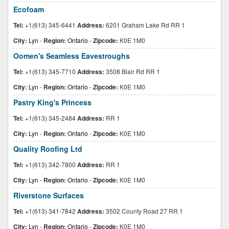
Ecofoam
Tel:
+1(613) 345-6441
Address:
6201 Graham Lake Rd RR 1
City:
Lyn
-
Region:
Ontario
-
Zipcode:
K0E 1M0
Oomen's Seamless Eavestroughs
Tel:
+1(613) 345-7710
Address:
3508 Blair Rd RR 1
City:
Lyn
-
Region:
Ontario
-
Zipcode:
K0E 1M0
Pastry King's Princess
Tel:
+1(613) 345-2484
Address:
RR 1
City:
Lyn
-
Region:
Ontario
-
Zipcode:
K0E 1M0
Quality Roofing Ltd
Tel:
+1(613) 342-7800
Address:
RR 1
City:
Lyn
-
Region:
Ontario
-
Zipcode:
K0E 1M0
Riverstone Surfaces
Tel:
+1(613) 341-7842
Address:
3502 County Road 27 RR 1
City:
Lyn
-
Region:
Ontario
-
Zipcode:
K0E 1M0