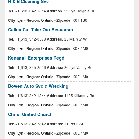
R & S Cleaning Svc
Tel:
+1(613) 342-1514
Address:
22 Lyn Heights Dr
City:
Lyn
-
Region:
Ontario
-
Zipcode:
K6T 1B6
Calico Cat Take-Out Restaurant
Tel:
+1(613) 342-0588
Address:
25 Main St W
City:
Lyn
-
Region:
Ontario
-
Zipcode:
K0E 1M0
Kenanali Enterprises Regd
Tel:
+1(613) 345-2526
Address:
26 Lyn Valley Rd
City:
Lyn
-
Region:
Ontario
-
Zipcode:
K0E 1M0
Bowen Auto Svc & Wrecking
Tel:
+1(613) 342-1344
Address:
4435 Kilkenny Rd
City:
Lyn
-
Region:
Ontario
-
Zipcode:
K0E 1M0
Christ United Church
Tel:
+1(613) 342-7842
Address:
11 Perth St
City:
Lyn
-
Region:
Ontario
-
Zipcode:
K0E 1M0