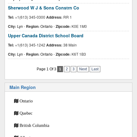
Sherwood W J & Sons Constrn Co
Tel:
+1(613) 345-0300
Address:
RR 1
City:
Lyn
-
Region:
Ontario
-
Zipcode:
K0E 1M0
Upper Canada District School Board
Tel:
+1(613) 345-1242
Address:
38 Main
City:
Lyn
-
Region:
Ontario
-
Zipcode:
K6T 1B3
Page 1 Of 3
1
2
3
Next
Last
Main Region
Ontario
Quebec
British Columbia