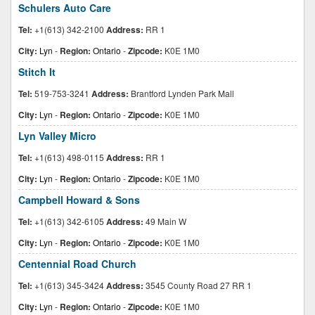
Schulers Auto Care
Tel:
+1(613) 342-2100
Address:
RR 1
City:
Lyn
-
Region:
Ontario
-
Zipcode:
K0E 1M0
Stitch It
Tel:
519-753-3241
Address:
Brantford Lynden Park Mall
City:
Lyn
-
Region:
Ontario
-
Zipcode:
K0E 1M0
Lyn Valley Micro
Tel:
+1(613) 498-0115
Address:
RR 1
City:
Lyn
-
Region:
Ontario
-
Zipcode:
K0E 1M0
Campbell Howard & Sons
Tel:
+1(613) 342-6105
Address:
49 Main W
City:
Lyn
-
Region:
Ontario
-
Zipcode:
K0E 1M0
Centennial Road Church
Tel:
+1(613) 345-3424
Address:
3545 County Road 27 RR 1
City:
Lyn
-
Region:
Ontario
-
Zipcode:
K0E 1M0