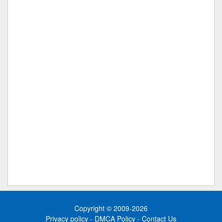
Copyright © 2009-2026
Privacy policy
-
DMCA Policy
-
Contact Us