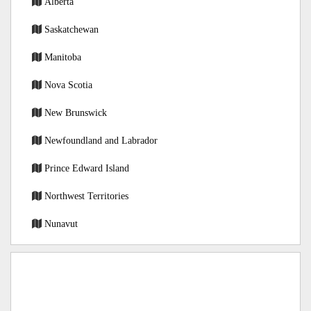
Alberta
Saskatchewan
Manitoba
Nova Scotia
New Brunswick
Newfoundland and Labrador
Prince Edward Island
Northwest Territories
Nunavut