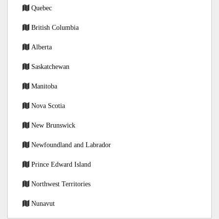
Quebec
British Columbia
Alberta
Saskatchewan
Manitoba
Nova Scotia
New Brunswick
Newfoundland and Labrador
Prince Edward Island
Northwest Territories
Nunavut