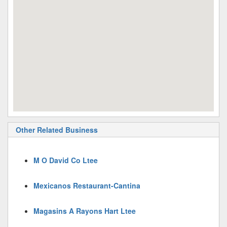
Other Related Business
M O David Co Ltee
Mexicanos Restaurant-Cantina
Magasins A Rayons Hart Ltee