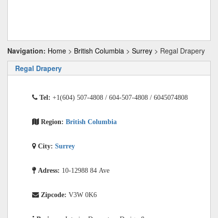
Navigation:
Home
>
British Columbia
>
Surrey
> Regal Drapery
Regal Drapery
Tel:
+1(604) 507-4808 / 604-507-4808 / 6045074808
Region:
British Columbia
City:
Surrey
Adress:
10-12988 84 Ave
Zipcode:
V3W 0K6