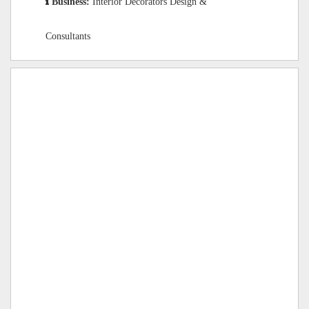
Business:
Interior Decorators Design &
Consultants