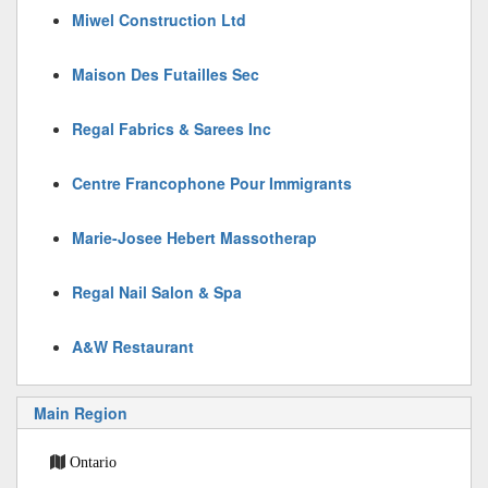
Miwel Construction Ltd
Maison Des Futailles Sec
Regal Fabrics & Sarees Inc
Centre Francophone Pour Immigrants
Marie-Josee Hebert Massotherap
Regal Nail Salon & Spa
A&W Restaurant
Main Region
Ontario