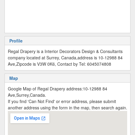
Profile
Regal Drapery is a Interior Decorators Design & Consultants
company located at Surrey, Canada,address is 10-12988 84
Ave,Zipcode is V3W 0K6, Contact by Tel: 6045074808
Map
Google Map of Regal Drapery address:10-12988 84
Ave,Surrey,Canada.
If you find 'Can Not Find' or error address, please submit
another address using the form in the map, then search again.