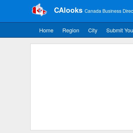
CAlooks
Canada Business Direc
Home
Region
City
Submit You