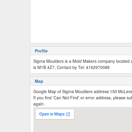
Profile
Sigma Moulders is a Mold Makers company located 
is M1B 4Z7, Contact by Tel: 4162970088
Map
Google Map of Sigma Moulders address:150 McLevi
If you find 'Can Not Find' or error address, please 
again.