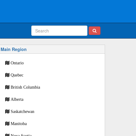
Main Region
Ontario
Quebec
British Columbia
Alberta
Saskatchewan
Manitoba
Nova Scotia