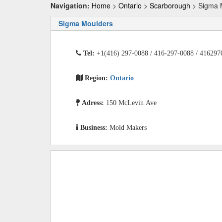
Navigation:
Home
>
Ontario
>
Scarborough
> Sigma 
Sigma Moulders
Tel:
+1(416) 297-0088 / 416-297-0088 / 416297
Region:
Ontario
Adress:
150 McLevin Ave
Business:
Mold Makers