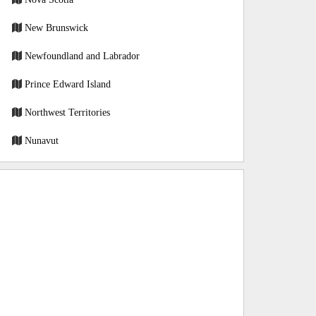
New Brunswick
Newfoundland and Labrador
Prince Edward Island
Northwest Territories
Nunavut