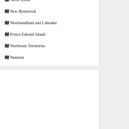
New Brunswick
Newfoundland and Labrador
Prince Edward Island
Northwest Territories
Nunavut