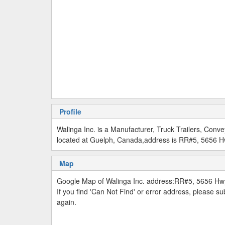
Profile
Walinga Inc. is a Manufacturer, Truck Trailers, Co
located at Guelph, Canada,address is RR#5, 5656 H
Map
Google Map of Walinga Inc. address:RR#5, 5656 Hw
If you find 'Can Not Find' or error address, please 
again.