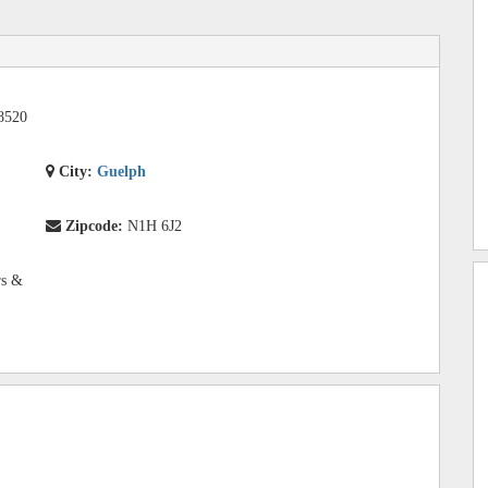
8520
City:
Guelph
Zipcode:
N1H 6J2
rs &