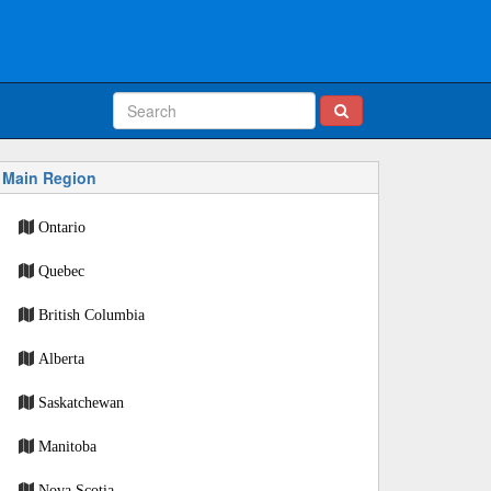
Main Region
Ontario
Quebec
British Columbia
Alberta
Saskatchewan
Manitoba
Nova Scotia