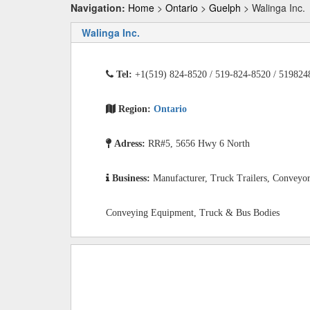
Navigation:
Home
>
Ontario
>
Guelph
> Walinga Inc.
Walinga Inc.
Tel:
+1(519) 824-8520 / 519-824-8520 / 519824
Region:
Ontario
Adress:
RR#5, 5656 Hwy 6 North
Business:
Manufacturer, Truck Trailers, Conveyo
Conveying Equipment, Truck & Bus Bodies