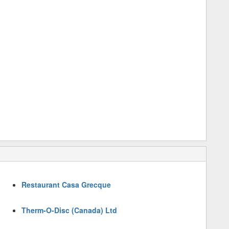
Restaurant Casa Grecque
Therm-O-Disc (Canada) Ltd