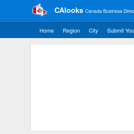
CAlooks
Canada Business Direc
Home
Region
City
Submit You