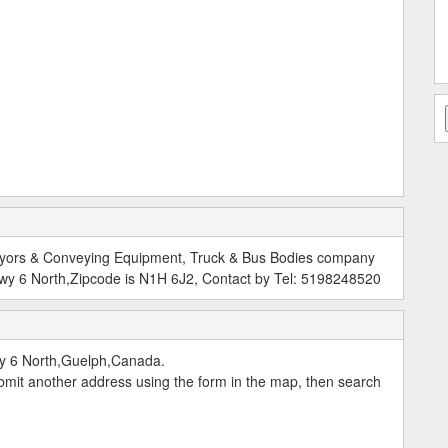
nveyors & Conveying Equipment, Truck & Bus Bodies company
wy 6 North,Zipcode is N1H 6J2, Contact by Tel: 5198248520
y 6 North,Guelph,Canada.
submit another address using the form in the map, then search