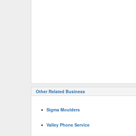
Other Related Business
Sigma Moulders
Valley Phone Service