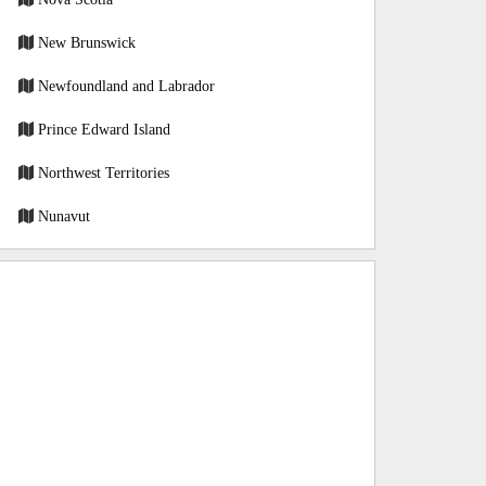
New Brunswick
Newfoundland and Labrador
Prince Edward Island
Northwest Territories
Nunavut