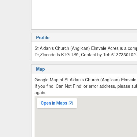
Profile
St Aidan's Church (Anglican) Elmvale Acres is a co
Dr,Zipcode is K1G 1S9, Contact by Tel: 6137330102
Map
Google Map of St Aidan's Church (Anglican) Elmval
If you find 'Can Not Find' or error address, please 
again.