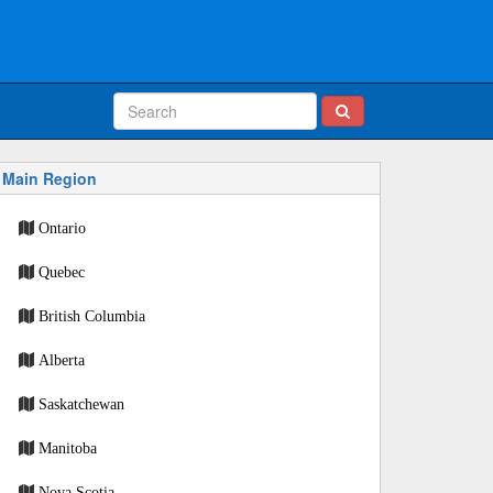
Main Region
Ontario
Quebec
British Columbia
Alberta
Saskatchewan
Manitoba
Nova Scotia