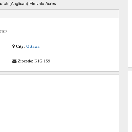
urch (Anglican) Elmvale Acres
0102
City:
Ottawa
Zipcode:
K1G 1S9