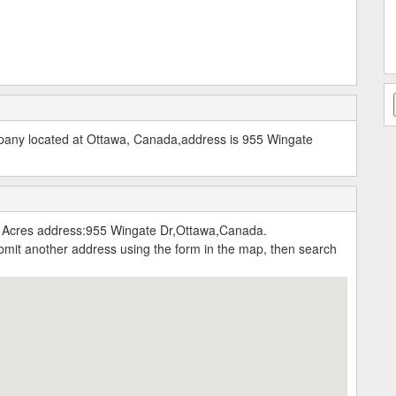
mpany located at Ottawa, Canada,address is 955 Wingate
e Acres address:955 Wingate Dr,Ottawa,Canada.
submit another address using the form in the map, then search