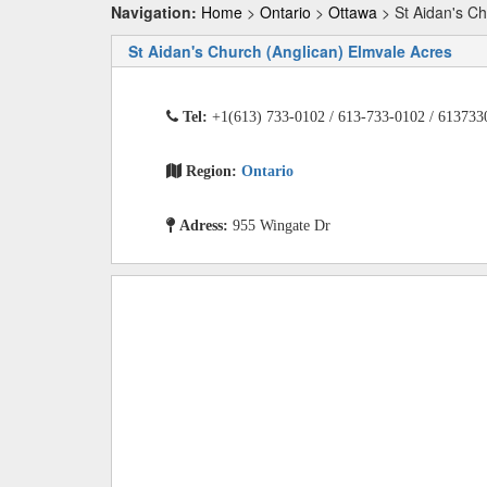
Navigation:
Home
>
Ontario
>
Ottawa
> St Aidan's Ch
St Aidan's Church (Anglican) Elmvale Acres
Tel:
+1(613) 733-0102 / 613-733-0102 / 613733
Region:
Ontario
Adress:
955 Wingate Dr