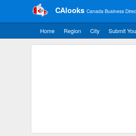
CAlooks
Canada Business Direc
Home
Region
City
Submit You