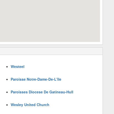
Westeel
Paroisse Notre-Dame-De-L'ile
Paroisses Diocese De Gatineau-Hull
Wesley United Church