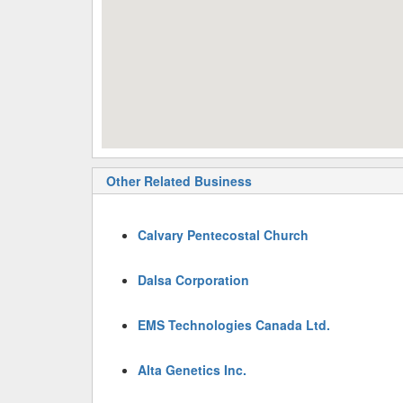
Other Related Business
Calvary Pentecostal Church
Dalsa Corporation
EMS Technologies Canada Ltd.
Alta Genetics Inc.