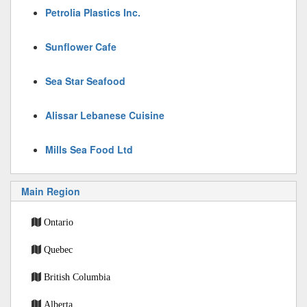
Petrolia Plastics Inc.
Sunflower Cafe
Sea Star Seafood
Alissar Lebanese Cuisine
Mills Sea Food Ltd
Main Region
Ontario
Quebec
British Columbia
Alberta