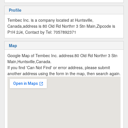
Profile
Tembec Inc. is a company located at Huntsville,
Canada,address is 80 Old Rd Northrr 3 Stn Main,Zipcode is
P1H 2J4, Contact by Tel: 7057892371
Map
Google Map of Tembec Inc. address:80 Old Rd Northrr 3 Stn
Main,Huntsville,Canada.
If you find 'Can Not Find' or error address, please submit
another address using the form in the map, then search again.