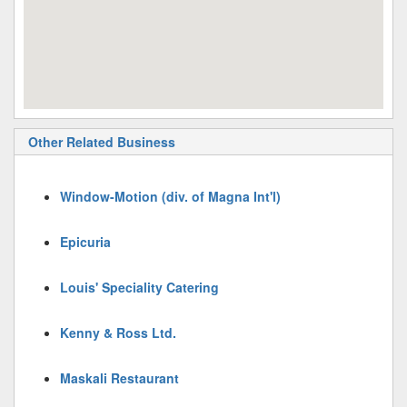
Other Related Business
Window-Motion (div. of Magna Int'l)
Epicuria
Louis' Speciality Catering
Kenny & Ross Ltd.
Maskali Restaurant