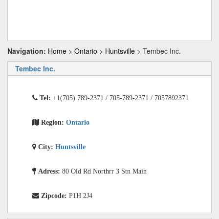
Navigation:
Home
>
Ontario
>
Huntsville
> Tembec Inc.
Tembec Inc.
Tel:
+1(705) 789-2371 / 705-789-2371 / 7057892371
Region:
Ontario
City:
Huntsville
Adress:
80 Old Rd Northrr 3 Stn Main
Zipcode:
P1H 2J4