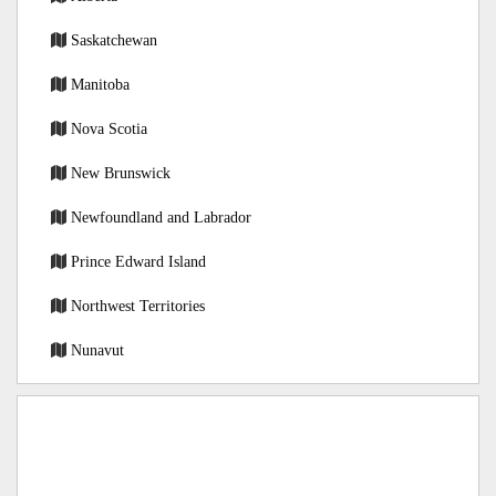
Saskatchewan
Manitoba
Nova Scotia
New Brunswick
Newfoundland and Labrador
Prince Edward Island
Northwest Territories
Nunavut