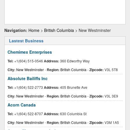
Navigation:
Home
>
British Columbia
> New Westminster
Lastest Business
Chemimex Enterprises
Tel:
+1(604) 515-0546
Address:
360 Edworthy Way
City:
New Westminster
-
Region:
British Columbia
-
Zipcode:
V3L 5T8
Absolute Bailiffs Inc
Tel:
+1(604) 522-2773
Address:
405 Brunette Ave
City:
New Westminster
-
Region:
British Columbia
-
Zipcode:
V3L 3E9
Acorn Canada
Tel:
+1(604) 522-8707
Address:
630 Columbia St
City:
New Westminster
-
Region:
British Columbia
-
Zipcode:
V3M 1A5