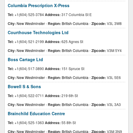
Columbia Prescription X-Press
Tel:
+1(604) 525-3784
Address:
317 Columbia St E
City:
New Westminster
-
Region:
British Columbia
-
Zipcode:
V3L 3W8
Courthouse Technologies Ltd
Tel:
+1(604) 521-2199
Address:
625 Agnes St
City:
New Westminster
-
Region:
British Columbia
-
Zipcode:
V3M 5Y4
Boss Cartage Ltd
Tel:
+1(604) 517-3890
Address:
151 Spruce St
City:
New Westminster
-
Region:
British Columbia
-
Zipcode:
V3L 5E6
Bowell S & Sons
Tel:
+1(604) 522-0711
Address:
219 6th St
City:
New Westminster
-
Region:
British Columbia
-
Zipcode:
V3L 3A3
Brainchild Education Centre
Tel:
+1(604) 525-1363
Address:
55 8th St
City:
New Westminster
-
Region:
British Columbia
-
Zipcode:
V3M 3N9