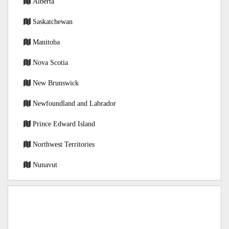
Alberta
Saskatchewan
Manitoba
Nova Scotia
New Brunswick
Newfoundland and Labrador
Prince Edward Island
Northwest Territories
Nunavut