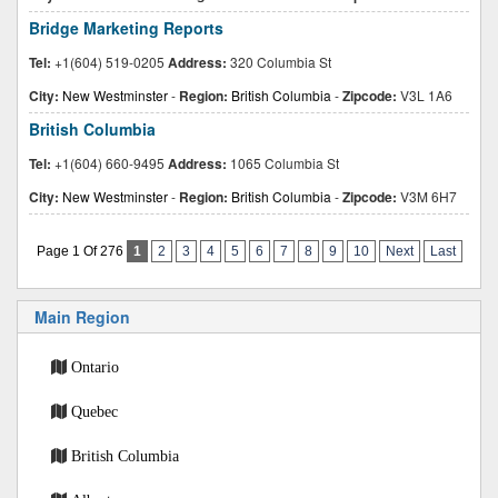
Bridge Marketing Reports
Tel:
+1(604) 519-0205
Address:
320 Columbia St
City:
New Westminster
-
Region:
British Columbia
-
Zipcode:
V3L 1A6
British Columbia
Tel:
+1(604) 660-9495
Address:
1065 Columbia St
City:
New Westminster
-
Region:
British Columbia
-
Zipcode:
V3M 6H7
Page 1 Of 276
1
2
3
4
5
6
7
8
9
10
Next
Last
Main Region
Ontario
Quebec
British Columbia