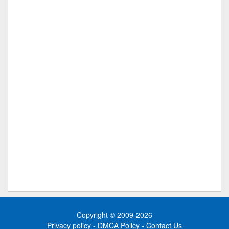
Copyright © 2009-2026
Privacy policy
-
DMCA Policy
-
Contact Us