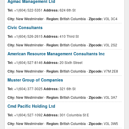
Agmac Management Ltd
Tel:
+1(604) 522-5351
Address:
624 6th St
City:
New Westminster
-
Region:
British Columbia
-
Zipcode:
V3L 3C4
Civic Consultants
Tel:
+1(604) 526-2615
Address:
410 Third St
City:
New Westminster
-
Region:
British Columbia
-
Zipcode:
V3L 2S2
American Resource Management Consultants Inc
Tel:
+1(604) 527-8146
Address:
20 Sixth Street
City:
New Westminster
-
Region:
British Columbia
-
Zipcode:
V7M 2E8
Muster Group of Companies
Tel:
+1(604) 377-3025
Address:
321 6th St
City:
New Westminster
-
Region:
British Columbia
-
Zipcode:
V3L 3A7
Cmd Pacific Holding Ltd
Tel:
+1(604) 527-1092
Address:
301 Columbia St E
City:
New Westminster
-
Region:
British Columbia
-
Zipcode:
V3L 3W5