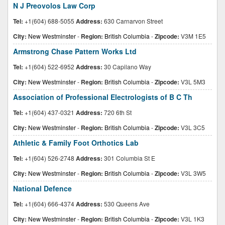
N J Preovolos Law Corp
Tel:
+1(604) 688-5055
Address:
630 Carnarvon Street
City:
New Westminster
-
Region:
British Columbia
-
Zipcode:
V3M 1E5
Armstrong Chase Pattern Works Ltd
Tel:
+1(604) 522-6952
Address:
30 Capilano Way
City:
New Westminster
-
Region:
British Columbia
-
Zipcode:
V3L 5M3
Association of Professional Electrologists of B C Th
Tel:
+1(604) 437-0321
Address:
720 6th St
City:
New Westminster
-
Region:
British Columbia
-
Zipcode:
V3L 3C5
Athletic & Family Foot Orthotics Lab
Tel:
+1(604) 526-2748
Address:
301 Columbia St E
City:
New Westminster
-
Region:
British Columbia
-
Zipcode:
V3L 3W5
National Defence
Tel:
+1(604) 666-4374
Address:
530 Queens Ave
City:
New Westminster
-
Region:
British Columbia
-
Zipcode:
V3L 1K3