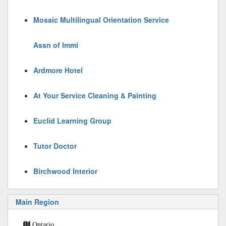
Mosaic Multilingual Orientation Service
Assn of Immi
Ardmore Hotel
At Your Service Cleaning & Painting
Euclid Learning Group
Tutor Doctor
Birchwood Interior
Main Region
Ontario