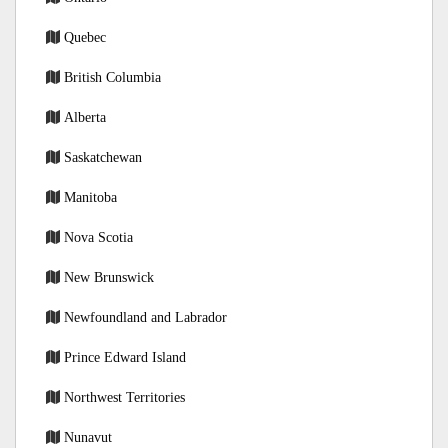
Quebec
British Columbia
Alberta
Saskatchewan
Manitoba
Nova Scotia
New Brunswick
Newfoundland and Labrador
Prince Edward Island
Northwest Territories
Nunavut