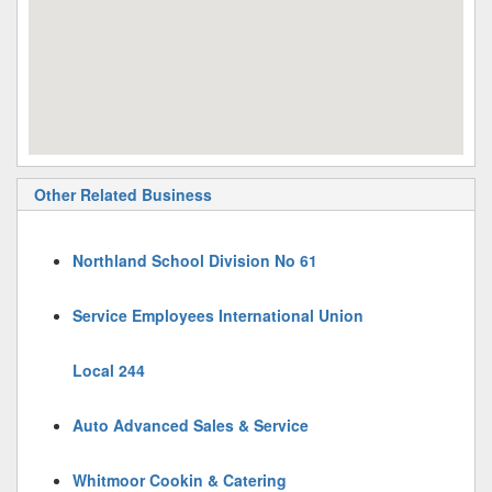
Other Related Business
Northland School Division No 61
Service Employees International Union
Local 244
Auto Advanced Sales & Service
Whitmoor Cookin & Catering