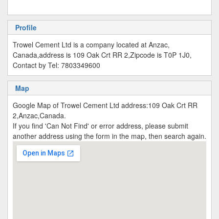
Profile
Trowel Cement Ltd is a company located at Anzac,
Canada,address is 109 Oak Crt RR 2,Zipcode is T0P 1J0,
Contact by Tel: 7803349600
Map
Google Map of Trowel Cement Ltd address:109 Oak Crt RR
2,Anzac,Canada.
If you find 'Can Not Find' or error address, please submit
another address using the form in the map, then search again.