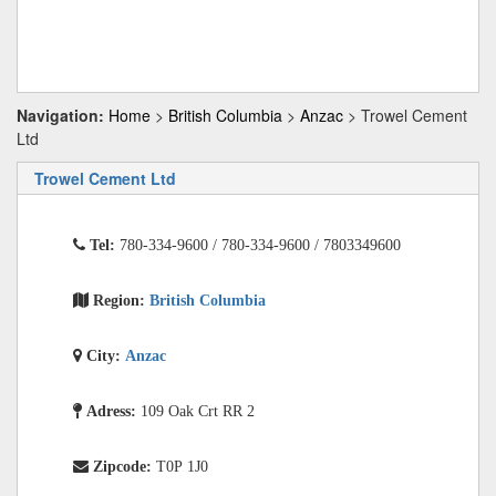
Navigation:
Home
>
British Columbia
>
Anzac
> Trowel Cement
Ltd
Trowel Cement Ltd
Tel:
780-334-9600 / 780-334-9600 / 7803349600
Region:
British Columbia
City:
Anzac
Adress:
109 Oak Crt RR 2
Zipcode:
T0P 1J0