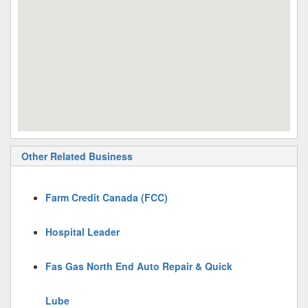
Other Related Business
Farm Credit Canada (FCC)
Hospital Leader
Fas Gas North End Auto Repair & Quick
Lube