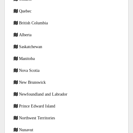
Quebec
British Columbia
Alberta
Saskatchewan
Manitoba
Nova Scotia
New Brunswick
Newfoundland and Labrador
Prince Edward Island
Northwest Territories
Nunavut