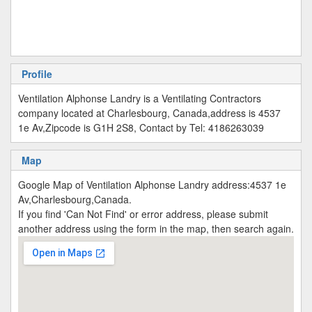
Profile
Ventilation Alphonse Landry is a Ventilating Contractors
company located at Charlesbourg, Canada,address is 4537
1e Av,Zipcode is G1H 2S8, Contact by Tel: 4186263039
Map
Google Map of Ventilation Alphonse Landry address:4537 1e
Av,Charlesbourg,Canada.
If you find 'Can Not Find' or error address, please submit
another address using the form in the map, then search again.