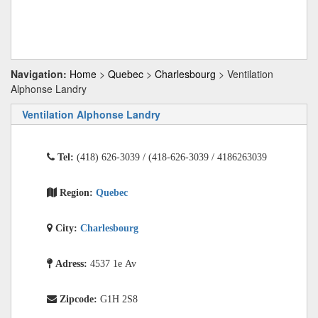
Navigation:
Home
>
Quebec
>
Charlesbourg
> Ventilation
Alphonse Landry
Ventilation Alphonse Landry
Tel:
(418) 626-3039 / (418-626-3039 / 4186263039
Region:
Quebec
City:
Charlesbourg
Adress:
4537 1e Av
Zipcode:
G1H 2S8