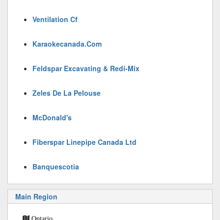
Ventilation Cf
Karaokecanada.Com
Feldspar Excavating & Redi-Mix
Zeles De La Pelouse
McDonald's
Fiberspar Linepipe Canada Ltd
Banquescotia
Main Region
Ontario