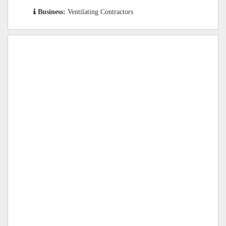
Business:
Ventilating Contractors