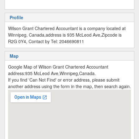
Profile
Wilson Grant Chartered Accountant is a company located at
Winnipeg, Canada,address is 935 McLeod Ave,Zipcode is
R2G 0Y4, Contact by Tel: 2046690811
Map
Google Map of Wilson Grant Chartered Accountant
address:935 McLeod Ave,Winnipeg,Canada.
If you find 'Can Not Find' or error address, please submit
another address using the form in the map, then search again.