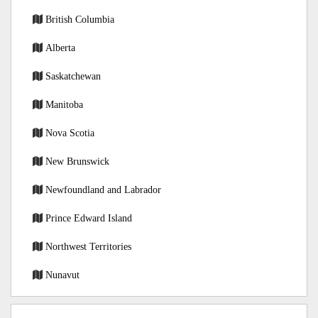
British Columbia
Alberta
Saskatchewan
Manitoba
Nova Scotia
New Brunswick
Newfoundland and Labrador
Prince Edward Island
Northwest Territories
Nunavut