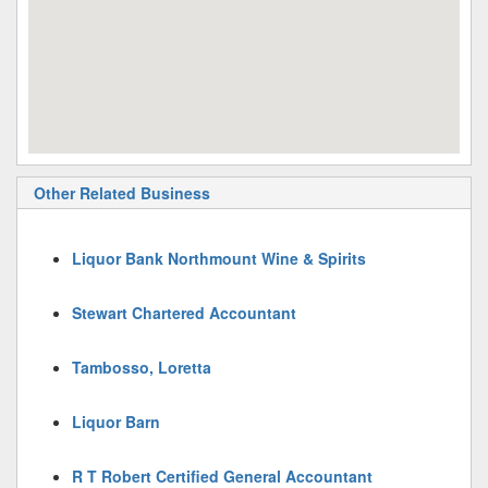
Other Related Business
Liquor Bank Northmount Wine & Spirits
Stewart Chartered Accountant
Tambosso, Loretta
Liquor Barn
R T Robert Certified General Accountant