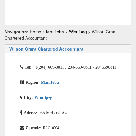
Navigation:
Home
>
Manitoba
>
Winnipeg
> Wilson Grant
Chartered Accountant
Wilson Grant Chartered Accountant
Tel:
+1(204) 669-0811 / 204-669-0811 / 2046690811
Region:
Manitoba
City:
Winnipeg
Adress:
935 McLeod Ave
Zipcode:
R2G 0Y4