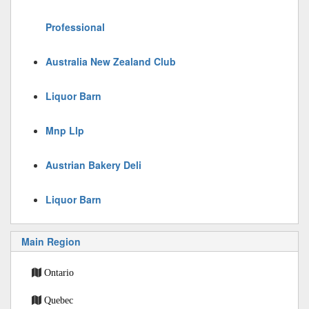
Professional
Australia New Zealand Club
Liquor Barn
Mnp Llp
Austrian Bakery Deli
Liquor Barn
Main Region
Ontario
Quebec