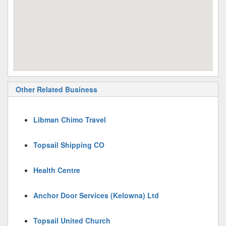
Other Related Business
Libman Chimo Travel
Topsail Shipping CO
Health Centre
Anchor Door Services (Kelowna) Ltd
Topsail United Church