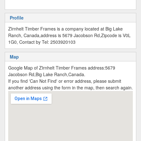
Profile
ZIrnhelt Timber Frames is a company located at Big Lake
Ranch, Canada,address is 5679 Jacobson Rd,Zipcode is V0L
1G0, Contact by Tel: 2503920103
Map
Google Map of ZIrnhelt Timber Frames address:5679
Jacobson Rd,Big Lake Ranch,Canada.
If you find 'Can Not Find' or error address, please submit
another address using the form in the map, then search again.