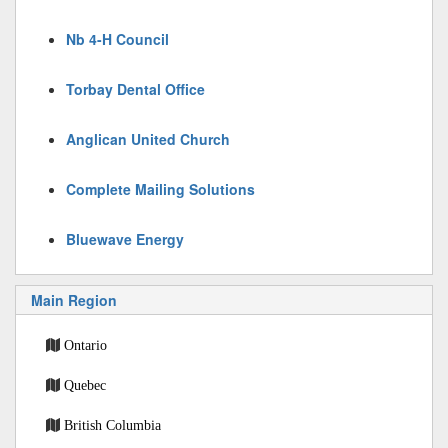
Nb 4-H Council
Torbay Dental Office
Anglican United Church
Complete Mailing Solutions
Bluewave Energy
Main Region
Ontario
Quebec
British Columbia