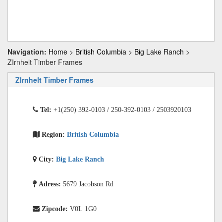
Navigation:
Home
>
British Columbia
>
Big Lake Ranch
>
ZIrnhelt Timber Frames
ZIrnhelt Timber Frames
Tel:
+1(250) 392-0103 / 250-392-0103 / 2503920103
Region:
British Columbia
City:
Big Lake Ranch
Adress:
5679 Jacobson Rd
Zipcode:
V0L 1G0