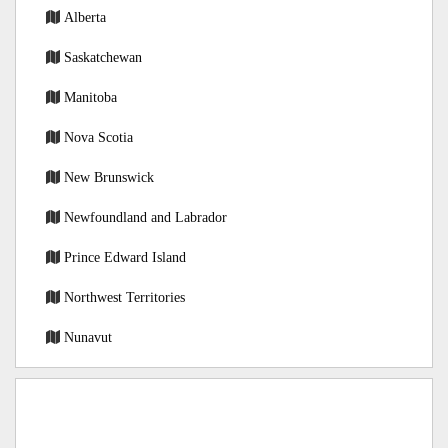
Alberta
Saskatchewan
Manitoba
Nova Scotia
New Brunswick
Newfoundland and Labrador
Prince Edward Island
Northwest Territories
Nunavut