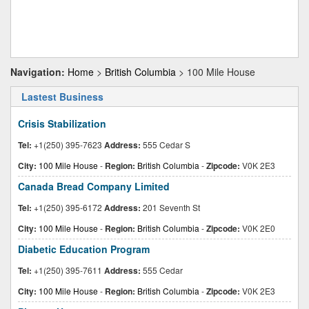
Navigation:
Home
>
British Columbia
> 100 Mile House
Lastest Business
Crisis Stabilization
Tel:
+1(250) 395-7623
Address:
555 Cedar S
City:
100 Mile House
-
Region:
British Columbia
-
Zipcode:
V0K 2E3
Canada Bread Company Limited
Tel:
+1(250) 395-6172
Address:
201 Seventh St
City:
100 Mile House
-
Region:
British Columbia
-
Zipcode:
V0K 2E0
Diabetic Education Program
Tel:
+1(250) 395-7611
Address:
555 Cedar
City:
100 Mile House
-
Region:
British Columbia
-
Zipcode:
V0K 2E3