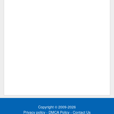
Copyright © 2009-2026
Privacy policy
-
DMCA Policy
-
Contact Us