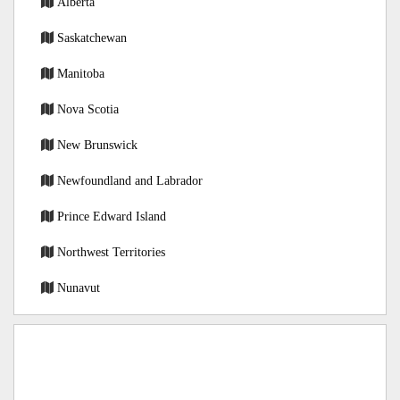
Alberta
Saskatchewan
Manitoba
Nova Scotia
New Brunswick
Newfoundland and Labrador
Prince Edward Island
Northwest Territories
Nunavut