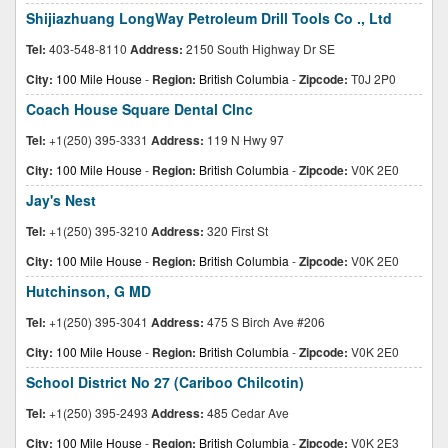
Shijiazhuang LongWay Petroleum Drill Tools Co ., Ltd
Tel:
403-548-8110
Address:
2150 South Highway Dr SE
City:
100 Mile House
-
Region:
British Columbia
-
Zipcode:
T0J 2P0
Coach House Square Dental Clnc
Tel:
+1(250) 395-3331
Address:
119 N Hwy 97
City:
100 Mile House
-
Region:
British Columbia
-
Zipcode:
V0K 2E0
Jay's Nest
Tel:
+1(250) 395-3210
Address:
320 First St
City:
100 Mile House
-
Region:
British Columbia
-
Zipcode:
V0K 2E0
Hutchinson, G MD
Tel:
+1(250) 395-3041
Address:
475 S Birch Ave #206
City:
100 Mile House
-
Region:
British Columbia
-
Zipcode:
V0K 2E0
School District No 27 (Cariboo Chilcotin)
Tel:
+1(250) 395-2493
Address:
485 Cedar Ave
City:
100 Mile House
-
Region:
British Columbia
-
Zipcode:
V0K 2E3