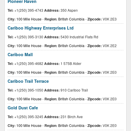
Pioneer Haven
Tel:
+1(250) 395-4743
Address:
350 Aspen
City:
100 Mile House
-
Region:
British Columbia
-
Zipcode:
V0K 2E3
Cariboo Highway Enterprises Ltd
Tel:
+1(250) 395-3130
Address:
5430 Industrial Flats Rd
City:
100 Mile House
-
Region:
British Columbia
-
Zipcode:
V0K 2E2
Cariboo Mall
Tel:
+1(250) 395-4682
Address:
1 575B Alder
City:
100 Mile House
-
Region:
British Columbia
-
Zipcode:
V0K 2E0
Cariboo Trail Terrace
Tel:
+1(250) 395-1050
Address:
910 Cariboo Trail
City:
100 Mile House
-
Region:
British Columbia
-
Zipcode:
V0K 2E0
Gold Dust Cafe
Tel:
+1(250) 395-3245
Address:
231 Birch Ave
City:
100 Mile House
-
Region:
British Columbia
-
Zipcode:
V0K 2E0