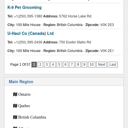
K-9 Pet Grooming
Tel:
+1(250) 395-1380
Address:
5762 Horse Lake Rd
City:
100 Mile House
-
Region:
British Columbia
-
Zipcode:
V0K 2E3
U-Haul Co (Canada) Ltd
Tel:
+1(250) 395-2436
Address:
750 Exeter Statio Rd
City:
100 Mile House
-
Region:
British Columbia
-
Zipcode:
V0K 2E1
Page 1 Of 57
1
2
3
4
5
6
7
8
9
10
Next
Last
Main Region
Ontario
Quebec
British Columbia