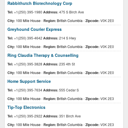
Rabbithutch Biotechnology Corp
Tel:
+1(250) 395-1980
Address:
475 S Birch Ave
City:
100 Mile House
-
Region:
British Columbia
-
Zipcode:
V0K 2E0
Greyhound Courier Express
Tel:
+1(250) 395-4642
Address:
214 S Hwy
City:
100 Mile House
-
Region:
British Columbia
-
Zipcode:
V0K 2E0
Ring Claudia Therapy & Counselling
Tel:
+1(250) 395-3828
Address:
235 4th St
City:
100 Mile House
-
Region:
British Columbia
-
Zipcode:
V0K 2E0
Home Support Service
Tel:
+1(250) 395-7634
Address:
555 Cedar S
City:
100 Mile House
-
Region:
British Columbia
-
Zipcode:
V0K 2E3
Tip-Top Electronics
Tel:
+1(250) 395-2922
Address:
351 Birch Ave
City:
100 Mile House
-
Region:
British Columbia
-
Zipcode:
V0K 2E3