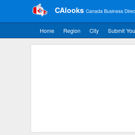
CAlooks
Canada Business Direc
Home
Region
City
Submit You