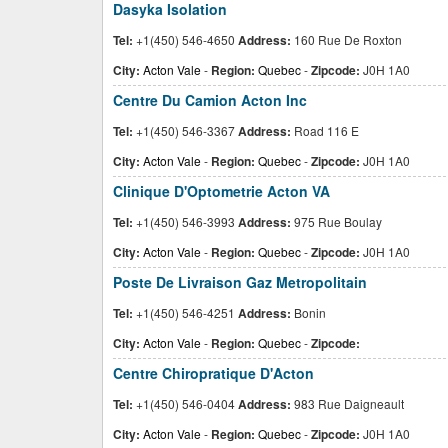
Dasyka Isolation
Tel:
+1(450) 546-4650
Address:
160 Rue De Roxton
City:
Acton Vale
-
Region:
Quebec
-
Zipcode:
J0H 1A0
Centre Du Camion Acton Inc
Tel:
+1(450) 546-3367
Address:
Road 116 E
City:
Acton Vale
-
Region:
Quebec
-
Zipcode:
J0H 1A0
Clinique D'Optometrie Acton VA
Tel:
+1(450) 546-3993
Address:
975 Rue Boulay
City:
Acton Vale
-
Region:
Quebec
-
Zipcode:
J0H 1A0
Poste De Livraison Gaz Metropolitain
Tel:
+1(450) 546-4251
Address:
Bonin
City:
Acton Vale
-
Region:
Quebec
-
Zipcode:
Centre Chiropratique D'Acton
Tel:
+1(450) 546-0404
Address:
983 Rue Daigneault
City:
Acton Vale
-
Region:
Quebec
-
Zipcode:
J0H 1A0