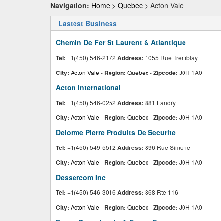
Navigation:
Home
>
Quebec
> Acton Vale
Lastest Business
Chemin De Fer St Laurent & Atlantique
Tel:
+1(450) 546-2172
Address:
1055 Rue Tremblay
City:
Acton Vale
-
Region:
Quebec
-
Zipcode:
J0H 1A0
Acton International
Tel:
+1(450) 546-0252
Address:
881 Landry
City:
Acton Vale
-
Region:
Quebec
-
Zipcode:
J0H 1A0
Delorme Pierre Produits De Securite
Tel:
+1(450) 549-5512
Address:
896 Rue Simone
City:
Acton Vale
-
Region:
Quebec
-
Zipcode:
J0H 1A0
Dessercom Inc
Tel:
+1(450) 546-3016
Address:
868 Rte 116
City:
Acton Vale
-
Region:
Quebec
-
Zipcode:
J0H 1A0