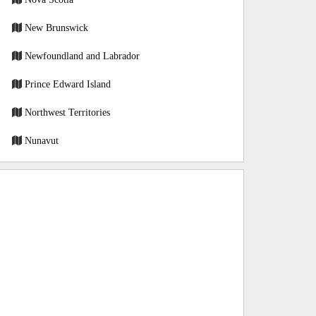
New Brunswick
Newfoundland and Labrador
Prince Edward Island
Northwest Territories
Nunavut