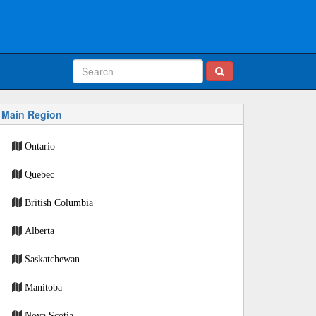
Main Region
Ontario
Quebec
British Columbia
Alberta
Saskatchewan
Manitoba
Nova Scotia