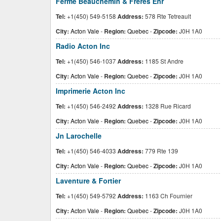
Ferme Beauchemin & Freres Enr
Tel:
+1(450) 549-5158
Address:
578 Rte Tetreault
City:
Acton Vale
-
Region:
Quebec
-
Zipcode:
J0H 1A0
Radio Acton Inc
Tel:
+1(450) 546-1037
Address:
1185 St Andre
City:
Acton Vale
-
Region:
Quebec
-
Zipcode:
J0H 1A0
Imprimerie Acton Inc
Tel:
+1(450) 546-2492
Address:
1328 Rue Ricard
City:
Acton Vale
-
Region:
Quebec
-
Zipcode:
J0H 1A0
Jn Larochelle
Tel:
+1(450) 546-4033
Address:
779 Rte 139
City:
Acton Vale
-
Region:
Quebec
-
Zipcode:
J0H 1A0
Laventure & Fortier
Tel:
+1(450) 549-5792
Address:
1163 Ch Fournier
City:
Acton Vale
-
Region:
Quebec
-
Zipcode:
J0H 1A0