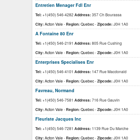
Entretien Menager Fdl Enr
Tel:
+1(450) 546-4282
Address:
357 Ch Bourassa
City:
Acton Vale
-
Region:
Quebec
-
Zipcode:
J0H 1A0
A Fontaine 80 Enr
Tel:
+1(450) 546-2191
Address:
805 Rue Cushing
City:
Acton Vale
-
Region:
Quebec
-
Zipcode:
J0H 1A0
Enterprises Specialises Enr
Tel:
+1(450) 546-4101
Address:
147 Rue Macdonald
City:
Acton Vale
-
Region:
Quebec
-
Zipcode:
J0H 1A0
Favreau, Normand
Tel:
+1(450) 546-7581
Address:
716 Rue Gauvin
City:
Acton Vale
-
Region:
Quebec
-
Zipcode:
J0H 1A0
Fleuriste Jacques Inc
Tel:
+1(450) 546-7281
Address:
1139 Rue Du Marche
City:
Acton Vale
-
Region:
Quebec
-
Zipcode:
J0H 1A0