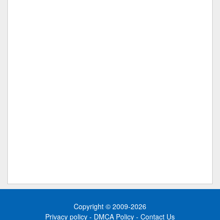
Copyright © 2009-2026
Privacy policy
-
DMCA Policy
-
Contact Us