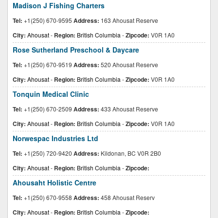
Madison J Fishing Charters
Tel:
+1(250) 670-9595
Address:
163 Ahousat Reserve
City:
Ahousat
-
Region:
British Columbia
-
Zipcode:
V0R 1A0
Rose Sutherland Preschool & Daycare
Tel:
+1(250) 670-9519
Address:
520 Ahousat Reserve
City:
Ahousat
-
Region:
British Columbia
-
Zipcode:
V0R 1A0
Tonquin Medical Clinic
Tel:
+1(250) 670-2509
Address:
433 Ahousat Reserve
City:
Ahousat
-
Region:
British Columbia
-
Zipcode:
V0R 1A0
Norwespac Industries Ltd
Tel:
+1(250) 720-9420
Address:
Kildonan, BC V0R 2B0
City:
Ahousat
-
Region:
British Columbia
-
Zipcode:
Ahousaht Holistic Centre
Tel:
+1(250) 670-9558
Address:
458 Ahousat Reserv
City:
Ahousat
-
Region:
British Columbia
-
Zipcode: