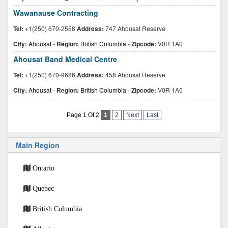
Wawanause Contracting
Tel:
+1(250) 670-2558
Address:
747 Ahousat Reserve
City:
Ahousat
-
Region:
British Columbia
-
Zipcode:
V0R 1A0
Ahousat Band Medical Centre
Tel:
+1(250) 670-9686
Address:
458 Ahousat Reserve
City:
Ahousat
-
Region:
British Columbia
-
Zipcode:
V0R 1A0
Page 1 Of 2
1
2
Next
Last
Main Region
Ontario
Quebec
British Columbia