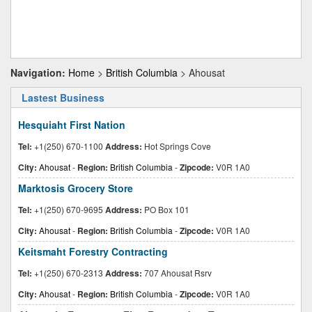
Navigation:
Home
>
British Columbia
> Ahousat
Lastest Business
Hesquiaht First Nation
Tel:
+1(250) 670-1100
Address:
Hot Springs Cove
City:
Ahousat
-
Region:
British Columbia
-
Zipcode:
V0R 1A0
Marktosis Grocery Store
Tel:
+1(250) 670-9695
Address:
PO Box 101
City:
Ahousat
-
Region:
British Columbia
-
Zipcode:
V0R 1A0
Keitsmaht Forestry Contracting
Tel:
+1(250) 670-2313
Address:
707 Ahousat Rsrv
City:
Ahousat
-
Region:
British Columbia
-
Zipcode:
V0R 1A0