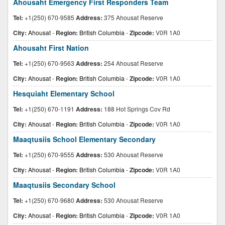
Ahousaht Emergency First Responders Team
Tel:
+1(250) 670-9585
Address:
375 Ahousat Reserve
City:
Ahousat
-
Region:
British Columbia
-
Zipcode:
V0R 1A0
Ahousaht First Nation
Tel:
+1(250) 670-9563
Address:
254 Ahousat Reserve
City:
Ahousat
-
Region:
British Columbia
-
Zipcode:
V0R 1A0
Hesquiaht Elementary School
Tel:
+1(250) 670-1191
Address:
188 Hot Springs Cov Rd
City:
Ahousat
-
Region:
British Columbia
-
Zipcode:
V0R 1A0
Maaqtusiis School Elementary Secondary
Tel:
+1(250) 670-9555
Address:
530 Ahousat Reserve
City:
Ahousat
-
Region:
British Columbia
-
Zipcode:
V0R 1A0
Maaqtusiis Secondary School
Tel:
+1(250) 670-9680
Address:
530 Ahousat Reserve
City:
Ahousat
-
Region:
British Columbia
-
Zipcode:
V0R 1A0