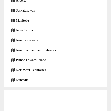
Alberta
Saskatchewan
Manitoba
Nova Scotia
New Brunswick
Newfoundland and Labrador
Prince Edward Island
Northwest Territories
Nunavut