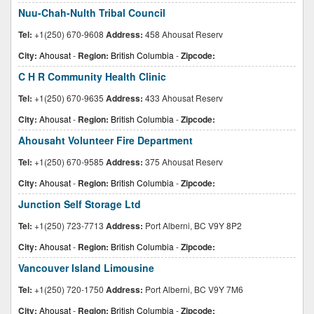
Nuu-Chah-Nulth Tribal Council
Tel:
+1(250) 670-9608
Address:
458 Ahousat Reserv
City:
Ahousat
-
Region:
British Columbia
-
Zipcode:
C H R Community Health Clinic
Tel:
+1(250) 670-9635
Address:
433 Ahousat Reserv
City:
Ahousat
-
Region:
British Columbia
-
Zipcode:
Ahousaht Volunteer Fire Department
Tel:
+1(250) 670-9585
Address:
375 Ahousat Reserv
City:
Ahousat
-
Region:
British Columbia
-
Zipcode:
Junction Self Storage Ltd
Tel:
+1(250) 723-7713
Address:
Port Alberni, BC V9Y 8P2
City:
Ahousat
-
Region:
British Columbia
-
Zipcode:
Vancouver Island Limousine
Tel:
+1(250) 720-1750
Address:
Port Alberni, BC V9Y 7M6
City:
Ahousat
-
Region:
British Columbia
-
Zipcode: