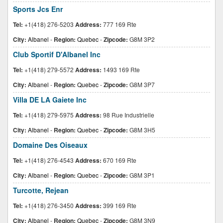
Sports Jcs Enr
Tel:
+1(418) 276-5203
Address:
777 169 Rte
City:
Albanel
-
Region:
Quebec
-
Zipcode:
G8M 3P2
Club Sportif D'Albanel Inc
Tel:
+1(418) 279-5572
Address:
1493 169 Rte
City:
Albanel
-
Region:
Quebec
-
Zipcode:
G8M 3P7
Villa DE LA Gaiete Inc
Tel:
+1(418) 279-5975
Address:
98 Rue Industrielle
City:
Albanel
-
Region:
Quebec
-
Zipcode:
G8M 3H5
Domaine Des Oiseaux
Tel:
+1(418) 276-4543
Address:
670 169 Rte
City:
Albanel
-
Region:
Quebec
-
Zipcode:
G8M 3P1
Turcotte, Rejean
Tel:
+1(418) 276-3450
Address:
399 169 Rte
City:
Albanel
-
Region:
Quebec
-
Zipcode:
G8M 3N9