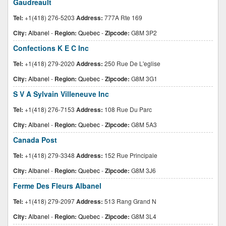
Gaudreault
Tel:
+1(418) 276-5203
Address:
777A Rte 169
City:
Albanel
-
Region:
Quebec
-
Zipcode:
G8M 3P2
Confections K E C Inc
Tel:
+1(418) 279-2020
Address:
250 Rue De L'eglise
City:
Albanel
-
Region:
Quebec
-
Zipcode:
G8M 3G1
S V A Sylvain Villeneuve Inc
Tel:
+1(418) 276-7153
Address:
108 Rue Du Parc
City:
Albanel
-
Region:
Quebec
-
Zipcode:
G8M 5A3
Canada Post
Tel:
+1(418) 279-3348
Address:
152 Rue Principale
City:
Albanel
-
Region:
Quebec
-
Zipcode:
G8M 3J6
Ferme Des Fleurs Albanel
Tel:
+1(418) 279-2097
Address:
513 Rang Grand N
City:
Albanel
-
Region:
Quebec
-
Zipcode:
G8M 3L4