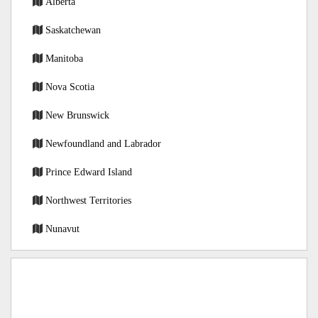
Alberta
Saskatchewan
Manitoba
Nova Scotia
New Brunswick
Newfoundland and Labrador
Prince Edward Island
Northwest Territories
Nunavut