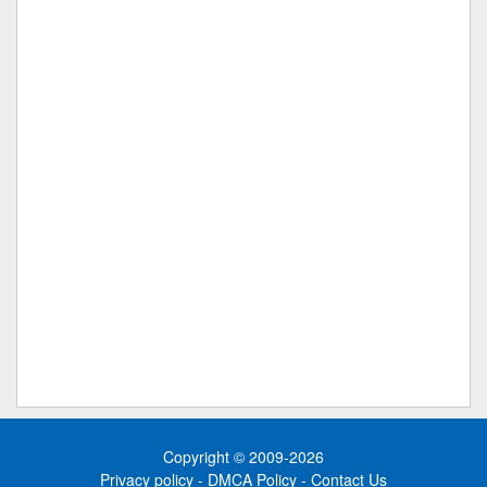
Copyright © 2009-2026
Privacy policy
-
DMCA Policy
-
Contact Us