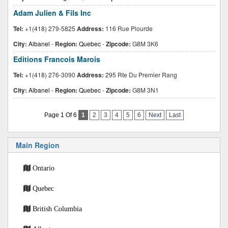
Adam Julien & Fils Inc
Tel:
+1(418) 279-5825
Address:
116 Rue Plourde
City:
Albanel
-
Region:
Quebec
-
Zipcode:
G8M 3K6
Editions Francois Marois
Tel:
+1(418) 276-3090
Address:
295 Rte Du Premier Rang
City:
Albanel
-
Region:
Quebec
-
Zipcode:
G8M 3N1
Page 1 Of 6
1
2
3
4
5
6
Next
Last
Main Region
Ontario
Quebec
British Columbia