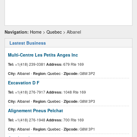
Navigation:
Home
>
Quebec
> Albanel
Lastest Business
Multi-Centre Les Petits Anges Inc
Tel:
+1(418) 239-0381
Address:
679 Rte 169
City:
Albanel
-
Region:
Quebec
-
Zipcode:
G8M 3P2
Excavation D F
Tel:
+1(418) 276-7917
Address:
1048 Rte 169
City:
Albanel
-
Region:
Quebec
-
Zipcode:
G8M 3P3
Alignement Pneus Pelchat
Tel:
+1(418) 276-1948
Address:
700 Rte 169
City:
Albanel
-
Region:
Quebec
-
Zipcode:
G8M 3P1