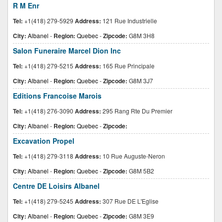
R M Enr
Tel:
+1(418) 279-5929
Address:
121 Rue Industrielle
City:
Albanel
-
Region:
Quebec
-
Zipcode:
G8M 3H8
Salon Funeraire Marcel Dion Inc
Tel:
+1(418) 279-5215
Address:
165 Rue Principale
City:
Albanel
-
Region:
Quebec
-
Zipcode:
G8M 3J7
Editions Francoise Marois
Tel:
+1(418) 276-3090
Address:
295 Rang Rte Du Premier
City:
Albanel
-
Region:
Quebec
-
Zipcode:
Excavation Propel
Tel:
+1(418) 279-3118
Address:
10 Rue Auguste-Neron
City:
Albanel
-
Region:
Quebec
-
Zipcode:
G8M 5B2
Centre DE Loisirs Albanel
Tel:
+1(418) 279-5245
Address:
307 Rue DE L'Eglise
City:
Albanel
-
Region:
Quebec
-
Zipcode:
G8M 3E9