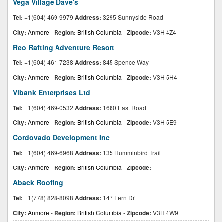
Vega Village Dave's
Tel:
+1(604) 469-9979
Address:
3295 Sunnyside Road
City:
Anmore
-
Region:
British Columbia
-
Zipcode:
V3H 4Z4
Reo Rafting Adventure Resort
Tel:
+1(604) 461-7238
Address:
845 Spence Way
City:
Anmore
-
Region:
British Columbia
-
Zipcode:
V3H 5H4
Vibank Enterprises Ltd
Tel:
+1(604) 469-0532
Address:
1660 East Road
City:
Anmore
-
Region:
British Columbia
-
Zipcode:
V3H 5E9
Cordovado Development Inc
Tel:
+1(604) 469-6968
Address:
135 Humminbird Trail
City:
Anmore
-
Region:
British Columbia
-
Zipcode:
Aback Roofing
Tel:
+1(778) 828-8098
Address:
147 Fern Dr
City:
Anmore
-
Region:
British Columbia
-
Zipcode:
V3H 4W9