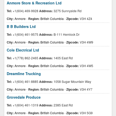
Anmore Store & Recreation Ltd
Tel:
+1(604) 469-9928
Address:
3275 Sunnyside Rd
City:
Anmore
-
Region:
British Columbia
-
Zipcode:
V3H 4Z4
B B Builders Ltd
Tel:
+1(604) 461-9575
Address:
B-111 Hemlock Dr
City:
Anmore
-
Region:
British Columbia
-
Zipcode:
V3H 4W9
Cole Electrical Ltd
Tel:
+1(778) 862-2465
Address:
1405 East Rd
City:
Anmore
-
Region:
British Columbia
-
Zipcode:
V3H 4W5
Dreamline Trucking
Tel:
+1(604) 461-8885
Address:
1058 Sugar Mountain Way
City:
Anmore
-
Region:
British Columbia
-
Zipcode:
V3H 4Y7
Grovedale Produce
Tel:
+1(604) 461-1319
Address:
2385 East Rd
City:
Anmore
-
Region:
British Columbia
-
Zipcode:
V3H 5G9