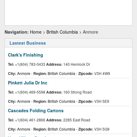
Navigation:
Home
>
British Columbia
> Anmore
Lastest Business
Clark's Finishing
Tel:
+1(604) 783-0433
Address:
140 Hemlock Dr
City:
Anmore
-
Region:
British Columbia
-
Zipcode:
V3H 4W9
Pinkett Julia Dr Inc
Tel:
+1(604) 469-5598
Address:
160 Strong Road
City:
Anmore
-
Region:
British Columbia
-
Zipcode:
V3H 5E9
Cascades Folding Cartons
Tel:
+1(604) 461-2866
Address:
2285 East Road
City:
Anmore
-
Region:
British Columbia
-
Zipcode:
V3H 5G9