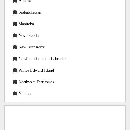
Alberta
Saskatchewan
Manitoba
Nova Scotia
New Brunswick
Newfoundland and Labrador
Prince Edward Island
Northwest Territories
Nunavut