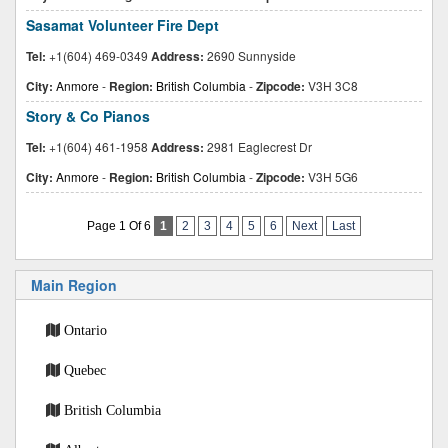
Sasamat Volunteer Fire Dept
Tel:
+1(604) 469-0349
Address:
2690 Sunnyside
City:
Anmore
-
Region:
British Columbia
-
Zipcode:
V3H 3C8
Story & Co Pianos
Tel:
+1(604) 461-1958
Address:
2981 Eaglecrest Dr
City:
Anmore
-
Region:
British Columbia
-
Zipcode:
V3H 5G6
Page 1 Of 6
1
2
3
4
5
6
Next
Last
Main Region
Ontario
Quebec
British Columbia