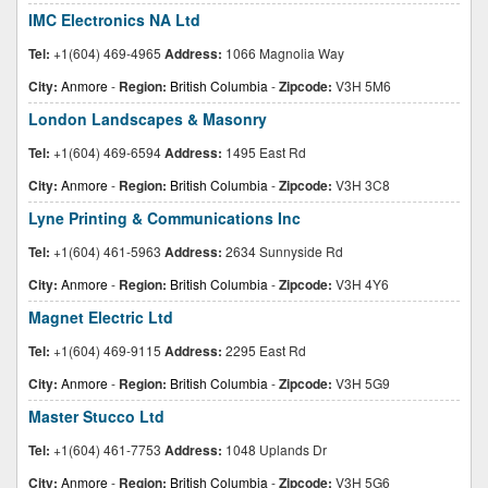
IMC Electronics NA Ltd
Tel:
+1(604) 469-4965
Address:
1066 Magnolia Way
City:
Anmore
-
Region:
British Columbia
-
Zipcode:
V3H 5M6
London Landscapes & Masonry
Tel:
+1(604) 469-6594
Address:
1495 East Rd
City:
Anmore
-
Region:
British Columbia
-
Zipcode:
V3H 3C8
Lyne Printing & Communications Inc
Tel:
+1(604) 461-5963
Address:
2634 Sunnyside Rd
City:
Anmore
-
Region:
British Columbia
-
Zipcode:
V3H 4Y6
Magnet Electric Ltd
Tel:
+1(604) 469-9115
Address:
2295 East Rd
City:
Anmore
-
Region:
British Columbia
-
Zipcode:
V3H 5G9
Master Stucco Ltd
Tel:
+1(604) 461-7753
Address:
1048 Uplands Dr
City:
Anmore
-
Region:
British Columbia
-
Zipcode:
V3H 5G6