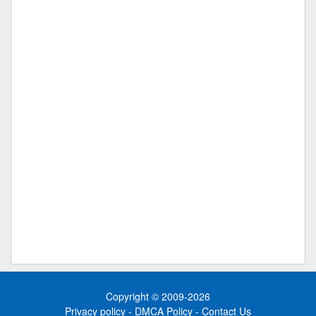
Copyright © 2009-2026
Privacy policy
-
DMCA Policy
-
Contact Us