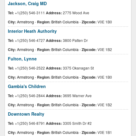
Jackson, Craig MD
Tel:
+1(250) 546-3111
Address:
2775 Wood Ave
City:
Armstrong
-
Region:
British Columbia
-
Zipcode:
V0E 1B0
Interior Heath Authority
Tel:
+1(250) 546-4727
Address:
3800 Patten Dr
City:
Armstrong
-
Region:
British Columbia
-
Zipcode:
V0E 1B2
Fulton, Lynne
Tel:
+1(250) 546-2522
Address:
3375 Okanagan St
City:
Armstrong
-
Region:
British Columbia
-
Zipcode:
V0E 1B0
Gambia's Children
Tel:
+1(250) 546-2844
Address:
3695 Warner Ave
City:
Armstrong
-
Region:
British Columbia
-
Zipcode:
V0E 1B2
Downtown Realty
Tel:
+1(250) 546-8791
Address:
3305 Smith Dr #2
City:
Armstrong
-
Region:
British Columbia
-
Zipcode:
V0E 1B1