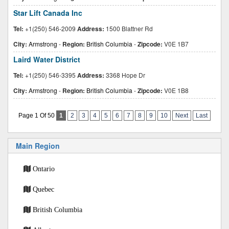
Star Lift Canada Inc
Tel:
+1(250) 546-2009
Address:
1500 Blattner Rd
City:
Armstrong
-
Region:
British Columbia
-
Zipcode:
V0E 1B7
Laird Water District
Tel:
+1(250) 546-3395
Address:
3368 Hope Dr
City:
Armstrong
-
Region:
British Columbia
-
Zipcode:
V0E 1B8
Page 1 Of 50
1
2
3
4
5
6
7
8
9
10
Next
Last
Main Region
Ontario
Quebec
British Columbia