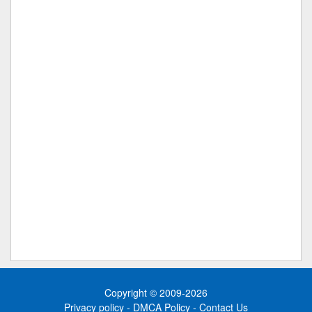
Copyright © 2009-2026
Privacy policy
-
DMCA Policy
-
Contact Us