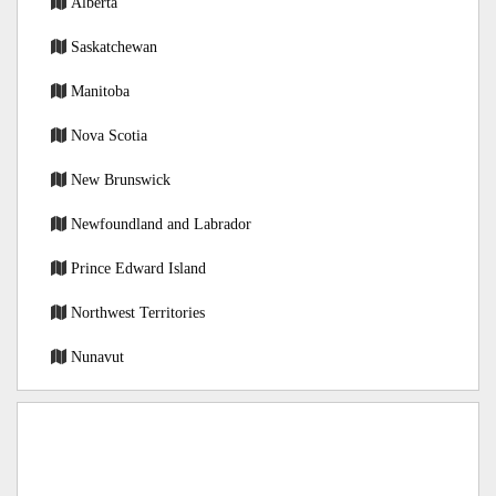
Alberta
Saskatchewan
Manitoba
Nova Scotia
New Brunswick
Newfoundland and Labrador
Prince Edward Island
Northwest Territories
Nunavut