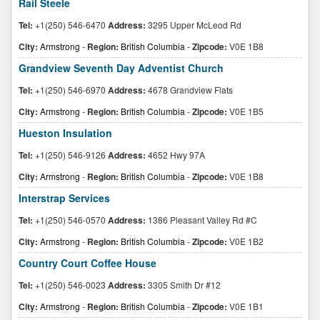
Rail Steele
Tel:
+1(250) 546-6470
Address:
3295 Upper McLeod Rd
City:
Armstrong
-
Region:
British Columbia
-
Zipcode:
V0E 1B8
Grandview Seventh Day Adventist Church
Tel:
+1(250) 546-6970
Address:
4678 Grandview Flats
City:
Armstrong
-
Region:
British Columbia
-
Zipcode:
V0E 1B5
Hueston Insulation
Tel:
+1(250) 546-9126
Address:
4652 Hwy 97A
City:
Armstrong
-
Region:
British Columbia
-
Zipcode:
V0E 1B8
Interstrap Services
Tel:
+1(250) 546-0570
Address:
1386 Pleasant Valley Rd #C
City:
Armstrong
-
Region:
British Columbia
-
Zipcode:
V0E 1B2
Country Court Coffee House
Tel:
+1(250) 546-0023
Address:
3305 Smith Dr #12
City:
Armstrong
-
Region:
British Columbia
-
Zipcode:
V0E 1B1