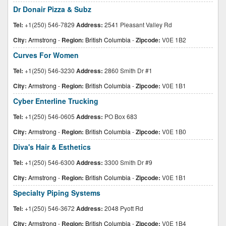
Dr Donair Pizza & Subz
Tel:
+1(250) 546-7829
Address:
2541 Pleasant Valley Rd
City:
Armstrong
-
Region:
British Columbia
-
Zipcode:
V0E 1B2
Curves For Women
Tel:
+1(250) 546-3230
Address:
2860 Smith Dr #1
City:
Armstrong
-
Region:
British Columbia
-
Zipcode:
V0E 1B1
Cyber Enterline Trucking
Tel:
+1(250) 546-0605
Address:
PO Box 683
City:
Armstrong
-
Region:
British Columbia
-
Zipcode:
V0E 1B0
Diva's Hair & Esthetics
Tel:
+1(250) 546-6300
Address:
3300 Smith Dr #9
City:
Armstrong
-
Region:
British Columbia
-
Zipcode:
V0E 1B1
Specialty Piping Systems
Tel:
+1(250) 546-3672
Address:
2048 Pyott Rd
City:
Armstrong
-
Region:
British Columbia
-
Zipcode:
V0E 1B4