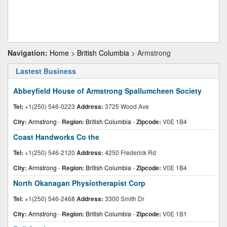
Navigation:
Home
>
British Columbia
> Armstrong
Lastest Business
Abbeyfield House of Armstrong Spallumcheen Society
Tel:
+1(250) 546-0223
Address:
3725 Wood Ave
City:
Armstrong
-
Region:
British Columbia
-
Zipcode:
V0E 1B4
Coast Handworks Co the
Tel:
+1(250) 546-2120
Address:
4250 Frederick Rd
City:
Armstrong
-
Region:
British Columbia
-
Zipcode:
V0E 1B4
North Okanagan Physiotherapist Corp
Tel:
+1(250) 546-2468
Address:
3300 Smith Dr
City:
Armstrong
-
Region:
British Columbia
-
Zipcode:
V0E 1B1