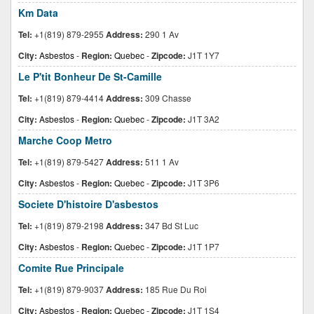
Km Data
Tel:
+1(819) 879-2955
Address:
290 1 Av
City:
Asbestos
-
Region:
Quebec
-
Zipcode:
J1T 1Y7
Le P'tit Bonheur De St-Camille
Tel:
+1(819) 879-4414
Address:
309 Chasse
City:
Asbestos
-
Region:
Quebec
-
Zipcode:
J1T 3A2
Marche Coop Metro
Tel:
+1(819) 879-5427
Address:
511 1 Av
City:
Asbestos
-
Region:
Quebec
-
Zipcode:
J1T 3P6
Societe D'histoire D'asbestos
Tel:
+1(819) 879-2198
Address:
347 Bd St Luc
City:
Asbestos
-
Region:
Quebec
-
Zipcode:
J1T 1P7
Comite Rue Principale
Tel:
+1(819) 879-9037
Address:
185 Rue Du Roi
City:
Asbestos
-
Region:
Quebec
-
Zipcode:
J1T 1S4