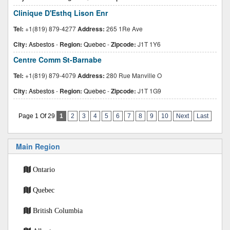
Clinique D'Esthq Lison Enr
Tel:
+1(819) 879-4277
Address:
265 1Re Ave
City:
Asbestos
-
Region:
Quebec
-
Zipcode:
J1T 1Y6
Centre Comm St-Barnabe
Tel:
+1(819) 879-4079
Address:
280 Rue Manville O
City:
Asbestos
-
Region:
Quebec
-
Zipcode:
J1T 1G9
Page 1 Of 29
1
2
3
4
5
6
7
8
9
10
Next
Last
Main Region
Ontario
Quebec
British Columbia