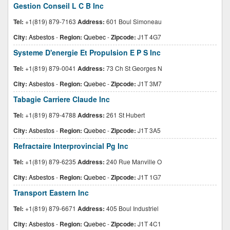
Gestion Conseil L C B Inc
Tel:
+1(819) 879-7163
Address:
601 Boul Simoneau
City:
Asbestos
-
Region:
Quebec
-
Zipcode:
J1T 4G7
Systeme D'energie Et Propulsion E P S Inc
Tel:
+1(819) 879-0041
Address:
73 Ch St Georges N
City:
Asbestos
-
Region:
Quebec
-
Zipcode:
J1T 3M7
Tabagie Carriere Claude Inc
Tel:
+1(819) 879-4788
Address:
261 St Hubert
City:
Asbestos
-
Region:
Quebec
-
Zipcode:
J1T 3A5
Refractaire Interprovincial Pg Inc
Tel:
+1(819) 879-6235
Address:
240 Rue Manville O
City:
Asbestos
-
Region:
Quebec
-
Zipcode:
J1T 1G7
Transport Eastern Inc
Tel:
+1(819) 879-6671
Address:
405 Boul Industriel
City:
Asbestos
-
Region:
Quebec
-
Zipcode:
J1T 4C1