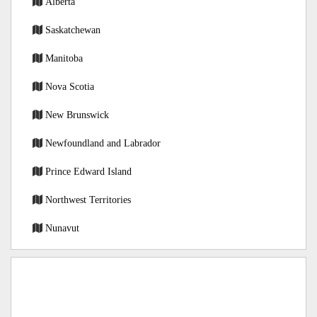
Alberta
Saskatchewan
Manitoba
Nova Scotia
New Brunswick
Newfoundland and Labrador
Prince Edward Island
Northwest Territories
Nunavut