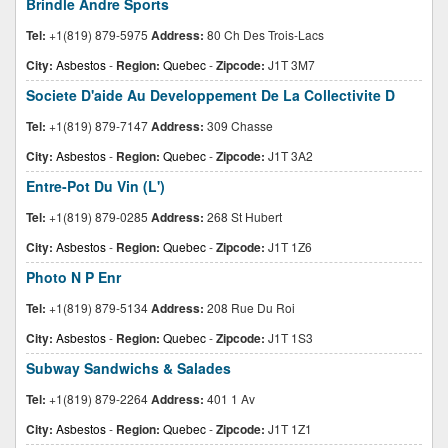
Brindle Andre Sports
Tel:
+1(819) 879-5975
Address:
80 Ch Des Trois-Lacs
City:
Asbestos
-
Region:
Quebec
-
Zipcode:
J1T 3M7
Societe D'aide Au Developpement De La Collectivite D
Tel:
+1(819) 879-7147
Address:
309 Chasse
City:
Asbestos
-
Region:
Quebec
-
Zipcode:
J1T 3A2
Entre-Pot Du Vin (L')
Tel:
+1(819) 879-0285
Address:
268 St Hubert
City:
Asbestos
-
Region:
Quebec
-
Zipcode:
J1T 1Z6
Photo N P Enr
Tel:
+1(819) 879-5134
Address:
208 Rue Du Roi
City:
Asbestos
-
Region:
Quebec
-
Zipcode:
J1T 1S3
Subway Sandwichs & Salades
Tel:
+1(819) 879-2264
Address:
401 1 Av
City:
Asbestos
-
Region:
Quebec
-
Zipcode:
J1T 1Z1