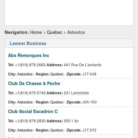
Navigation:
Home
>
Quebec
> Asbestos
Lastest Business
Abs Remorques Inc
Tel:
+1(819) 879-2683
Address:
441 Rue De L'amiante
City:
Asbestos
-
Region:
Quebec
-
Zipcode:
J1T 4V8
Club De Chasse & Peche
Tel:
+1(819) 879-5746
Address:
231 Larochelle
City:
Asbestos
-
Region:
Quebec
-
Zipcode:
J0A 1K0
Club Social Escadron C
Tel:
+1(819) 879-2830
Address:
555 1 Av
City:
Asbestos
-
Region:
Quebec
-
Zipcode:
J1T 3Y3