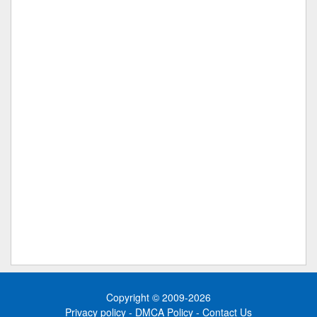
Copyright © 2009-2026
Privacy policy
-
DMCA Policy
-
Contact Us