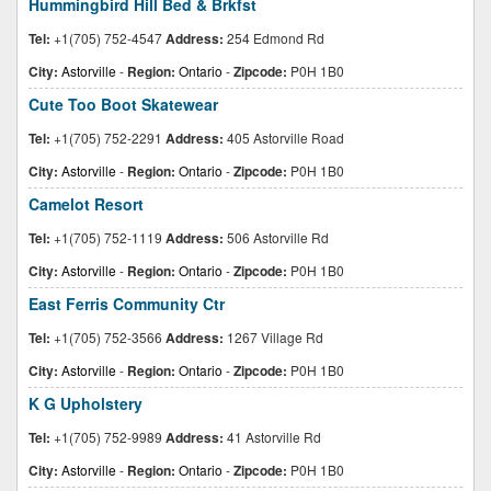
Hummingbird Hill Bed & Brkfst
Tel:
+1(705) 752-4547
Address:
254 Edmond Rd
City:
Astorville
-
Region:
Ontario
-
Zipcode:
P0H 1B0
Cute Too Boot Skatewear
Tel:
+1(705) 752-2291
Address:
405 Astorville Road
City:
Astorville
-
Region:
Ontario
-
Zipcode:
P0H 1B0
Camelot Resort
Tel:
+1(705) 752-1119
Address:
506 Astorville Rd
City:
Astorville
-
Region:
Ontario
-
Zipcode:
P0H 1B0
East Ferris Community Ctr
Tel:
+1(705) 752-3566
Address:
1267 Village Rd
City:
Astorville
-
Region:
Ontario
-
Zipcode:
P0H 1B0
K G Upholstery
Tel:
+1(705) 752-9989
Address:
41 Astorville Rd
City:
Astorville
-
Region:
Ontario
-
Zipcode:
P0H 1B0