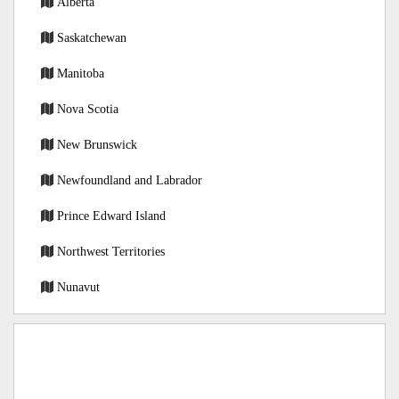
Alberta
Saskatchewan
Manitoba
Nova Scotia
New Brunswick
Newfoundland and Labrador
Prince Edward Island
Northwest Territories
Nunavut