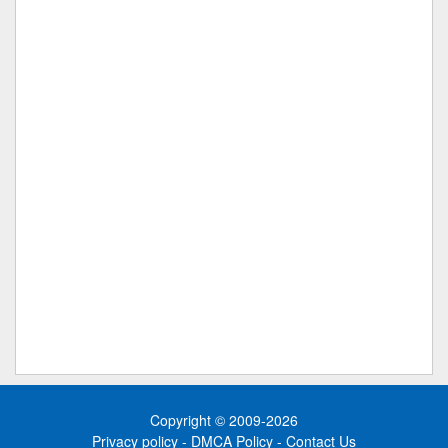
Copyright © 2009-2026
Privacy policy
-
DMCA Policy
-
Contact Us