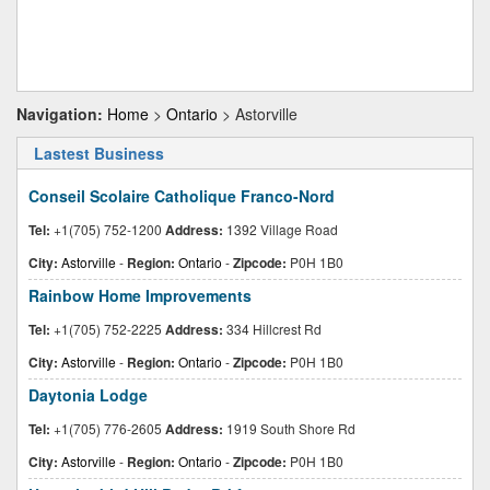
Navigation:
Home
>
Ontario
> Astorville
Lastest Business
Conseil Scolaire Catholique Franco-Nord
Tel:
+1(705) 752-1200
Address:
1392 Village Road
City:
Astorville
-
Region:
Ontario
-
Zipcode:
P0H 1B0
Rainbow Home Improvements
Tel:
+1(705) 752-2225
Address:
334 Hillcrest Rd
City:
Astorville
-
Region:
Ontario
-
Zipcode:
P0H 1B0
Daytonia Lodge
Tel:
+1(705) 776-2605
Address:
1919 South Shore Rd
City:
Astorville
-
Region:
Ontario
-
Zipcode:
P0H 1B0