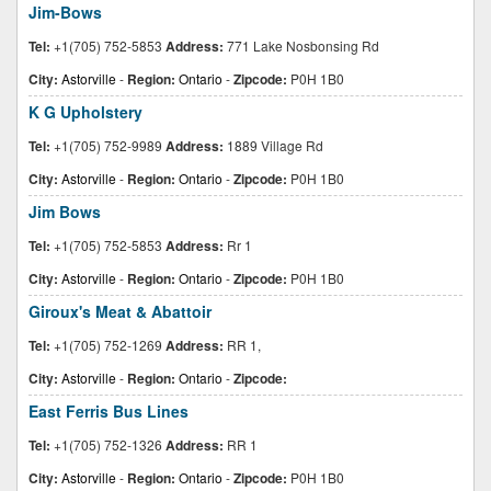
Jim-Bows
Tel:
+1(705) 752-5853
Address:
771 Lake Nosbonsing Rd
City:
Astorville
-
Region:
Ontario
-
Zipcode:
P0H 1B0
K G Upholstery
Tel:
+1(705) 752-9989
Address:
1889 Village Rd
City:
Astorville
-
Region:
Ontario
-
Zipcode:
P0H 1B0
Jim Bows
Tel:
+1(705) 752-5853
Address:
Rr 1
City:
Astorville
-
Region:
Ontario
-
Zipcode:
P0H 1B0
Giroux's Meat & Abattoir
Tel:
+1(705) 752-1269
Address:
RR 1,
City:
Astorville
-
Region:
Ontario
-
Zipcode:
East Ferris Bus Lines
Tel:
+1(705) 752-1326
Address:
RR 1
City:
Astorville
-
Region:
Ontario
-
Zipcode:
P0H 1B0