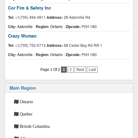
Cor Fire & Safety Inc
Tel:
+1(705) 494-4911
Address:
28 Astorville Rd
City:
Astorville
-
Region:
Ontario
-
Zipcode:
P0H 1B0
Crazy Woman
Tel:
+1(705) 752-5713
Address:
68 Cedar Bay Rd RR 1
City:
Astorville
-
Region:
Ontario
-
Zipcode:
P0H 1B0
Page 1 Of 2
1
2
Next
Last
Main Region
Ontario
Quebec
British Columbia