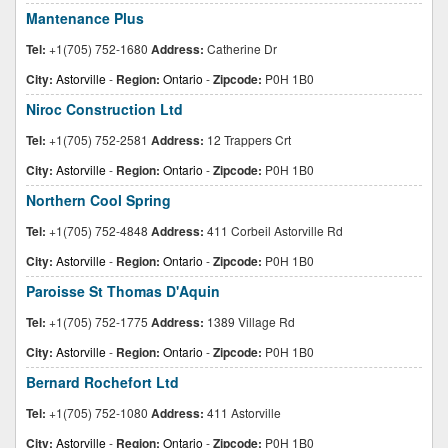
Mantenance Plus
Tel:
+1(705) 752-1680
Address:
Catherine Dr
City:
Astorville
-
Region:
Ontario
-
Zipcode:
P0H 1B0
Niroc Construction Ltd
Tel:
+1(705) 752-2581
Address:
12 Trappers Crt
City:
Astorville
-
Region:
Ontario
-
Zipcode:
P0H 1B0
Northern Cool Spring
Tel:
+1(705) 752-4848
Address:
411 Corbeil Astorville Rd
City:
Astorville
-
Region:
Ontario
-
Zipcode:
P0H 1B0
Paroisse St Thomas D'Aquin
Tel:
+1(705) 752-1775
Address:
1389 Village Rd
City:
Astorville
-
Region:
Ontario
-
Zipcode:
P0H 1B0
Bernard Rochefort Ltd
Tel:
+1(705) 752-1080
Address:
411 Astorville
City:
Astorville
-
Region:
Ontario
-
Zipcode:
P0H 1B0