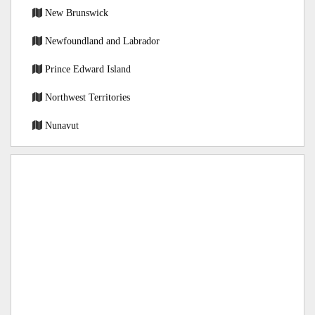
New Brunswick
Newfoundland and Labrador
Prince Edward Island
Northwest Territories
Nunavut