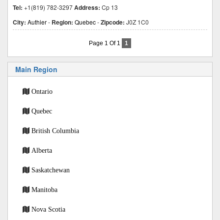
Tel:
+1(819) 782-3297
Address:
Cp 13
City:
Authier
-
Region:
Quebec
-
Zipcode:
J0Z 1C0
Page 1 Of 1
1
Main Region
Ontario
Quebec
British Columbia
Alberta
Saskatchewan
Manitoba
Nova Scotia