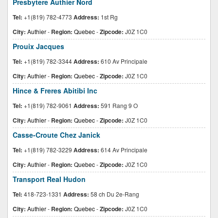
Presbytere Authier Nord
Tel:
+1(819) 782-4773
Address:
1st Rg
City:
Authier
-
Region:
Quebec
-
Zipcode:
J0Z 1C0
Prouix Jacques
Tel:
+1(819) 782-3344
Address:
610 Av Principale
City:
Authier
-
Region:
Quebec
-
Zipcode:
J0Z 1C0
Hince & Freres Abitibi Inc
Tel:
+1(819) 782-9061
Address:
591 Rang 9 O
City:
Authier
-
Region:
Quebec
-
Zipcode:
J0Z 1C0
Casse-Croute Chez Janick
Tel:
+1(819) 782-3229
Address:
614 Av Principale
City:
Authier
-
Region:
Quebec
-
Zipcode:
J0Z 1C0
Transport Real Hudon
Tel:
418-723-1331
Address:
58 ch Du 2e-Rang
City:
Authier
-
Region:
Quebec
-
Zipcode:
J0Z 1C0