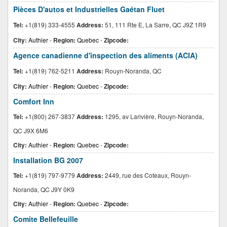
Pièces D'autos et Industrielles Gaétan Fluet
Tel:
+1(819) 333-4555
Address:
51, 111 Rte E, La Sarre, QC J9Z 1R9
City:
Authier
-
Region:
Quebec
-
Zipcode:
Agence canadienne d'inspection des aliments (ACIA)
Tel:
+1(819) 762-5211
Address:
Rouyn-Noranda, QC
City:
Authier
-
Region:
Quebec
-
Zipcode:
Comfort Inn
Tel:
+1(800) 267-3837
Address:
1295, av Larivière, Rouyn-Noranda,
QC J9X 6M6
City:
Authier
-
Region:
Quebec
-
Zipcode:
Installation BG 2007
Tel:
+1(819) 797-9779
Address:
2449, rue des Coteaux, Rouyn-
Noranda, QC J9Y 0K9
City:
Authier
-
Region:
Quebec
-
Zipcode:
Comite Bellefeuille