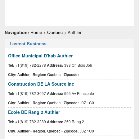
Navigation:
Home
>
Quebec
> Authier
Lastest Business
Office Municipal D'hab Authier
Tel:
+1(819) 782-2278
Address:
398 Ch Bois Joli
City:
Authier
-
Region:
Quebec
-
Zipcode:
Construction DE LA Source Inc
Tel:
+1(819) 782-3097
Address:
595 Av Principale
City:
Authier
-
Region:
Quebec
-
Zipcode:
J0Z 1C0
Ecole DE Rang 2 Authier
Tel:
+1(819) 782-3289
Address:
269 Rang 2
City:
Authier
-
Region:
Quebec
-
Zipcode:
J0Z 1C0