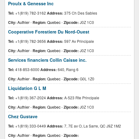
Proulx & Genesse Inc
Tel:
+1(819) 782-3162
Address:
375 Ch Des Sables
City:
Authier
-
Region:
Quebec
-
Zipcode:
J0Z 1C0
Cooperative Forestiere Du Nord-Ouest
Tel:
+1(819) 782-3656
Address:
597 Av Principale
City:
Authier
-
Region:
Quebec
-
Zipcode:
J0Z 1C0
Services financiers Collin Caisse inc.
Tel:
418-853-6000
Address:
640, Rang 6
City:
Authier
-
Region:
Quebec
-
Zipcode:
G0L 1Z0
Liquidation G L M
Tel:
+1(819) 367-2024
Address:
A-523 Rte Principale
City:
Authier
-
Region:
Quebec
-
Zipcode:
J0Z 1C0
Chez Gustave
Tel:
+1(819) 333-0449
Address:
7, 7E av O, La Sarre, QC J9Z 1M2
City:
Authier
-
Region:
Quebec
-
Zipcode: