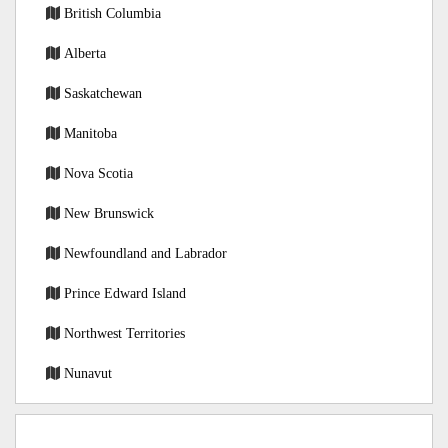
British Columbia
Alberta
Saskatchewan
Manitoba
Nova Scotia
New Brunswick
Newfoundland and Labrador
Prince Edward Island
Northwest Territories
Nunavut