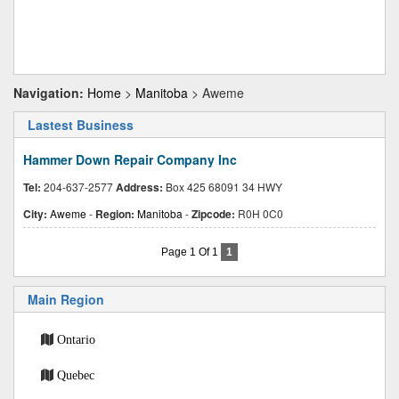
Navigation:
Home
>
Manitoba
> Aweme
Lastest Business
Hammer Down Repair Company Inc
Tel:
204-637-2577
Address:
Box 425 68091 34 HWY
City:
Aweme
-
Region:
Manitoba
-
Zipcode:
R0H 0C0
Page 1 Of 1
1
Main Region
Ontario
Quebec