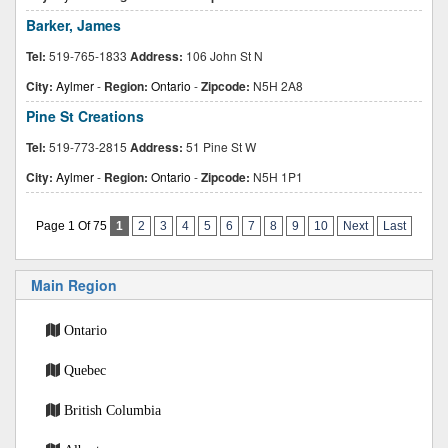
Barker, James
Tel:
519-765-1833
Address:
106 John St N
City:
Aylmer
-
Region:
Ontario
-
Zipcode:
N5H 2A8
Pine St Creations
Tel:
519-773-2815
Address:
51 Pine St W
City:
Aylmer
-
Region:
Ontario
-
Zipcode:
N5H 1P1
Page 1 Of 75
1
2
3
4
5
6
7
8
9
10
Next
Last
Main Region
Ontario
Quebec
British Columbia