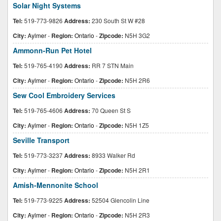
Solar Night Systems
Tel:
519-773-9826
Address:
230 South St W #28
City:
Aylmer
-
Region:
Ontario
-
Zipcode:
N5H 3G2
Ammonn-Run Pet Hotel
Tel:
519-765-4190
Address:
RR 7 STN Main
City:
Aylmer
-
Region:
Ontario
-
Zipcode:
N5H 2R6
Sew Cool Embroidery Services
Tel:
519-765-4606
Address:
70 Queen St S
City:
Aylmer
-
Region:
Ontario
-
Zipcode:
N5H 1Z5
Seville Transport
Tel:
519-773-3237
Address:
8933 Walker Rd
City:
Aylmer
-
Region:
Ontario
-
Zipcode:
N5H 2R1
Amish-Mennonite School
Tel:
519-773-9225
Address:
52504 Glencolin Line
City:
Aylmer
-
Region:
Ontario
-
Zipcode:
N5H 2R3