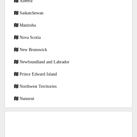
Alberta
Saskatchewan
Manitoba
Nova Scotia
New Brunswick
Newfoundland and Labrador
Prince Edward Island
Northwest Territories
Nunavut