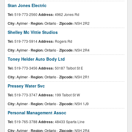
Stan Jones Electric
Tel:
519-773-2560
Address:
4962 Jones Rd
City:
Aylmer
-
Region:
Ontario
-
Zipcode:
N5H 2R2
Shelley Mc Vittie Studios
Tel:
519-773-5914
Address:
Rogers Rd
City:
Aylmer
-
Region:
Ontario
-
Zipcode:
N5H 2R4
Toney Helder Auto Body Ltd
Tel:
519-773-3456
Address:
50187 Talbot St E
City:
Aylmer
-
Region:
Ontario
-
Zipcode:
N5H 2R1
Pressey Water Svc
Tel:
519-773-3747
Address:
199 Talbot St W
City:
Aylmer
-
Region:
Ontario
-
Zipcode:
N5H 1J9
Personal Management Assoc
Tel:
519-765-3788
Address:
48433 Sparta Line
City:
Aylmer
-
Region:
Ontario
-
Zipcode:
N5H 2R4