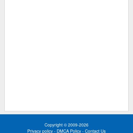
Copyright © 2009-2026
Privacy policy
-
DMCA Policy
-
Contact Us