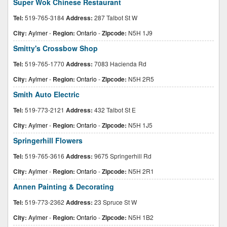
Super Wok Chinese Restaurant
Tel:
519-765-3184
Address:
287 Talbot St W
City:
Aylmer
-
Region:
Ontario
-
Zipcode:
N5H 1J9
Smitty's Crossbow Shop
Tel:
519-765-1770
Address:
7083 Hacienda Rd
City:
Aylmer
-
Region:
Ontario
-
Zipcode:
N5H 2R5
Smith Auto Electric
Tel:
519-773-2121
Address:
432 Talbot St E
City:
Aylmer
-
Region:
Ontario
-
Zipcode:
N5H 1J5
Springerhill Flowers
Tel:
519-765-3616
Address:
9675 Springerhill Rd
City:
Aylmer
-
Region:
Ontario
-
Zipcode:
N5H 2R1
Annen Painting & Decorating
Tel:
519-773-2362
Address:
23 Spruce St W
City:
Aylmer
-
Region:
Ontario
-
Zipcode:
N5H 1B2