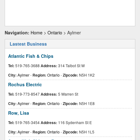
Navigation:
Home
>
Ontario
> Aylmer
Lastest Business
Atlantic Fish & Chips
Tel:
519-765-3688
Address:
314 Talbot St W
City:
Aylmer
-
Region:
Ontario
-
Zipcode:
N5H 1K2
Rochus Electric
Tel:
519-773-8547
Address:
5 Warren St
City:
Aylmer
-
Region:
Ontario
-
Zipcode:
N5H 1E8
Row, Lisa
Tel:
519-765-3454
Address:
116 Sydenham St E
City:
Aylmer
-
Region:
Ontario
-
Zipcode:
N5H 1L5