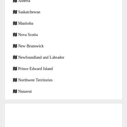
Alberta
Saskatchewan
Manitoba
Nova Scotia
New Brunswick
Newfoundland and Labrador
Prince Edward Island
Northwest Territories
Nunavut