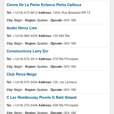
Centre De La Petite Enfance Petits Cailloux
Tel:
+1(418) 672-6612
Address:
130A, Rue Brassard RR 12
City:
Bégin
-
Region:
Quebec
-
Zipcode:
G0V 1B0
Audet Henry Ltee
Tel:
+1(418) 885-4235
Address:
102 584 Rte
City:
Bégin
-
Region:
Quebec
-
Zipcode:
G0V 1B0
Constructions Larry Enr
Tel:
+1(418) 672-2913
Address:
570 Rte Principale
City:
Bégin
-
Region:
Quebec
-
Zipcode:
G0V 1B0
Club Perce-Neige
Tel:
+1(418) 672-2434
Address:
100, rue Lemieux
City:
Bégin
-
Region:
Quebec
-
Zipcode:
G0V 1B0
C Lec Remibouiay Picerie G Rald Simard
Tel:
+1(418) 272-2446
Address:
408 Rte Principale
City:
Bégin
-
Region:
Quebec
-
Zipcode:
G0V 1B0