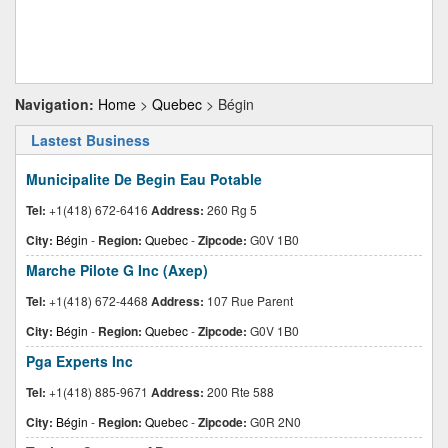
Navigation:
Home
>
Quebec
> Bégin
Lastest Business
Municipalite De Begin Eau Potable
Tel:
+1(418) 672-6416
Address:
260 Rg 5
City:
Bégin
-
Region:
Quebec
-
Zipcode:
G0V 1B0
Marche Pilote G Inc (Axep)
Tel:
+1(418) 672-4468
Address:
107 Rue Parent
City:
Bégin
-
Region:
Quebec
-
Zipcode:
G0V 1B0
Pga Experts Inc
Tel:
+1(418) 885-9671
Address:
200 Rte 588
City:
Bégin
-
Region:
Quebec
-
Zipcode:
G0R 2N0