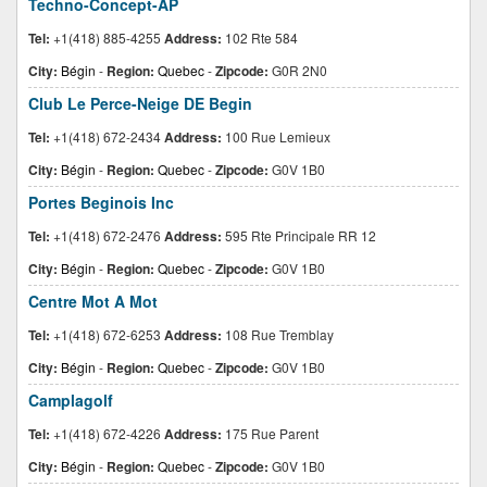
Techno-Concept-AP
Tel:
+1(418) 885-4255
Address:
102 Rte 584
City:
Bégin
-
Region:
Quebec
-
Zipcode:
G0R 2N0
Club Le Perce-Neige DE Begin
Tel:
+1(418) 672-2434
Address:
100 Rue Lemieux
City:
Bégin
-
Region:
Quebec
-
Zipcode:
G0V 1B0
Portes Beginois Inc
Tel:
+1(418) 672-2476
Address:
595 Rte Principale RR 12
City:
Bégin
-
Region:
Quebec
-
Zipcode:
G0V 1B0
Centre Mot A Mot
Tel:
+1(418) 672-6253
Address:
108 Rue Tremblay
City:
Bégin
-
Region:
Quebec
-
Zipcode:
G0V 1B0
Camplagolf
Tel:
+1(418) 672-4226
Address:
175 Rue Parent
City:
Bégin
-
Region:
Quebec
-
Zipcode:
G0V 1B0