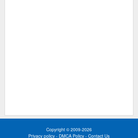
Copyright © 2009-2026
Privacy policy
-
DMCA Policy
-
Contact Us