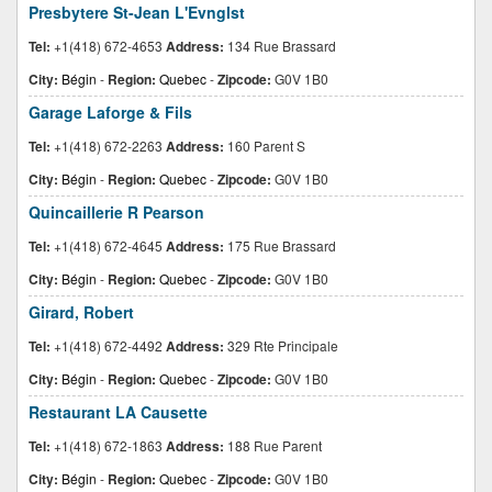
Presbytere St-Jean L'Evnglst
Tel:
+1(418) 672-4653
Address:
134 Rue Brassard
City:
Bégin
-
Region:
Quebec
-
Zipcode:
G0V 1B0
Garage Laforge & Fils
Tel:
+1(418) 672-2263
Address:
160 Parent S
City:
Bégin
-
Region:
Quebec
-
Zipcode:
G0V 1B0
Quincaillerie R Pearson
Tel:
+1(418) 672-4645
Address:
175 Rue Brassard
City:
Bégin
-
Region:
Quebec
-
Zipcode:
G0V 1B0
Girard, Robert
Tel:
+1(418) 672-4492
Address:
329 Rte Principale
City:
Bégin
-
Region:
Quebec
-
Zipcode:
G0V 1B0
Restaurant LA Causette
Tel:
+1(418) 672-1863
Address:
188 Rue Parent
City:
Bégin
-
Region:
Quebec
-
Zipcode:
G0V 1B0