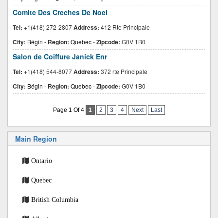
Comite Des Creches De Noel
Tel:
+1(418) 272-2807
Address:
412 Rte Principale
City:
Bégin
-
Region:
Quebec
-
Zipcode:
G0V 1B0
Salon de Coiffure Janick Enr
Tel:
+1(418) 544-8077
Address:
372 rte Principale
City:
Bégin
-
Region:
Quebec
-
Zipcode:
G0V 1B0
Page 1 Of 4
1
2
3
4
Next
Last
Main Region
Ontario
Quebec
British Columbia