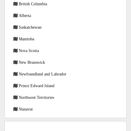
British Columbia
Alberta
Saskatchewan
Manitoba
Nova Scotia
New Brunswick
Newfoundland and Labrador
Prince Edward Island
Northwest Territories
Nunavut