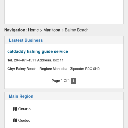
Navigation:
Home
>
Manitoba
> Balmy Beach
Lastest Business
catdaddy fishing guide service
Tel:
204-461-4511
Address:
box 11
City:
Balmy Beach
-
Region:
Manitoba
-
Zipcode:
R0C 0H0
Page 1 Of 1
1
Main Region
Ontario
Quebec