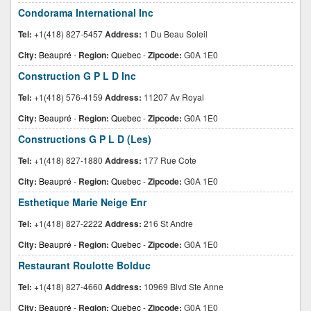
Condorama International Inc
Tel:
+1(418) 827-5457
Address:
1 Du Beau Soleil
City:
Beaupré
-
Region:
Quebec
-
Zipcode:
G0A 1E0
Construction G P L D Inc
Tel:
+1(418) 576-4159
Address:
11207 Av Royal
City:
Beaupré
-
Region:
Quebec
-
Zipcode:
G0A 1E0
Constructions G P L D (Les)
Tel:
+1(418) 827-1880
Address:
177 Rue Cote
City:
Beaupré
-
Region:
Quebec
-
Zipcode:
G0A 1E0
Esthetique Marie Neige Enr
Tel:
+1(418) 827-2222
Address:
216 St Andre
City:
Beaupré
-
Region:
Quebec
-
Zipcode:
G0A 1E0
Restaurant Roulotte Bolduc
Tel:
+1(418) 827-4660
Address:
10969 Blvd Ste Anne
City:
Beaupré
-
Region:
Quebec
-
Zipcode:
G0A 1E0