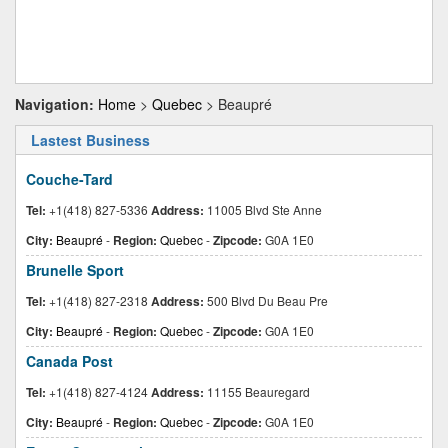
Navigation:
Home
>
Quebec
> Beaupré
Lastest Business
Couche-Tard
Tel:
+1(418) 827-5336
Address:
11005 Blvd Ste Anne
City:
Beaupré
-
Region:
Quebec
-
Zipcode:
G0A 1E0
Brunelle Sport
Tel:
+1(418) 827-2318
Address:
500 Blvd Du Beau Pre
City:
Beaupré
-
Region:
Quebec
-
Zipcode:
G0A 1E0
Canada Post
Tel:
+1(418) 827-4124
Address:
11155 Beauregard
City:
Beaupré
-
Region:
Quebec
-
Zipcode:
G0A 1E0