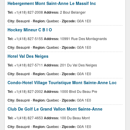
Hebergement Mont Saint-Anne Le Massif Inc
Tel:
+1(418) 827-2008
Address:
2 Boul Belanger
City:
Beaupré
-
Region:
Quebec
-
Zipcode:
G0A 1E0
Hockey Mineur C B I O
Tel:
+1(418) 827-5155
Address:
10991 Rue Des Montagnards
City:
Beaupré
-
Region:
Quebec
-
Zipcode:
G0A 1E0
Hotel Val Des Neiges
Tel:
+1(418) 827-5711
Address:
201 Du Val Des Neiges
City:
Beaupré
-
Region:
Quebec
-
Zipcode:
G0A 1E0
Condo-Hotel Village Touristique Mont Sainte-Anne Loc
Tel:
+1(418) 827-2002
Address:
1000 Blvd Du Beau Pre
City:
Beaupré
-
Region:
Quebec
-
Zipcode:
G0A 1E0
Club De Golf Le Grand Vallon Mont Sainte-Anne
Tel:
+1(418) 827-4653
Address:
100 Du Beau Mont
City:
Beaupré
-
Region:
Quebec
-
Zipcode:
G0A 1E0