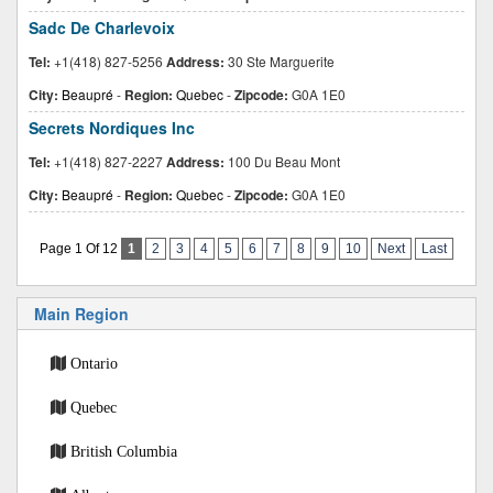
Sadc De Charlevoix
Tel:
+1(418) 827-5256
Address:
30 Ste Marguerite
City:
Beaupré
-
Region:
Quebec
-
Zipcode:
G0A 1E0
Secrets Nordiques Inc
Tel:
+1(418) 827-2227
Address:
100 Du Beau Mont
City:
Beaupré
-
Region:
Quebec
-
Zipcode:
G0A 1E0
Page 1 Of 12
1
2
3
4
5
6
7
8
9
10
Next
Last
Main Region
Ontario
Quebec
British Columbia