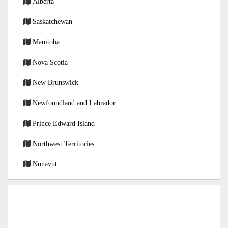
Alberta
Saskatchewan
Manitoba
Nova Scotia
New Brunswick
Newfoundland and Labrador
Prince Edward Island
Northwest Territories
Nunavut