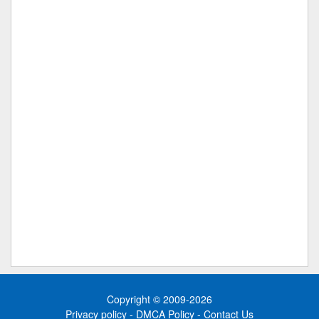
Copyright © 2009-2026
Privacy policy
-
DMCA Policy
-
Contact Us