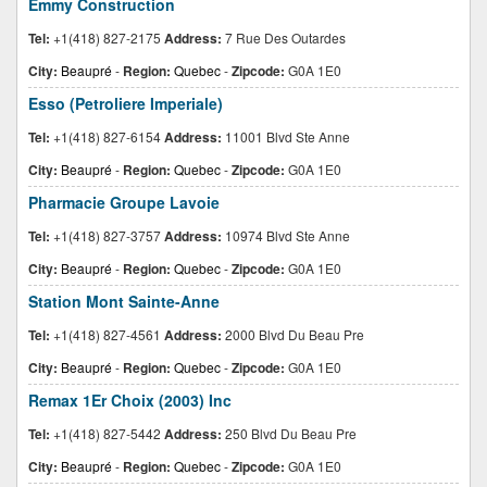
Emmy Construction
Tel:
+1(418) 827-2175
Address:
7 Rue Des Outardes
City:
Beaupré
-
Region:
Quebec
-
Zipcode:
G0A 1E0
Esso (Petroliere Imperiale)
Tel:
+1(418) 827-6154
Address:
11001 Blvd Ste Anne
City:
Beaupré
-
Region:
Quebec
-
Zipcode:
G0A 1E0
Pharmacie Groupe Lavoie
Tel:
+1(418) 827-3757
Address:
10974 Blvd Ste Anne
City:
Beaupré
-
Region:
Quebec
-
Zipcode:
G0A 1E0
Station Mont Sainte-Anne
Tel:
+1(418) 827-4561
Address:
2000 Blvd Du Beau Pre
City:
Beaupré
-
Region:
Quebec
-
Zipcode:
G0A 1E0
Remax 1Er Choix (2003) Inc
Tel:
+1(418) 827-5442
Address:
250 Blvd Du Beau Pre
City:
Beaupré
-
Region:
Quebec
-
Zipcode:
G0A 1E0