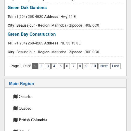
Green Oak Gardens
Tel:
+1(204) 268-4920
Address:
Hwy 44 E
City:
Beausejour
-
Region:
Manitoba
-
Zipcode:
R0E 0C0
Green Bay Construction
Tel:
+1(204) 268-4265
Address:
NE 33 13 8E
City:
Beausejour
-
Region:
Manitoba
-
Zipcode:
R0E 0C0
Page 1 Of 28
1
2
3
4
5
6
7
8
9
10
Next
Last
Main Region
Ontario
Quebec
British Columbia