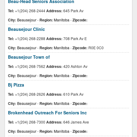
Beau-Head Seniors Association
Tel:
+1(204) 268-2444
Address:
645 Park Av
City:
Beausejour
-
Region:
Manitoba
-
Zipcode:
Beausejour Clinic
Tel:
+1(204) 268-2288
Address:
708 Park Av E
City:
Beausejour
-
Region:
Manitoba
-
Zipcode:
R0E 0C0
Beausejour Town of
Tel:
+1(204) 268-7562
Address:
420 Ashton Av
City:
Beausejour
-
Region:
Manitoba
-
Zipcode:
Bj Pizza
Tel:
+1(204) 268-2626
Address:
610 Park Av
City:
Beausejour
-
Region:
Manitoba
-
Zipcode:
Brokenhead Outreach For Seniors Inc
Tel:
+1(204) 268-7300
Address:
646 James Ave
City:
Beausejour
-
Region:
Manitoba
-
Zipcode: