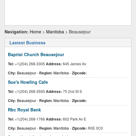
Navigation:
Home
>
Manitoba
> Beausejour
Lastest Business
Baptist Church Beausejour
Tel:
+1(204) 268-3305
Address:
645 James Av
City:
Beausejour
-
Region:
Manitoba
-
Zipcode:
Sue's Howling Cafe
Tel:
+1(204) 268-3593
Address:
75 2nd St S
City:
Beausejour
-
Region:
Manitoba
-
Zipcode:
Rbc Royal Bank
Tel:
+1(204) 268-1766
Address:
602 Park Av E
City:
Beausejour
-
Region:
Manitoba
-
Zipcode:
R0E 0C0