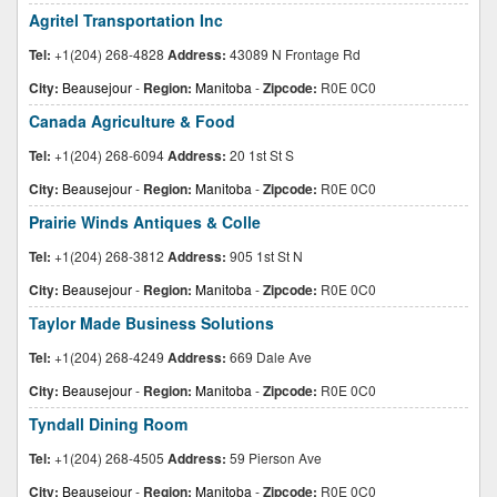
Agritel Transportation Inc
Tel:
+1(204) 268-4828
Address:
43089 N Frontage Rd
City:
Beausejour
-
Region:
Manitoba
-
Zipcode:
R0E 0C0
Canada Agriculture & Food
Tel:
+1(204) 268-6094
Address:
20 1st St S
City:
Beausejour
-
Region:
Manitoba
-
Zipcode:
R0E 0C0
Prairie Winds Antiques & Colle
Tel:
+1(204) 268-3812
Address:
905 1st St N
City:
Beausejour
-
Region:
Manitoba
-
Zipcode:
R0E 0C0
Taylor Made Business Solutions
Tel:
+1(204) 268-4249
Address:
669 Dale Ave
City:
Beausejour
-
Region:
Manitoba
-
Zipcode:
R0E 0C0
Tyndall Dining Room
Tel:
+1(204) 268-4505
Address:
59 Pierson Ave
City:
Beausejour
-
Region:
Manitoba
-
Zipcode:
R0E 0C0