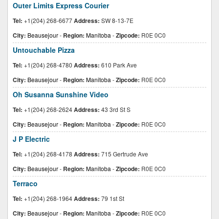
Outer Limits Express Courier
Tel:
+1(204) 268-6677
Address:
SW 8-13-7E
City:
Beausejour
-
Region:
Manitoba
-
Zipcode:
R0E 0C0
Untouchable Pizza
Tel:
+1(204) 268-4780
Address:
610 Park Ave
City:
Beausejour
-
Region:
Manitoba
-
Zipcode:
R0E 0C0
Oh Susanna Sunshine Video
Tel:
+1(204) 268-2624
Address:
43 3rd St S
City:
Beausejour
-
Region:
Manitoba
-
Zipcode:
R0E 0C0
J P Electric
Tel:
+1(204) 268-4178
Address:
715 Gertrude Ave
City:
Beausejour
-
Region:
Manitoba
-
Zipcode:
R0E 0C0
Terraco
Tel:
+1(204) 268-1964
Address:
79 1st St
City:
Beausejour
-
Region:
Manitoba
-
Zipcode:
R0E 0C0