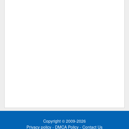
Copyright © 2009-2026
Privacy policy
-
DMCA Policy
-
Contact Us