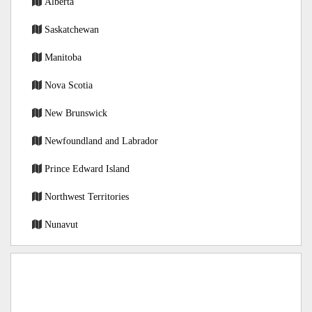
Alberta
Saskatchewan
Manitoba
Nova Scotia
New Brunswick
Newfoundland and Labrador
Prince Edward Island
Northwest Territories
Nunavut