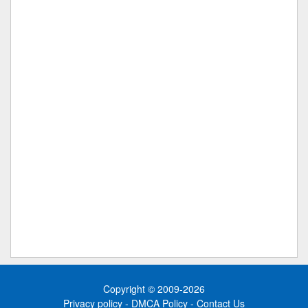
Copyright © 2009-2026
Privacy policy
-
DMCA Policy
-
Contact Us