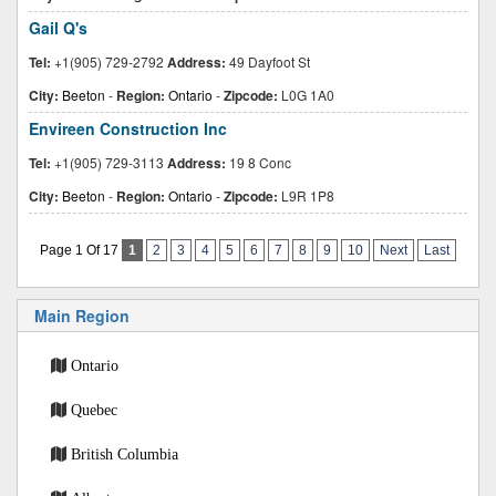
Gail Q's
Tel:
+1(905) 729-2792
Address:
49 Dayfoot St
City:
Beeton
-
Region:
Ontario
-
Zipcode:
L0G 1A0
Envireen Construction Inc
Tel:
+1(905) 729-3113
Address:
19 8 Conc
City:
Beeton
-
Region:
Ontario
-
Zipcode:
L9R 1P8
Page 1 Of 17
1
2
3
4
5
6
7
8
9
10
Next
Last
Main Region
Ontario
Quebec
British Columbia