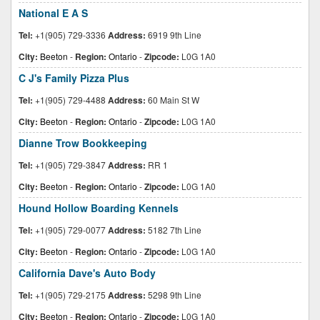
National E A S
Tel:
+1(905) 729-3336
Address:
6919 9th Line
City:
Beeton
-
Region:
Ontario
-
Zipcode:
L0G 1A0
C J's Family Pizza Plus
Tel:
+1(905) 729-4488
Address:
60 Main St W
City:
Beeton
-
Region:
Ontario
-
Zipcode:
L0G 1A0
Dianne Trow Bookkeeping
Tel:
+1(905) 729-3847
Address:
RR 1
City:
Beeton
-
Region:
Ontario
-
Zipcode:
L0G 1A0
Hound Hollow Boarding Kennels
Tel:
+1(905) 729-0077
Address:
5182 7th Line
City:
Beeton
-
Region:
Ontario
-
Zipcode:
L0G 1A0
California Dave's Auto Body
Tel:
+1(905) 729-2175
Address:
5298 9th Line
City:
Beeton
-
Region:
Ontario
-
Zipcode:
L0G 1A0