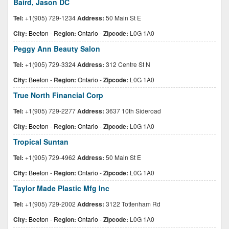
Baird, Jason DC
Tel:
+1(905) 729-1234
Address:
50 Main St E
City:
Beeton
-
Region:
Ontario
-
Zipcode:
L0G 1A0
Peggy Ann Beauty Salon
Tel:
+1(905) 729-3324
Address:
312 Centre St N
City:
Beeton
-
Region:
Ontario
-
Zipcode:
L0G 1A0
True North Financial Corp
Tel:
+1(905) 729-2277
Address:
3637 10th Sideroad
City:
Beeton
-
Region:
Ontario
-
Zipcode:
L0G 1A0
Tropical Suntan
Tel:
+1(905) 729-4962
Address:
50 Main St E
City:
Beeton
-
Region:
Ontario
-
Zipcode:
L0G 1A0
Taylor Made Plastic Mfg Inc
Tel:
+1(905) 729-2002
Address:
3122 Tottenham Rd
City:
Beeton
-
Region:
Ontario
-
Zipcode:
L0G 1A0