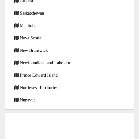
Alberta
Saskatchewan
Manitoba
Nova Scotia
New Brunswick
Newfoundland and Labrador
Prince Edward Island
Northwest Territories
Nunavut