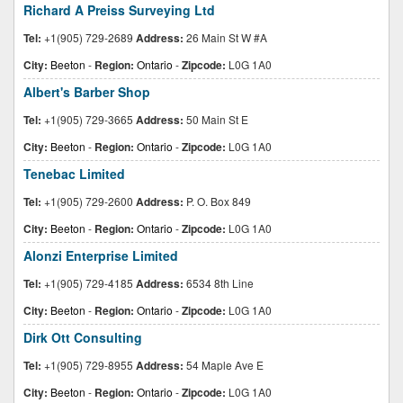
Richard A Preiss Surveying Ltd
Tel:
+1(905) 729-2689
Address:
26 Main St W #A
City:
Beeton
-
Region:
Ontario
-
Zipcode:
L0G 1A0
Albert's Barber Shop
Tel:
+1(905) 729-3665
Address:
50 Main St E
City:
Beeton
-
Region:
Ontario
-
Zipcode:
L0G 1A0
Tenebac Limited
Tel:
+1(905) 729-2600
Address:
P. O. Box 849
City:
Beeton
-
Region:
Ontario
-
Zipcode:
L0G 1A0
Alonzi Enterprise Limited
Tel:
+1(905) 729-4185
Address:
6534 8th Line
City:
Beeton
-
Region:
Ontario
-
Zipcode:
L0G 1A0
Dirk Ott Consulting
Tel:
+1(905) 729-8955
Address:
54 Maple Ave E
City:
Beeton
-
Region:
Ontario
-
Zipcode:
L0G 1A0