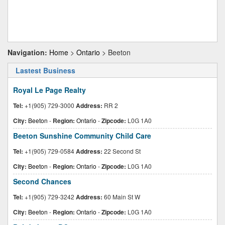
Navigation:
Home
>
Ontario
> Beeton
Lastest Business
Royal Le Page Realty
Tel:
+1(905) 729-3000
Address:
RR 2
City:
Beeton
-
Region:
Ontario
-
Zipcode:
L0G 1A0
Beeton Sunshine Community Child Care
Tel:
+1(905) 729-0584
Address:
22 Second St
City:
Beeton
-
Region:
Ontario
-
Zipcode:
L0G 1A0
Second Chances
Tel:
+1(905) 729-3242
Address:
60 Main St W
City:
Beeton
-
Region:
Ontario
-
Zipcode:
L0G 1A0